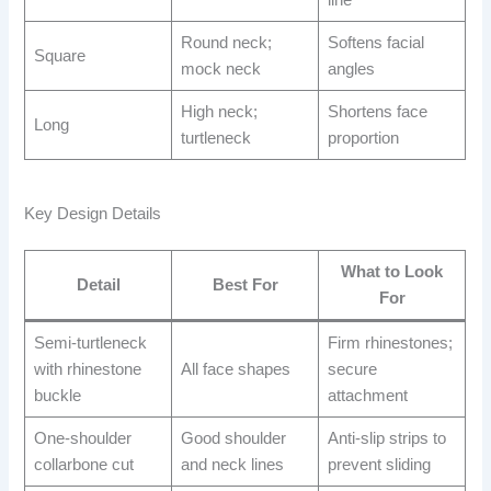
line
Round neck;
Softens facial
Square
mock neck
angles
High neck;
Shortens face
Long
turtleneck
proportion
Key Design Details
What to Look
Detail
Best For
For
Semi-turtleneck
Firm rhinestones;
with rhinestone
All face shapes
secure
buckle
attachment
One-shoulder
Good shoulder
Anti-slip strips to
collarbone cut
and neck lines
prevent sliding