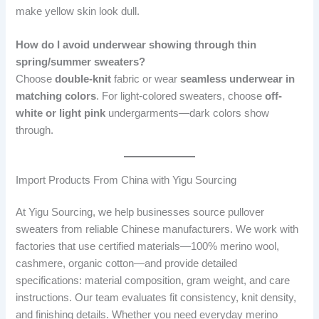
make yellow skin look dull.
How do I avoid underwear showing through thin
spring/summer sweaters?
Choose
double-knit
fabric or wear
seamless underwear in
matching colors
. For light-colored sweaters, choose
off-
white or light pink
undergarments—dark colors show
through.
Import Products From China with Yigu Sourcing
At Yigu Sourcing, we help businesses source pullover
sweaters from reliable Chinese manufacturers. We work with
factories that use certified materials—100% merino wool,
cashmere, organic cotton—and provide detailed
specifications: material composition, gram weight, and care
instructions. Our team evaluates fit consistency, knit density,
and finishing details. Whether you need everyday merino