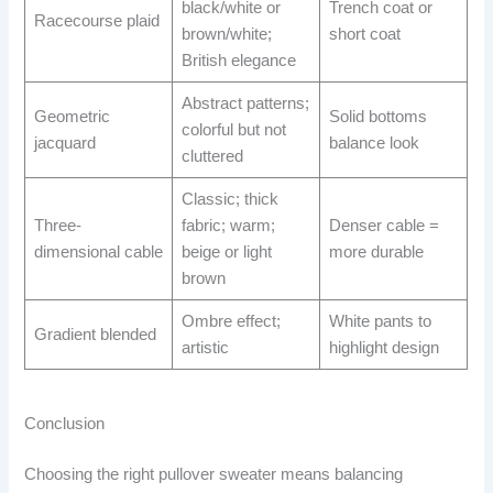
black/white or
Trench coat or
Racecourse plaid
brown/white;
short coat
British elegance
Abstract patterns;
Geometric
Solid bottoms
colorful but not
jacquard
balance look
cluttered
Classic; thick
Three-
fabric; warm;
Denser cable =
dimensional cable
beige or light
more durable
brown
Ombre effect;
White pants to
Gradient blended
artistic
highlight design
Conclusion
Choosing the right pullover sweater means balancing