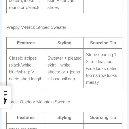
cotton); loose fit;
skirt + canvas
round or U-neck
shoes
Preppy V-Neck Striped Sweater
Features
Styling
Sourcing Tip
Stripe spacing 1–
Classic stripes
Sweater + pleated
2cm ideal; too
(black/white,
skirt + white
wide looks dated;
blue/white); V-
shoes; or + jeans
too narrow looks
neck; short length
+ baseball cap
messy
→
Index
Nordic Outdoor Mountain Sweater
Features
Styling
Sourcing Tip