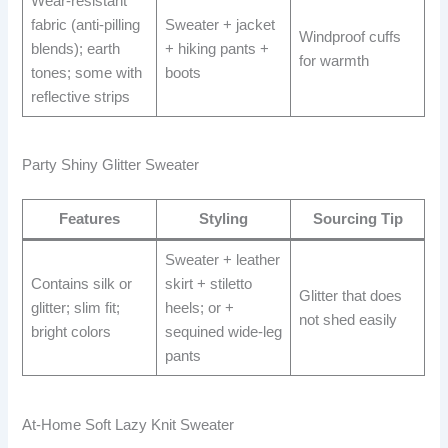
Wear-resistant
fabric (anti-pilling
Sweater + jacket
Windproof cuffs
blends); earth
+ hiking pants +
for warmth
tones; some with
boots
reflective strips
Party Shiny Glitter Sweater
Features
Styling
Sourcing Tip
Sweater + leather
Contains silk or
skirt + stiletto
Glitter that does
glitter; slim fit;
heels; or +
not shed easily
bright colors
sequined wide-leg
pants
At-Home Soft Lazy Knit Sweater