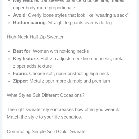
Key feature
: Bat sleeves balance shoulder line; makes
upper body more proportionate
Avoid
: Overly loose styles that look like “wearing a sack”
Bottom pairing
: Straight-leg pants over wide-leg
High-Neck Half-Zip Sweater
Best for
: Women with not-long necks
Key feature
: Half-zip adjusts neckline openness; metal
zipper adds texture
Fabric
: Choose soft, non-constricting high neck
Zipper
: Metal zipper more durable and premium
What Styles Suit Different Occasions?
The right sweater style increases how often you wear it.
Match the style to your life scenarios.
Commuting Simple Solid Color Sweater