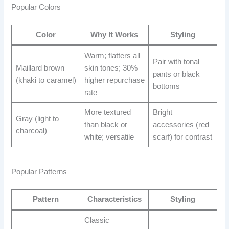
Popular Colors
Color
Why It Works
Styling
Warm; flatters all
Pair with tonal
Maillard brown
skin tones; 30%
pants or black
(khaki to caramel)
higher repurchase
bottoms
rate
More textured
Bright
Gray (light to
than black or
accessories (red
charcoal)
white; versatile
scarf) for contrast
Popular Patterns
Pattern
Characteristics
Styling
Classic