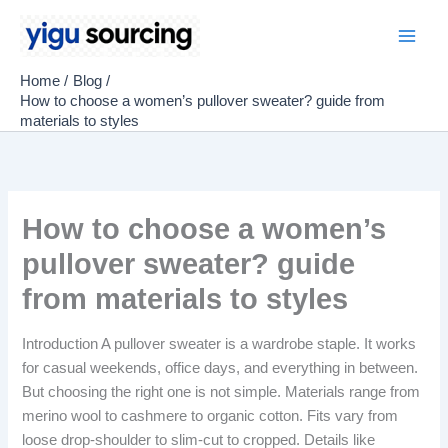
Skip
to
Main
content
Home
Blog
Men
How to choose a women’s pullover sweater? guide from
materials to styles
How to choose a women’s
pullover sweater? guide
from materials to styles
Introduction A pullover sweater is a wardrobe staple. It works
for casual weekends, office days, and everything in between.
But choosing the right one is not simple. Materials range from
merino wool to cashmere to organic cotton. Fits vary from
loose drop-shoulder to slim-cut to cropped. Details like