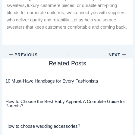
sweaters, luxury cashmere pieces, or durable anti-pilling
blends for corporate uniforms, we connect you with suppliers
who deliver quality and reliability. Let us help you source
sweaters that keep customers comfortable and coming back.
PREVIOUS
NEXT
Related Posts
10 Must-Have Handbags for Every Fashionista
How to Choose the Best Baby Apparel: A Complete Guide for
Parents?
How to choose wedding accessories?