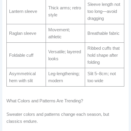
Sleeve length not
Thick arms; retro
Lantern sleeve
too long—avoid
style
dragging
Movement;
Raglan sleeve
Breathable fabric
athletic
Ribbed cuffs that
Versatile; layered
Foldable cuff
hold shape after
looks
folding
Asymmetrical
Leg-lengthening;
Slit 5–8cm; not
hem with slit
modern
too wide
What Colors and Patterns Are Trending?
Sweater colors and patterns change each season, but
classics endure.