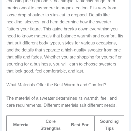
choosing the right one is not simple. Materials range from
merino wool to cashmere to organic cotton. Fits vary from
loose drop-shoulder to slim-cut to cropped. Details like
neckline, sleeves, and hem determine how the sweater
flatters your figure. This guide breaks down everything you
need to know: materials that balance warmth and comfort, fits
that suit different body types, styles for various occasions,
and the details that separate a high-quality sweater from one
that pills and fades. Whether you are shopping for yourself or
sourcing for a business, you will learn to choose sweaters
that look good, feel comfortable, and last.
What Materials Offer the Best Warmth and Comfort?
The material of a sweater determines its warmth, feel, and
care requirements. Different materials suit different needs.
Core
Sourcing
Material
Best For
Strengths
Tips