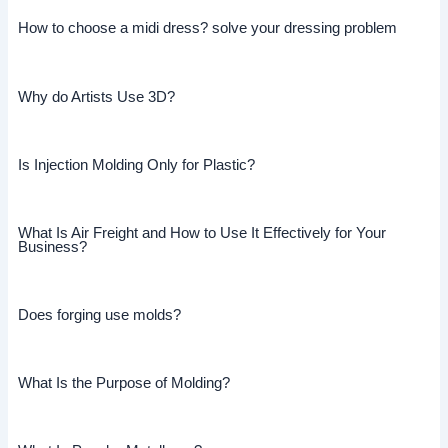
How to choose a midi dress? solve your dressing problem
Why do Artists Use 3D?
Is Injection Molding Only for Plastic?
What Is Air Freight and How to Use It Effectively for Your
Business?
Does forging use molds?
What Is the Purpose of Molding?