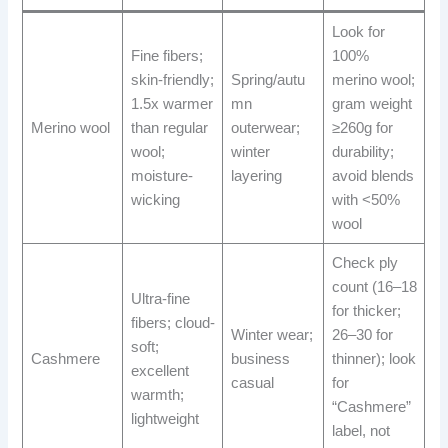
Look for
Fine fibers;
100%
skin-friendly;
Spring/autu
merino wool;
1.5x warmer
mn
gram weight
Merino wool
than regular
outerwear;
≥260g for
wool;
winter
durability;
moisture-
layering
avoid blends
wicking
with <50%
wool
Check ply
count (16–18
Ultra-fine
for thicker;
fibers; cloud-
Winter wear;
26–30 for
soft;
Cashmere
business
thinner); look
excellent
casual
for
warmth;
“Cashmere”
lightweight
label, not