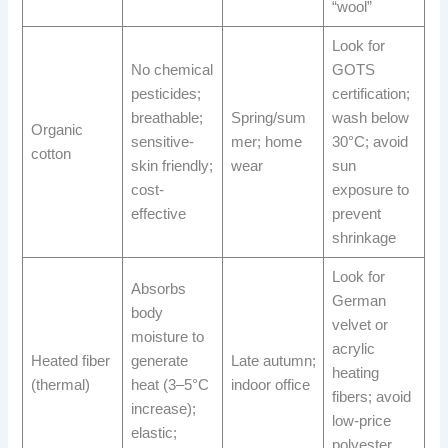
“wool”
Look for
No chemical
GOTS
pesticides;
certification;
breathable;
Spring/sum
wash below
Organic
sensitive-
mer; home
30°C; avoid
cotton
skin friendly;
wear
sun
cost-
exposure to
effective
prevent
shrinkage
Look for
Absorbs
German
body
velvet or
moisture to
acrylic
Heated fiber
generate
Late autumn;
heating
(thermal)
heat (3–5°C
indoor office
fibers; avoid
increase);
low-price
elastic;
polyester