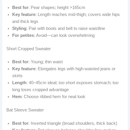
Best for
: Pear shapes; height >165cm
Key feature
: Length reaches mid-thigh; covers wide hips
and thick legs
Styling
: Pair with boots and belt to raise waistline
For petites
: Avoid—can look overwhelming
Short Cropped Sweater
Best for
: Young; thin waist
Key feature
: Elongates legs with high-waisted jeans or
skirts
Length
: 40–45cm ideal; too short exposes stomach; too
long loses cropped advantage
Hem
: Choose ribbed hem for neat look
Bat Sleeve Sweater
Best for
: Inverted triangle (broad shoulders, thick back)