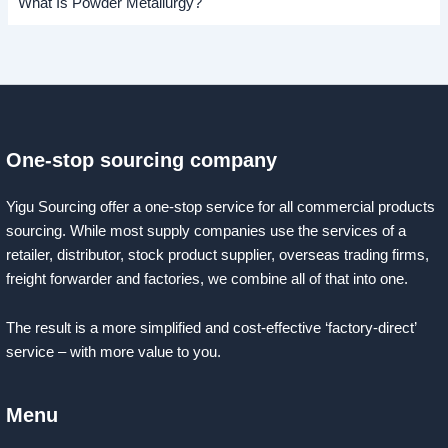
What Is Powder Metallurgy?
One-stop sourcing company
Yigu Sourcing offer a one-stop service for all commercial products
sourcing. While most supply companies use the services of a
retailer, distributor, stock product supplier, overseas trading firms,
freight forwarder and factories, we combine all of that into one.
The result is a more simplified and cost-effective ‘factory-direct’
service – with more value to you.
Menu