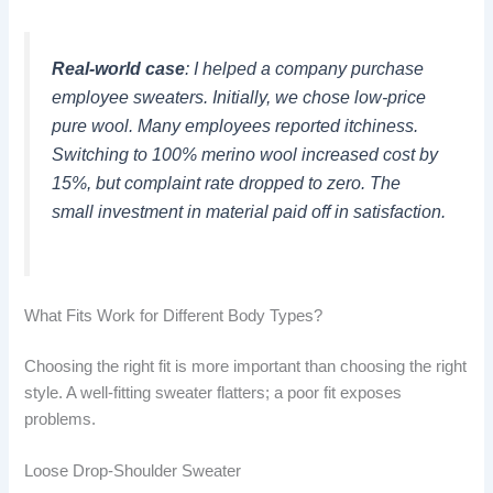
Real-world case
: I helped a company purchase
employee sweaters. Initially, we chose low-price
pure wool. Many employees reported itchiness.
Switching to 100% merino wool increased cost by
15%, but complaint rate dropped to zero. The
small investment in material paid off in satisfaction.
What Fits Work for Different Body Types?
Choosing the right fit is more important than choosing the right
style. A well-fitting sweater flatters; a poor fit exposes
problems.
Loose Drop-Shoulder Sweater