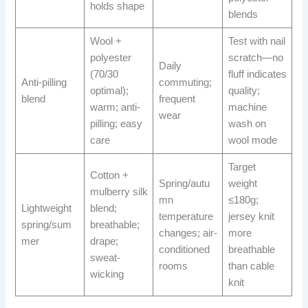
holds shape
blends
Wool +
Test with nail
polyester
scratch—no
Daily
(70/30
fluff indicates
Anti-pilling
commuting;
optimal);
quality;
blend
frequent
warm; anti-
machine
wear
pilling; easy
wash on
care
wool mode
Target
Cotton +
Spring/autu
weight
mulberry silk
mn
≤180g;
Lightweight
blend;
temperature
jersey knit
spring/sum
breathable;
changes; air-
more
mer
drape;
conditioned
breathable
sweat-
rooms
than cable
wicking
knit