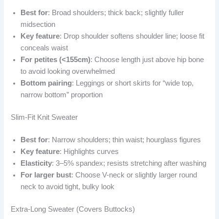
Best for
: Broad shoulders; thick back; slightly fuller
midsection
Key feature
: Drop shoulder softens shoulder line; loose fit
conceals waist
For petites (<155cm)
: Choose length just above hip bone
to avoid looking overwhelmed
Bottom pairing
: Leggings or short skirts for “wide top,
narrow bottom” proportion
Slim-Fit Knit Sweater
Best for
: Narrow shoulders; thin waist; hourglass figures
Key feature
: Highlights curves
Elasticity
: 3–5% spandex; resists stretching after washing
For larger bust
: Choose V-neck or slightly larger round
neck to avoid tight, bulky look
Extra-Long Sweater (Covers Buttocks)