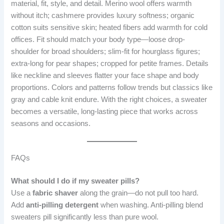
material, fit, style, and detail. Merino wool offers warmth
without itch; cashmere provides luxury softness; organic
cotton suits sensitive skin; heated fibers add warmth for cold
offices. Fit should match your body type—loose drop-
shoulder for broad shoulders; slim-fit for hourglass figures;
extra-long for pear shapes; cropped for petite frames. Details
like neckline and sleeves flatter your face shape and body
proportions. Colors and patterns follow trends but classics like
gray and cable knit endure. With the right choices, a sweater
becomes a versatile, long-lasting piece that works across
seasons and occasions.
FAQs
What should I do if my sweater pills?
Use a
fabric shaver
along the grain—do not pull too hard.
Add
anti-pilling detergent
when washing. Anti-pilling blend
sweaters pill significantly less than pure wool.