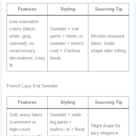
Features
Styling
Sourcing Tip
Low-saturation
colors (black,
Sweater + suit
white, gray,
pants + heels; or
Wrinkle-resistant
oatmeal); no
sweater + trench
fabric; holds
unnecessary
coat + Chelsea
shape after sitting
decorations; crisp
boots
fit
French Lazy Knit Sweater
Features
Styling
Sourcing Tip
Soft, waxy fabric
Sweater + wide-
(cashmere or
leg pants +
Slight drape for
high-count
loafers; or + floral
lazy elegance