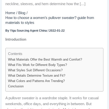
neckline, sleeves, and hem determine how the […]
Home
Blog
How to choose a women’s pullover sweater? guide from
materials to styles
By
Yigu Sourcing Agent China
/
2022-01-22
Introduction
Contents
What Materials Offer the Best Warmth and Comfort?
What Fits Work for Different Body Types?
What Styles Suit Different Occasions?
What Details Determine Texture and Fit?
What Colors and Patterns Are Trending?
Conclusion
A pullover sweater is a wardrobe staple. It works for casual
weekends, office days, and everything in between. But