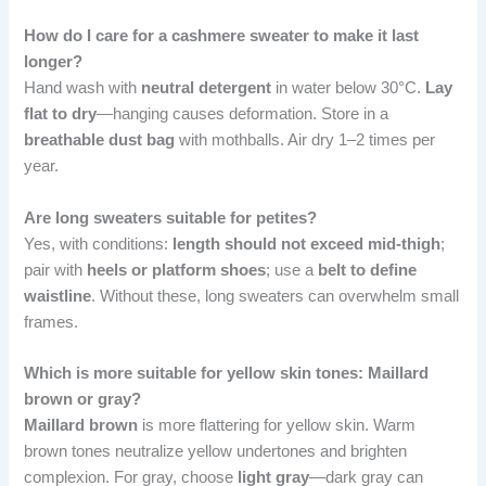
How do I care for a cashmere sweater to make it last
longer?
Hand wash with
neutral detergent
in water below 30°C.
Lay
flat to dry
—hanging causes deformation. Store in a
breathable dust bag
with mothballs. Air dry 1–2 times per
year.
Are long sweaters suitable for petites?
Yes, with conditions:
length should not exceed mid-thigh
;
pair with
heels or platform shoes
; use a
belt to define
waistline
. Without these, long sweaters can overwhelm small
frames.
Which is more suitable for yellow skin tones: Maillard
brown or gray?
Maillard brown
is more flattering for yellow skin. Warm
brown tones neutralize yellow undertones and brighten
complexion. For gray, choose
light gray
—dark gray can