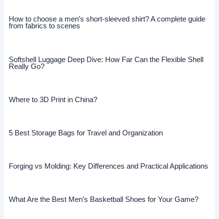
How to choose a men’s short-sleeved shirt? A complete guide
from fabrics to scenes
Softshell Luggage Deep Dive: How Far Can the Flexible Shell
Really Go?
Where to 3D Print in China?
5 Best Storage Bags for Travel and Organization
Forging vs Molding: Key Differences and Practical Applications
What Are the Best Men’s Basketball Shoes for Your Game?