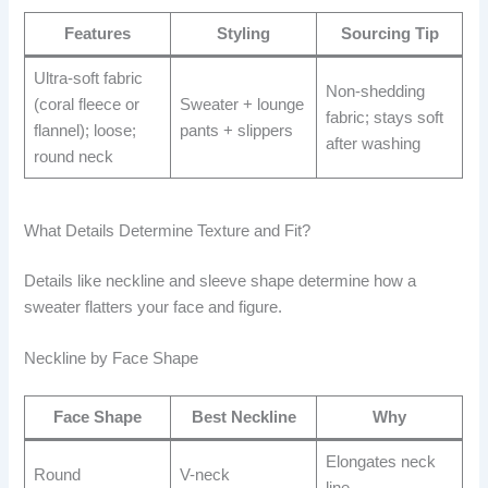
Features
Styling
Sourcing Tip
Ultra-soft fabric
Non-shedding
(coral fleece or
Sweater + lounge
fabric; stays soft
flannel); loose;
pants + slippers
after washing
round neck
What Details Determine Texture and Fit?
Details like neckline and sleeve shape determine how a
sweater flatters your face and figure.
Neckline by Face Shape
Face Shape
Best Neckline
Why
Elongates neck
Round
V-neck