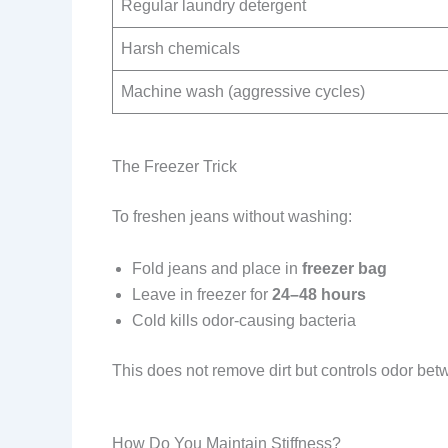
Regular laundry detergent
Harsh chemicals
Machine wash (aggressive cycles)
The Freezer Trick
To freshen jeans without washing:
Fold jeans and place in
freezer bag
Leave in freezer for
24–48 hours
Cold kills odor-causing bacteria
This does not remove dirt but controls odor be
How Do You Maintain Stiffness?