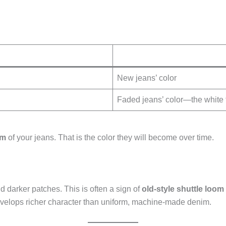
New jeans’ color
Faded jeans’ color—the white 
em
of your jeans. That is the color they will become over time.
darker patches. This is often a sign of
old-style shuttle loo
evelops richer character than uniform, machine-made denim.