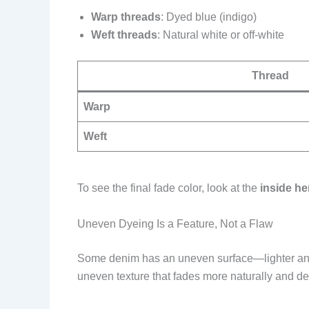
Warp threads
: Dyed blue (indigo)
Weft threads
: Natural white or off-white
Thread
Warp
Weft
To see the final fade color, look at the
inside h
Uneven Dyeing Is a Feature, Not a Flaw
Some denim has an uneven surface—lighter and 
uneven texture that fades more naturally and d