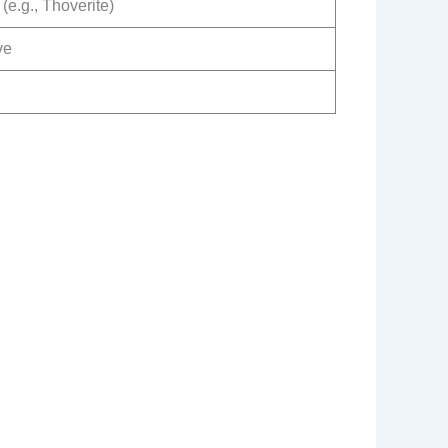
(e.g., Thoverite)
ve