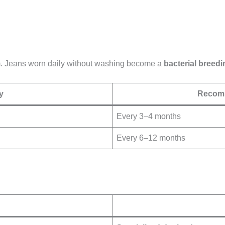
em. Jeans worn daily without washing become a
bacterial breed
y
Recomm
Every 3–4 months
Every 6–12 months