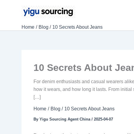
Skip
to
content
Home
Blog
10 Secrets About Jeans
10 Secrets About Jea
For denim enthusiasts and casual wearers alike,
how it wears, and how long it lasts. From initial
[…]
Home
Blog
10 Secrets About Jeans
By
Yigu Sourcing Agent China
/
2025-04-07