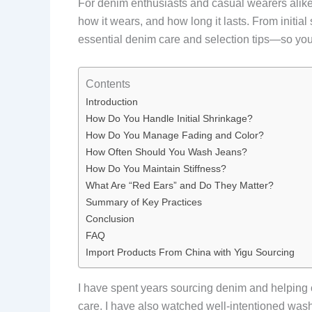
For denim enthusiasts and casual wearers alik
how it wears, and how long it lasts. From initial
essential denim care and selection tips—so you
Contents
Introduction
How Do You Handle Initial Shrinkage?
How Do You Manage Fading and Color?
How Often Should You Wash Jeans?
How Do You Maintain Stiffness?
What Are “Red Ears” and Do They Matter?
Summary of Key Practices
Conclusion
FAQ
Import Products From China with Yigu Sourcing
I have spent years sourcing denim and helping c
care. I have also watched well-intentioned wash