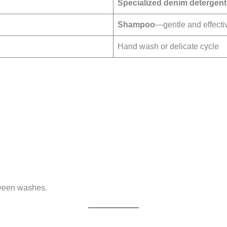
Specialized denim detergent
Shampoo
—gentle and effecti
Hand wash or delicate cycle
tween washes.