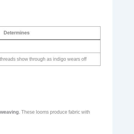
Determines
threads show through as indigo wears off
m weaving
. These looms produce fabric with