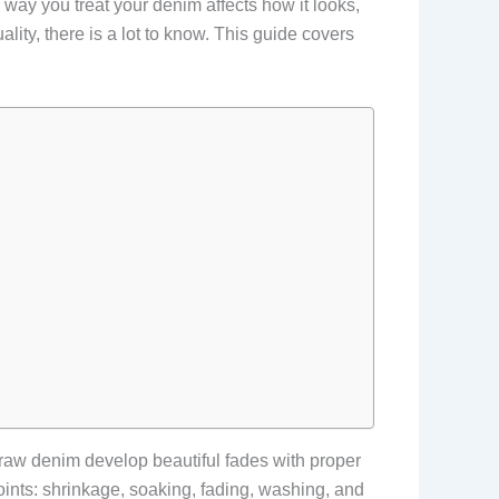
 way you treat your denim affects how it looks,
ality, there is a lot to know. This guide covers
 raw denim develop beautiful fades with proper
oints: shrinkage, soaking, fading, washing, and