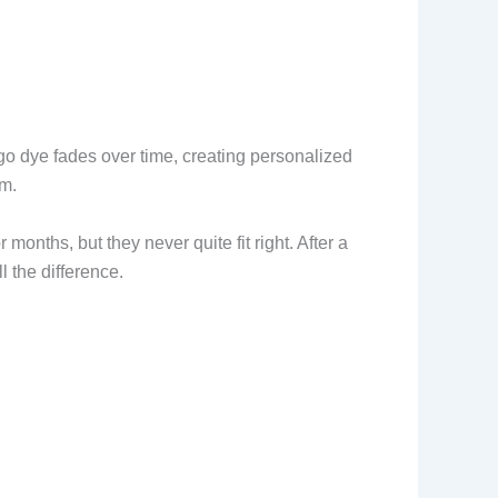
go dye fades over time, creating personalized
im.
onths, but they never quite fit right. After a
l the difference.