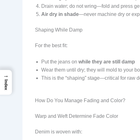
Drain water; do not wring—fold and press ge
Air dry in shade
—never machine dry or expo
Shaping While Damp
For the best fit:
Put the jeans on
while they are still damp
Wear them until dry; they will mold to your b
→
This is the “shaping” stage—critical for raw 
Index
How Do You Manage Fading and Color?
Warp and Weft Determine Fade Color
Denim is woven with: