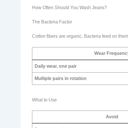
How Often Should You Wash Jeans?
The Bacteria Factor
Cotton fibers are organic. Bacteria feed on th
Wear Frequenc
Daily wear, one pair
Multiple pairs in rotation
What to Use
Avoid