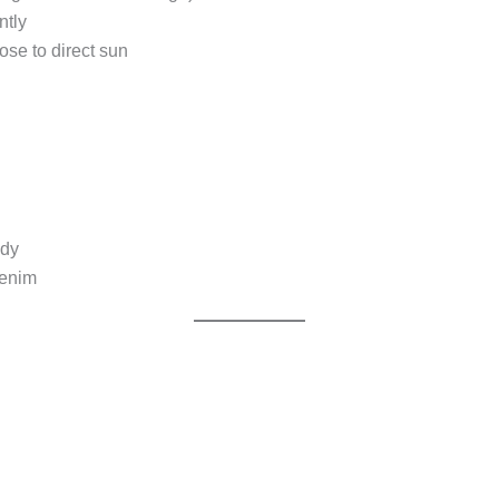
ntly
se to direct sun
ody
denim