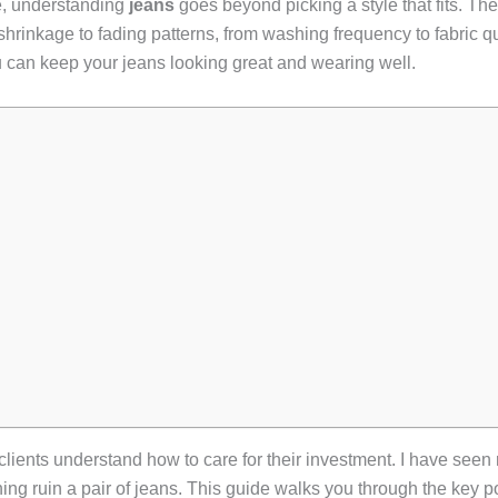
e, understanding
jeans
goes beyond picking a style that fits. The
 shrinkage to fading patterns, from washing frequency to fabric qu
 can keep your jeans looking great and wearing well.
lients understand how to care for their investment. I have seen
ing ruin a pair of jeans. This guide walks you through the key p