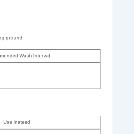
ing ground
.
ended Wash Interval
Use Instead