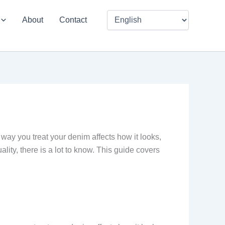
About
Contact
way you treat your denim affects how it looks,
ality, there is a lot to know. This guide covers