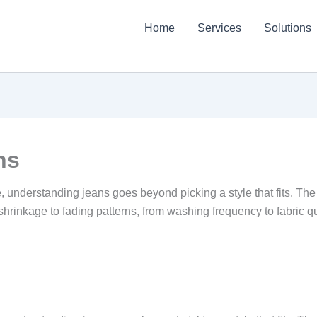
Home
Services
Solutions
ns
 understanding jeans goes beyond picking a style that fits. The 
 shrinkage to fading patterns, from washing frequency to fabric qu