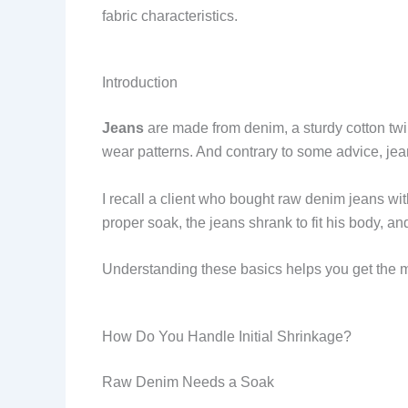
fabric characteristics.
Introduction
Jeans
are made from denim, a sturdy cotton twi
wear patterns. And contrary to some advice, j
I recall a client who bought raw denim jeans with
proper soak, the jeans shrank to fit his body, an
Understanding these basics helps you get the 
How Do You Handle Initial Shrinkage?
Raw Denim Needs a Soak