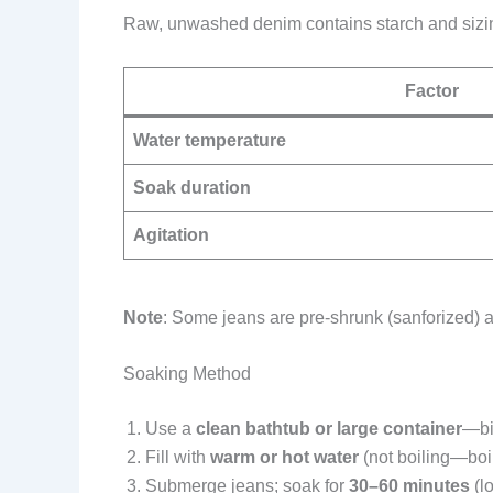
Raw, unwashed denim contains starch and sizing t
Factor
Water temperature
Soak duration
Agitation
Note
: Some jeans are pre-shrunk (sanforized) an
Soaking Method
Use a
clean bathtub or large container
—bi
Fill with
warm or hot water
(not boiling—boi
Submerge jeans; soak for
30–60 minutes
(l