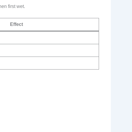
en first wet.
Effect