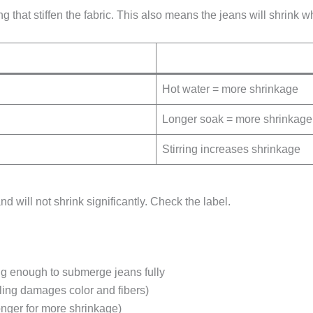
hat stiffen the fabric. This also means the jeans will shrink wh
Hot water = more shrinkage
Longer soak = more shrinkage
Stirring increases shrinkage
d will not shrink significantly. Check the label.
g enough to submerge jeans fully
ling damages color and fibers)
onger for more shrinkage)