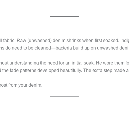
ll fabric. Raw (unwashed) denim shrinks when first soaked. Indi
eans do need to be cleaned—bacteria build up on unwashed den
out understanding the need for an initial soak. He wore them for m
d the fade patterns developed beautifully. The extra step made al
most from your denim.