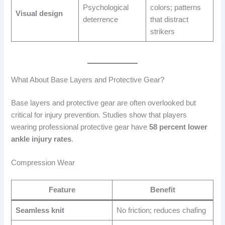
Psychological
colors; patterns
Visual design
deterrence
that distract
strikers
What About Base Layers and Protective Gear?
Base layers and protective gear are often overlooked but
critical for injury prevention. Studies show that players
wearing professional protective gear have
58 percent lower
ankle injury rates
.
Compression Wear
Feature
Benefit
Seamless knit
No friction; reduces chafing