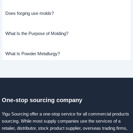
Does forging use molds?
What Is the Purpose of Molding?
What Is Powder Metallurgy?
One-stop sourcing company
Yigu Sourcing offer a one-stop service for all commercial products
sourcing. While most supply companies use the services of a
retailer, distributor, stock product supplier, overseas trading firms,