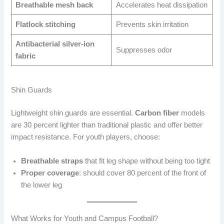
Breathable mesh back
Accelerates heat dissipation
Flatlock stitching
Prevents skin irritation
Antibacterial silver-ion
Suppresses odor
fabric
Shin Guards
Lightweight shin guards are essential.
Carbon fiber
models
are 30 percent lighter than traditional plastic and offer better
impact resistance. For youth players, choose:
Breathable straps
that fit leg shape without being too tight
Proper coverage
: should cover 80 percent of the front of
the lower leg
What Works for Youth and Campus Football?