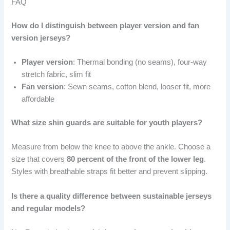
FAQ
How do I distinguish between player version and fan
version jerseys?
Player version
: Thermal bonding (no seams), four-way
stretch fabric, slim fit
Fan version
: Sewn seams, cotton blend, looser fit, more
affordable
What size shin guards are suitable for youth players?
Measure from below the knee to above the ankle. Choose a
size that covers
80 percent of the front of the lower leg
.
Styles with breathable straps fit better and prevent slipping.
Is there a quality difference between sustainable jerseys
and regular models?