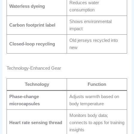
Reduces water
Waterless dyeing
consumption
Shows environmental
Carbon footprint label
impact
Old jerseys recycled into
Closed-loop recycling
new
Technology-Enhanced Gear
Technology
Function
Phase-change
Adjusts warmth based on
microcapsules
body temperature
Monitors body data;
Heart rate sensing thread
connects to apps for training
insights