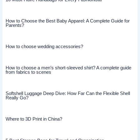
How to Choose the Best Baby Apparel: A Complete Guide for
Parents?
How to choose wedding accessories?
How to choose a men’s short-sleeved shirt? A complete guide
from fabrics to scenes
Softshell Luggage Deep Dive: How Far Can the Flexible Shell
Really Go?
Where to 3D Print in China?