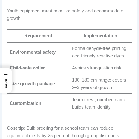
Youth equipment must prioritize safety and accommodate
growth.
Requirement
Implementation
Formaldehyde-free printing;
Environmental safety
eco-friendly reactive dyes
Child-safe collar
Avoids strangulation risk
→
130–180 cm range; covers
Index
Size growth package
2–3 years of growth
Team crest, number, name;
Customization
builds team identity
Cost tip
: Bulk ordering for a school team can reduce
equipment costs by 25 percent through group discounts.