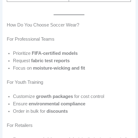
How Do You Choose Soccer Wear?
For Professional Teams
Prioritize
FIFA-certified models
Request
fabric test reports
Focus on
moisture-wicking and fit
For Youth Training
Customize
growth packages
for cost control
Ensure
environmental compliance
Order in bulk for
discounts
For Retailers