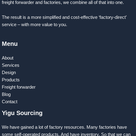
freight forwarder and factories, we combine all of that into one.
The result is a more simplified and cost-effective ‘factory-direct’
service – with more value to you.
Menu
About
Services
Design
Products
Freight forwarder
Blog
Contact
Yigu Sourcing
We have gained a lot of factory resources. Many factories have
some self-operated products. And have inventory. So that we can