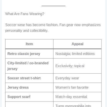
What Are Fans Wearing?
Soccer wear has become fashion. Fan gear now emphasizes
personality and collectibility.
Item
Appeal
Retro classic jersey
Nostalgia; limited editions
City-limited / co-branded
Exclusivity; topical
jersey
Soccer street t-shirt
Everyday wear
Jersey dress
Women’s fan favorite
Support scarf
Match-day essential
Turns memorabilia into