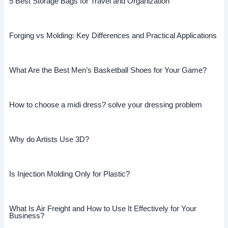
5 Best Storage Bags for Travel and Organization
Forging vs Molding: Key Differences and Practical Applications
What Are the Best Men’s Basketball Shoes for Your Game?
How to choose a midi dress? solve your dressing problem
Why do Artists Use 3D?
Is Injection Molding Only for Plastic?
What Is Air Freight and How to Use It Effectively for Your
Business?