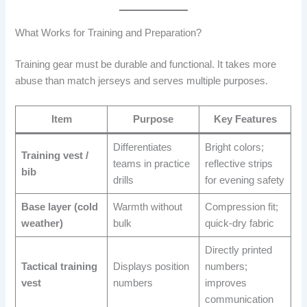
What Works for Training and Preparation?
Training gear must be durable and functional. It takes more
abuse than match jerseys and serves multiple purposes.
Item
Purpose
Key Features
Differentiates
Bright colors;
Training vest /
teams in practice
reflective strips
bib
drills
for evening safety
Base layer (cold
Warmth without
Compression fit;
weather)
bulk
quick-dry fabric
Directly printed
Tactical training
Displays position
numbers;
vest
numbers
improves
communication