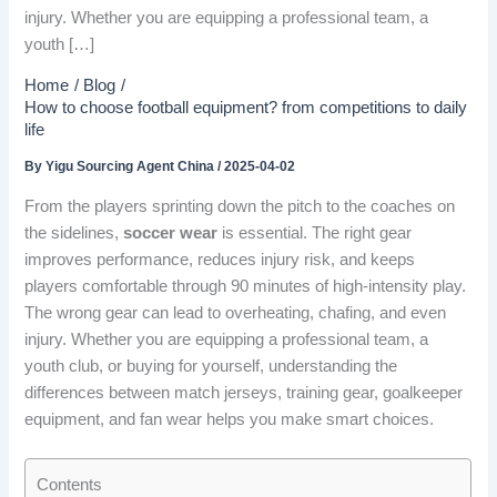
injury. Whether you are equipping a professional team, a
youth […]
Home
Blog
How to choose football equipment? from competitions to daily
life
By
Yigu Sourcing Agent China
/
2025-04-02
From the players sprinting down the pitch to the coaches on
the sidelines,
soccer wear
is essential. The right gear
improves performance, reduces injury risk, and keeps
players comfortable through 90 minutes of high-intensity play.
The wrong gear can lead to overheating, chafing, and even
injury. Whether you are equipping a professional team, a
youth club, or buying for yourself, understanding the
differences between match jerseys, training gear, goalkeeper
equipment, and fan wear helps you make smart choices.
Contents