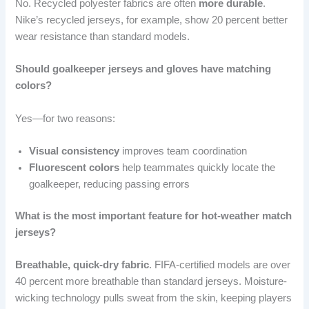
No. Recycled polyester fabrics are often
more durable
.
Nike’s recycled jerseys, for example, show 20 percent better
wear resistance than standard models.
Should goalkeeper jerseys and gloves have matching
colors?
Yes—for two reasons:
Visual consistency
improves team coordination
Fluorescent colors
help teammates quickly locate the
goalkeeper, reducing passing errors
What is the most important feature for hot-weather match
jerseys?
Breathable, quick-dry fabric
. FIFA-certified models are over
40 percent more breathable than standard jerseys. Moisture-
wicking technology pulls sweat from the skin, keeping players