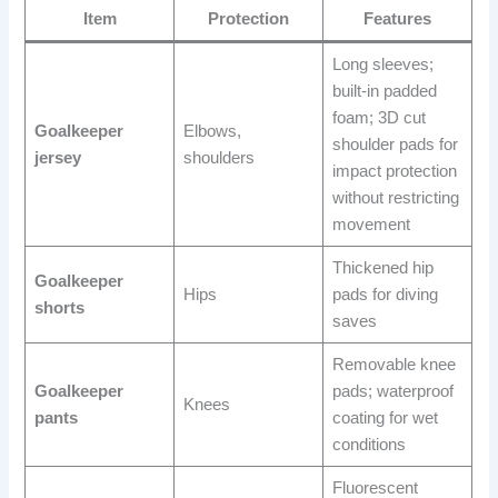
Item
Protection
Features
Long sleeves;
built-in padded
foam; 3D cut
Goalkeeper
Elbows,
shoulder pads for
jersey
shoulders
impact protection
without restricting
movement
Thickened hip
Goalkeeper
Hips
pads for diving
shorts
saves
Removable knee
Goalkeeper
pads; waterproof
Knees
pants
coating for wet
conditions
Fluorescent