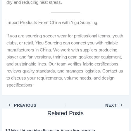
dry and reducing heat stress.
Import Products From China with Yigu Sourcing
If you are sourcing soccer wear for professional teams, youth
clubs, or retail, Yigu Sourcing can connect you with reliable
manufacturers in China. We work with suppliers producing
player and fan versions, training gear, goalkeeper equipment,
and sustainable lines. Our team verifies fabric certifications,
reviews quality standards, and manages logistics. Contact us
to discuss your requirements, volume needs, and design
specifications.
PREVIOUS
NEXT
Related Posts
10 Must-Have Handbags for Every Fashionista