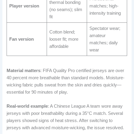
thermal bonding
Player version
matches; high-
(no seams); slim
intensity training
fit
Spectator wear;
Cotton blend;
amateur
Fan version
looser fit; more
matches; daily
affordable
wear
Material matters
: FIFA Quality Pro certified jerseys are over
40 percent more breathable than standard models. Moisture-
wicking fabric pulls sweat from the skin and dries quickly—
essential for 90 minutes of play.
Real-world example
: A Chinese League A team wore away
jerseys with poor breathability during a 35°C match. Several
players showed signs of heat stress. After switching to
jerseys with advanced moisture-wicking, the issue resolved.