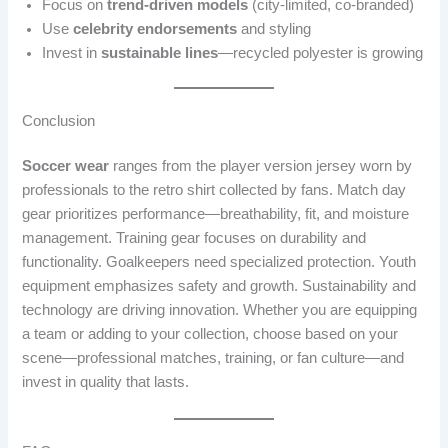
Focus on
trend-driven models
(city-limited, co-branded)
Use
celebrity endorsements
and styling
Invest in
sustainable lines
—recycled polyester is growing
Conclusion
Soccer wear
ranges from the player version jersey worn by
professionals to the retro shirt collected by fans. Match day
gear prioritizes performance—breathability, fit, and moisture
management. Training gear focuses on durability and
functionality. Goalkeepers need specialized protection. Youth
equipment emphasizes safety and growth. Sustainability and
technology are driving innovation. Whether you are equipping
a team or adding to your collection, choose based on your
scene—professional matches, training, or fan culture—and
invest in quality that lasts.