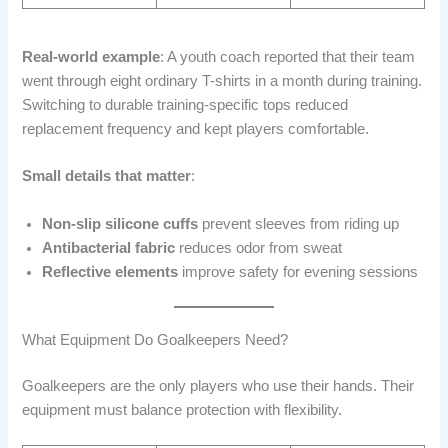
Real-world example
: A youth coach reported that their team
went through eight ordinary T-shirts in a month during training.
Switching to durable training-specific tops reduced
replacement frequency and kept players comfortable.
Small details that matter
:
Non-slip silicone cuffs
prevent sleeves from riding up
Antibacterial fabric
reduces odor from sweat
Reflective elements
improve safety for evening sessions
What Equipment Do Goalkeepers Need?
Goalkeepers are the only players who use their hands. Their
equipment must balance protection with flexibility.