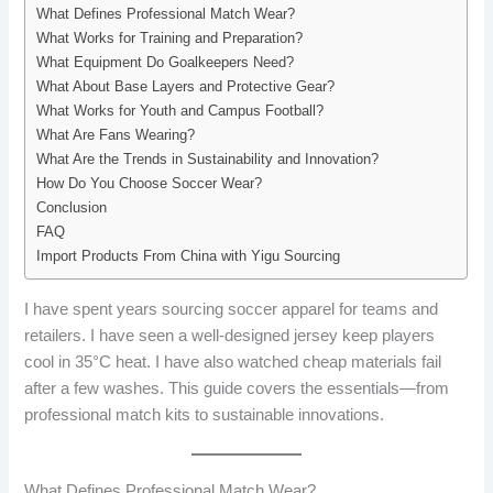
What Defines Professional Match Wear?
What Works for Training and Preparation?
What Equipment Do Goalkeepers Need?
What About Base Layers and Protective Gear?
What Works for Youth and Campus Football?
What Are Fans Wearing?
What Are the Trends in Sustainability and Innovation?
How Do You Choose Soccer Wear?
Conclusion
FAQ
Import Products From China with Yigu Sourcing
I have spent years sourcing soccer apparel for teams and
retailers. I have seen a well-designed jersey keep players
cool in 35°C heat. I have also watched cheap materials fail
after a few washes. This guide covers the essentials—from
professional match kits to sustainable innovations.
What Defines Professional Match Wear?