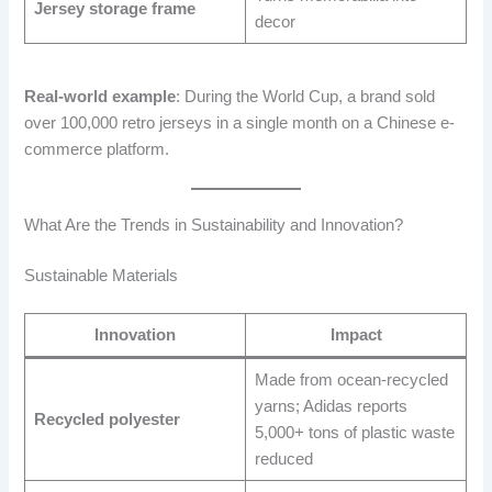
Jersey storage frame
decor
Real-world example
: During the World Cup, a brand sold
over 100,000 retro jerseys in a single month on a Chinese e-
commerce platform.
What Are the Trends in Sustainability and Innovation?
Sustainable Materials
Innovation
Impact
Made from ocean-recycled
yarns; Adidas reports
Recycled polyester
5,000+ tons of plastic waste
reduced