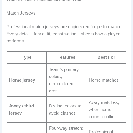
Match Jerseys
Professional match jerseys are engineered for performance.
Every detail—fabric, fit, construction—affects how a player
performs.
Type
Features
Best For
Team’s primary
colors;
Home jersey
Home matches
embroidered
crest
Away matches;
Away / third
Distinct colors to
when home
jersey
avoid clashes
colors conflict
Four-way stretch;
Professional