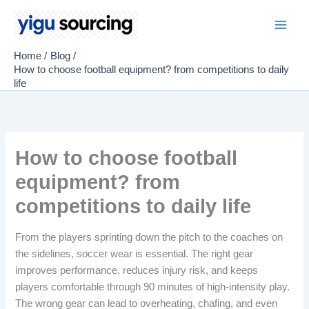
Skip
to
Main
content
Home
Blog
Men
How to choose football equipment? from competitions to daily
life
How to choose football
equipment? from
competitions to daily life
From the players sprinting down the pitch to the coaches on
the sidelines, soccer wear is essential. The right gear
improves performance, reduces injury risk, and keeps
players comfortable through 90 minutes of high-intensity play.
The wrong gear can lead to overheating, chafing, and even