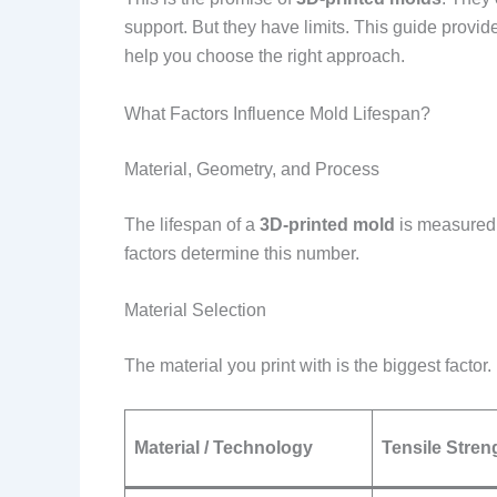
support. But they have limits. This guide provi
help you choose the right approach.
What Factors Influence Mold Lifespan?
Material, Geometry, and Process
The lifespan of a
3D-printed mold
is measured 
factors determine this number.
Material Selection
The material you print with is the biggest factor
Material / Technology
Tensile Stren