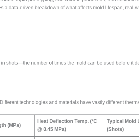
des a data-driven breakdown of what affects mold lifespan, real-
in shots—the number of times the mold can be used before it d
. Different technologies and materials have vastly different therm
Heat Deflection Temp. (°C
Typical Mold 
gth (MPa)
@ 0.45 MPa)
(Shots)