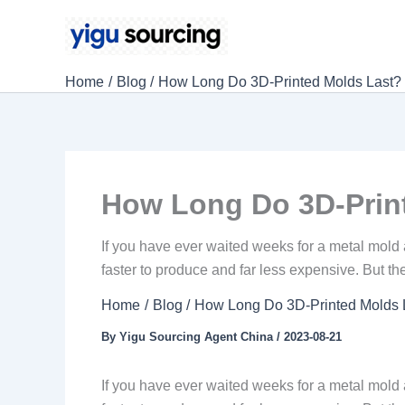
Skip
to
content
Home
Blog
How Long Do 3D-Printed Molds Last? 
How Long Do 3D-Print
If you have ever waited weeks for a metal mold a
faster to produce and far less expensive. But th
Home
Blog
How Long Do 3D-Printed Molds L
By
Yigu Sourcing Agent China
/
2023-08-21
If you have ever waited weeks for a metal mold 