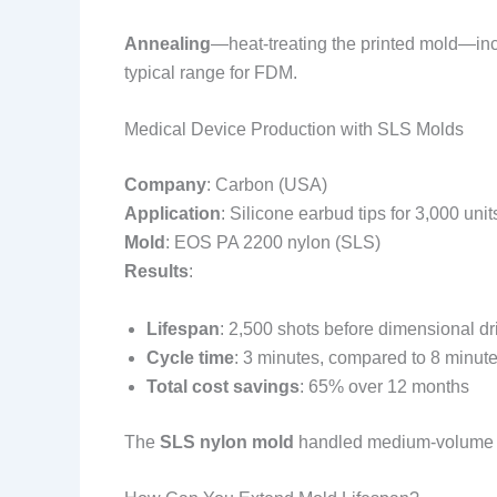
Annealing
—heat-treating the printed mold—inc
typical range for FDM.
Medical Device Production with SLS Molds
Company
: Carbon (USA)
Application
: Silicone earbud tips for 3,000 unit
Mold
: EOS PA 2200 nylon (SLS)
Results
:
Lifespan
: 2,500 shots before dimensional d
Cycle time
: 3 minutes, compared to 8 minut
Total cost savings
: 65% over 12 months
The
SLS nylon mold
handled medium-volume pro