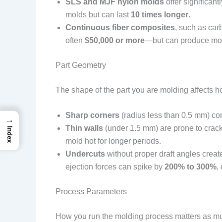
SLS and MJF nylon molds
offer significan
molds but can last
10 times longer
.
Continuous fiber composites
, such as car
often
$50,000 or more
—but can produce mol
Part Geometry
The shape of the part you are molding affects 
Sharp corners
(radius less than 0.5 mm) co
→
Thin walls
(under 1.5 mm) are prone to crack
Index
mold hot for longer periods.
Undercuts
without proper draft angles create
ejection forces can spike by
200% to 300%
,
Process Parameters
How you run the molding process matters as m