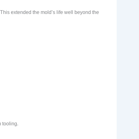
 This extended the mold’s life well beyond the
 tooling.