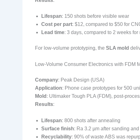
Results
:
Lifespan
: 150 shots before visible wear
Cost per part
: $12, compared to $50 for C
Lead time
: 3 days, compared to 2 weeks for 
For low-volume prototyping, the
SLA mold
deliv
Low-Volume Consumer Electronics with FDM 
Company
: Peak Design (USA)
Application
: Phone case prototypes for 500 uni
Mold
: Ultimaker Tough PLA (FDM), post-proces
Results
:
Lifespan
: 800 shots after annealing
Surface finish
: Ra 3.2 µm after sanding and
Recyclability
: 90% of waste ABS was repur