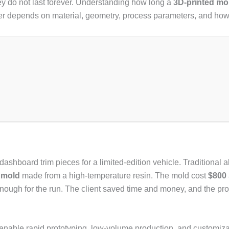
hey do not last forever. Understanding how long a
3D-printed mo
nswer depends on material, geometry, process parameters, and how 
ashboard trim pieces for a limited-edition vehicle. Traditional
 mold
made from a high-temperature resin. The mold cost
$800
gh for the run. The client saved time and money, and the proje
 enable rapid prototyping, low-volume production, and customiza