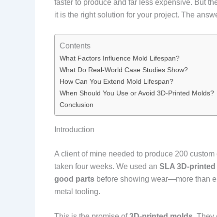
faster to produce and far less expensive. But t
it is the right solution for your project. The a
Contents
What Factors Influence Mold Lifespan?
What Do Real-World Case Studies Show?
How Can You Extend Mold Lifespan?
When Should You Use or Avoid 3D-Printed Molds?
Conclusion
Introduction
A client of mine needed to produce 200 custom d
taken four weeks. We used an
SLA 3D-printed
good parts
before showing wear—more than enou
metal tooling.
This is the promise of
3D-printed molds
. They