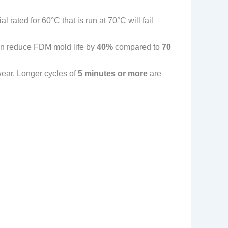
ial rated for 60°C that is run at 70°C will fail
can reduce FDM mold life by
40%
compared to
70
wear. Longer cycles of
5 minutes or more
are