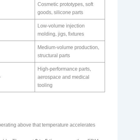
Cosmetic prototypes, soft
goods, silicone parts
Low-volume injection
molding, jigs, fixtures
Medium-volume production,
structural parts
High-performance parts,
+
aerospace and medical
tooling
perating above that temperature accelerates