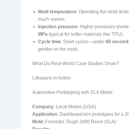
Mold temperature
: Operating the mold at t
much sooner.
Injection pressure
: Higher pressures shorte
MPa
(typical for softer materials like TPU).
Cycle time
: Short cycles—under
60 second
gentler on the mold.
What Do Real-World Case Studies Show?
Lifespans in Action
Automotive Prototyping with SLA Molds
Company
: Local Motors (USA)
Application
: Dashboard trim prototypes for a 2
Mold
: Formlabs Tough 2000 Resin (SLA)