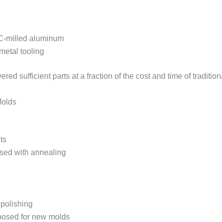
NC-milled aluminum
metal tooling
ered sufficient parts at a fraction of the cost and time of tradition
Molds
ts
sed with annealing
 polishing
posed for new molds