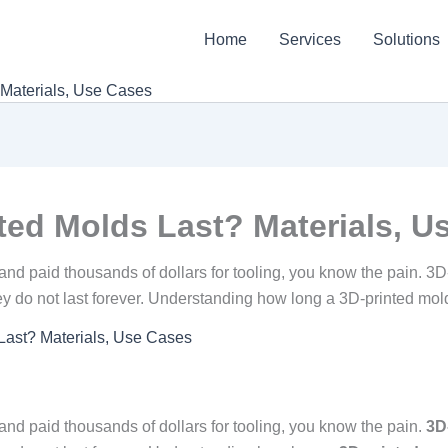
Home
Services
Solutions
Materials, Use Cases
ed Molds Last? Materials, U
nd paid thousands of dollars for tooling, you know the pain. 3D-
ey do not last forever. Understanding how long a 3D-printed mold 
ast? Materials, Use Cases
and paid thousands of dollars for tooling, you know the pain.
3D