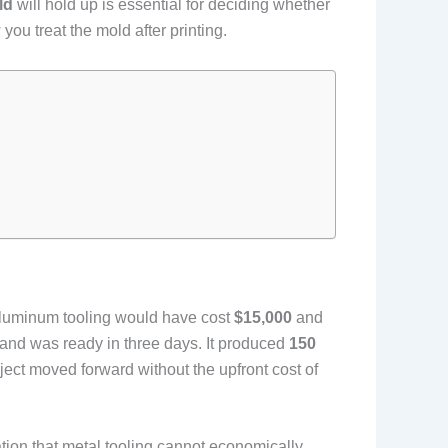
ld
will hold up is essential for deciding whether
you treat the mold after printing.
 aluminum tooling would have cost
$15,000
and
and was ready in three days. It produced
150
ct moved forward without the upfront cost of
tion that metal tooling cannot economically