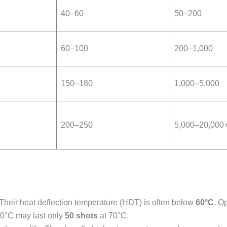
40–60
50–200
60–100
200–1,000
150–180
1,000–5,000
200–250
5,000–20,000
 Their heat deflection temperature (HDT) is often below
60°C
. O
50°C may last only
50 shots
at 70°C.