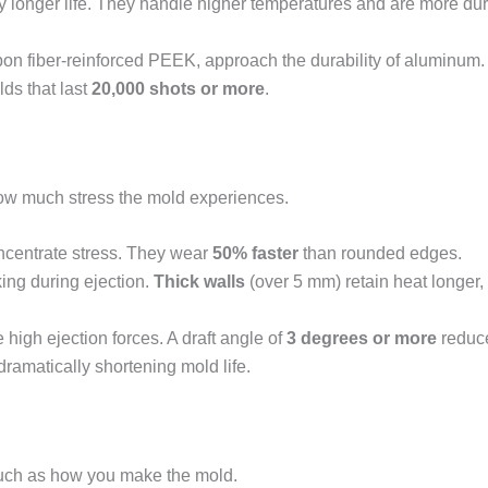
tly longer life. They handle higher temperatures and are more du
bon fiber-reinforced PEEK, approach the durability of aluminum
ds that last
20,000 shots or more
.
how much stress the mold experiences.
ncentrate stress. They wear
50% faster
than rounded edges.
ing during ejection.
Thick walls
(over 5 mm) retain heat longer,
 high ejection forces. A draft angle of
3 degrees or more
reduces
 dramatically shortening mold life.
uch as how you make the mold.