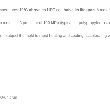
emperatures
10°C above its HDT
can
halve its lifespan
. A mater
n mold life. A pressure of
100 MPa
(typical for polypropylene) 
s
—subject the mold to rapid heating and cooling, accelerating 
00-unit run