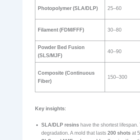
Photopolymer (SLA/DLP)
25–60
Filament (FDM/FFF)
30–80
Powder Bed Fusion
40–90
(SLS/MJF)
Composite (Continuous
150–300
Fiber)
Key insights
:
SLA/DLP resins
have the shortest lifespan.
degradation. A mold that lasts
200 shots
at 