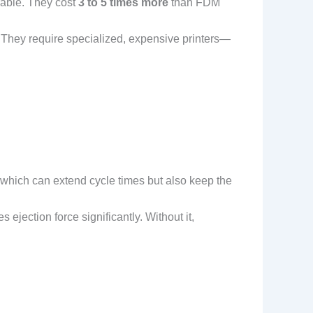
rable. They cost
3 to 5 times more
than FDM
. They require specialized, expensive printers—
 which can extend cycle times but also keep the
 ejection force significantly. Without it,