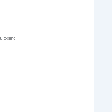
al tooling.