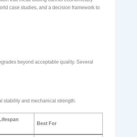
world case studies, and a decision framework to
egrades beyond acceptable quality. Several
al stability and mechanical strength.
Lifespan
Best For