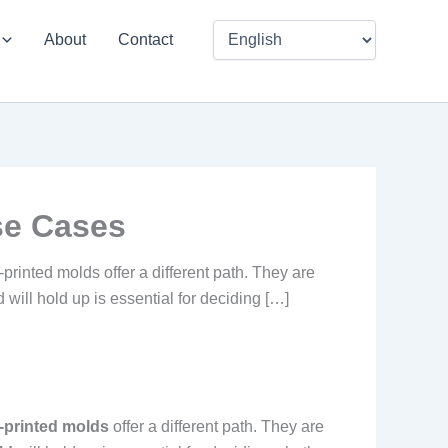
About
Contact
se Cases
printed molds offer a different path. They are
will hold up is essential for deciding […]
-printed molds
offer a different path. They are