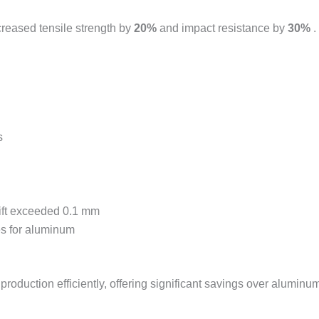
reased tensile strength by
20%
and impact resistance by
30%
.
s
rift exceeded 0.1 mm
es for aluminum
duction efficiently, offering significant savings over aluminum