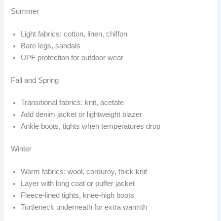
Summer
Light fabrics: cotton, linen, chiffon
Bare legs, sandals
UPF protection for outdoor wear
Fall and Spring
Transitional fabrics: knit, acetate
Add denim jacket or lightweight blazer
Ankle boots, tights when temperatures drop
Winter
Warm fabrics: wool, corduroy, thick knit
Layer with long coat or puffer jacket
Fleece-lined tights, knee-high boots
Turtleneck underneath for extra warmth