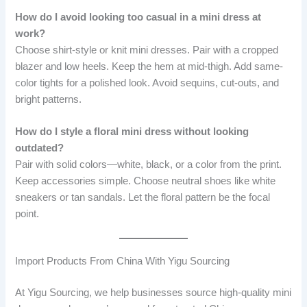
How do I avoid looking too casual in a mini dress at
work?
Choose shirt-style or knit mini dresses. Pair with a cropped
blazer and low heels. Keep the hem at mid-thigh. Add same-
color tights for a polished look. Avoid sequins, cut-outs, and
bright patterns.
How do I style a floral mini dress without looking
outdated?
Pair with solid colors—white, black, or a color from the print.
Keep accessories simple. Choose neutral shoes like white
sneakers or tan sandals. Let the floral pattern be the focal
point.
Import Products From China With Yigu Sourcing
At Yigu Sourcing, we help businesses source high-quality mini