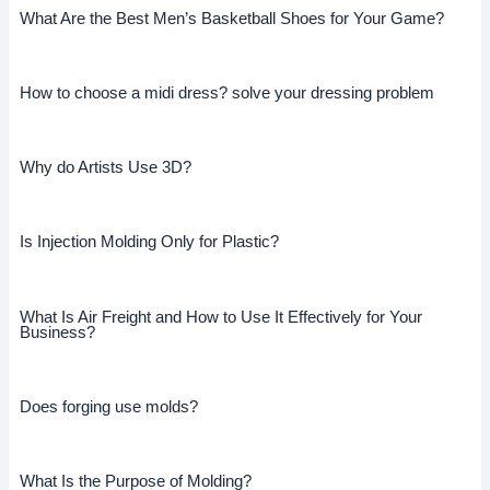
What Are the Best Men’s Basketball Shoes for Your Game?
How to choose a midi dress? solve your dressing problem
Why do Artists Use 3D?
Is Injection Molding Only for Plastic?
What Is Air Freight and How to Use It Effectively for Your
Business?
Does forging use molds?
What Is the Purpose of Molding?