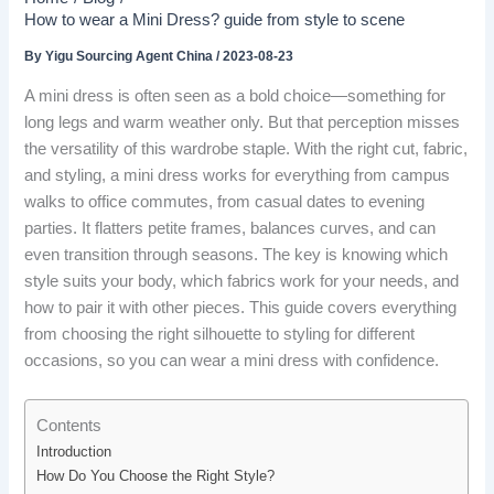
How to wear a Mini Dress? guide from style to scene
By
Yigu Sourcing Agent China
/
2023-08-23
A mini dress is often seen as a bold choice—something for
long legs and warm weather only. But that perception misses
the versatility of this wardrobe staple. With the right cut, fabric,
and styling, a mini dress works for everything from campus
walks to office commutes, from casual dates to evening
parties. It flatters petite frames, balances curves, and can
even transition through seasons. The key is knowing which
style suits your body, which fabrics work for your needs, and
how to pair it with other pieces. This guide covers everything
from choosing the right silhouette to styling for different
occasions, so you can wear a mini dress with confidence.
Contents
Introduction
How Do You Choose the Right Style?