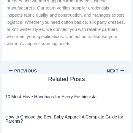
dresses and women’s apparel from trusted Chinese
manufacturers. Our team verifies supplier credentials,
inspects fabric quality and construction, and manages export
logistics. Whether you need cotton basics, silk party dresses,
or knit winter styles, we connect you with reliable partners
who meet your specifications. Contact us to discuss your
women’s apparel sourcing needs.
PREVIOUS
NEXT
Related Posts
10 Must-Have Handbags for Every Fashionista
How to Choose the Best Baby Apparel: A Complete Guide for
Parents?