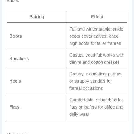
Shoes
Pairing
Effect
Fall and winter staple; ankle
Boots
boots cover calves; knee-
high boots for taller frames
Casual, youthful; works with
Sneakers
denim and cotton dresses
Dressy, elongating; pumps
Heels
or strappy sandals for
formal occasions
Comfortable, relaxed; ballet
Flats
flats or loafers for office and
daily wear