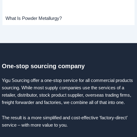
What Is Powder Metallurgy?
One-stop sourcing company
Yigu Sourcing offer a one-stop service for all commercial products
sourcing. While most supply companies use the services of a
retailer, distributor, stock product supplier, overseas trading firms,
freight forwarder and factories, we combine all of that into one.
The result is a more simplified and cost-effective ‘factory-direct’
service – with more value to you.