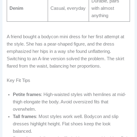
Durable, pairs
Denim
Casual, everyday
with almost
anything
A friend bought a bodycon mini dress for her first attempt at
the style. She has a pear-shaped figure, and the dress
emphasized her hips in a way she found unflattering.
Switching to an A-line version solved the problem. The skirt
flared from the waist, balancing her proportions.
Key Fit Tips
Petite frames
: High-waisted styles with hemlines at mid-
thigh elongate the body. Avoid oversized fits that
overwhelm.
Tall frames
: Most styles work well. Bodycon and slip
dresses highlight height. Flat shoes keep the look
balanced.