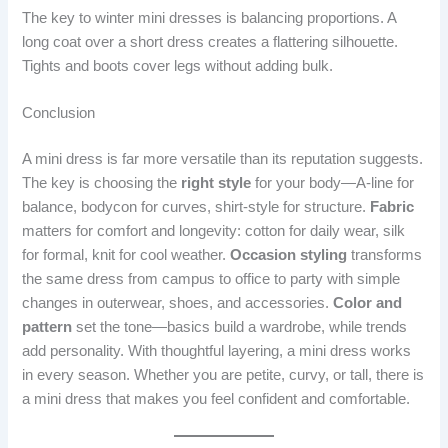
The key to winter mini dresses is balancing proportions. A
long coat over a short dress creates a flattering silhouette.
Tights and boots cover legs without adding bulk.
Conclusion
A mini dress is far more versatile than its reputation suggests.
The key is choosing the
right style
for your body—A-line for
balance, bodycon for curves, shirt-style for structure.
Fabric
matters for comfort and longevity: cotton for daily wear, silk
for formal, knit for cool weather.
Occasion styling
transforms
the same dress from campus to office to party with simple
changes in outerwear, shoes, and accessories.
Color and
pattern
set the tone—basics build a wardrobe, while trends
add personality. With thoughtful layering, a mini dress works
in every season. Whether you are petite, curvy, or tall, there is
a mini dress that makes you feel confident and comfortable.