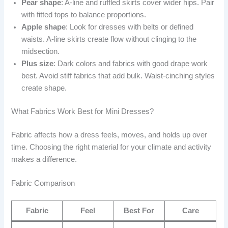
Pear shape
: A-line and ruffled skirts cover wider hips. Pair
with fitted tops to balance proportions.
Apple shape
: Look for dresses with belts or defined
waists. A-line skirts create flow without clinging to the
midsection.
Plus size
: Dark colors and fabrics with good drape work
best. Avoid stiff fabrics that add bulk. Waist-cinching styles
create shape.
What Fabrics Work Best for Mini Dresses?
Fabric affects how a dress feels, moves, and holds up over
time. Choosing the right material for your climate and activity
makes a difference.
Fabric Comparison
Fabric
Feel
Best For
Care