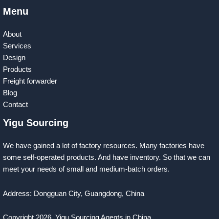
Menu
About
Services
Design
Products
Freight forwarder
Blog
Contact
Yigu Sourcing
We have gained a lot of factory resources. Many factories have
some self-operated products. And have inventory. So that we can
meet your needs of small and medium-batch orders.
Address: Dongguan City, Guangdong, China
Copyright 2026
Yigu Sourcing Agents in China