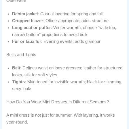
Outerwear
Denim jacket
: Casual layering for spring and fall
Cropped blazer
: Office-appropriate; adds structure
Long coat or puffer
: Winter warmth; choose “wide top,
narrow bottom” proportions to avoid bulk
Fur or faux fur
: Evening events; adds glamour
Belts and Tights
Belt
: Defines waist on loose dresses; leather for structured
looks, silk for soft styles
Tights
: Skin-toned for invisible warmth; black for slimming,
sexy looks
How Do You Wear Mini Dresses in Different Seasons?
A mini dress is not just for summer. With layering, it works
year-round.