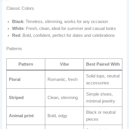
Classic Colors
Black
: Timeless, slimming, works for any occasion
White
: Fresh, clean, ideal for summer and casual looks
Red
: Bold, confident, perfect for dates and celebrations
Patterns
Pattern
Vibe
Best Paired With
Solid tops, neutral
Floral
Romantic, fresh
accessories
Simple shoes,
Striped
Clean, slimming
minimal jewelry
Black or neutral
Animal print
Bold, edgy
pieces