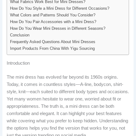
What Fabrics Work Best for Mini Dresses?
How Do You Style a Mini Dress for Different Occasions?
What Colors and Patterns Should You Consider?
How Do You Pair Accessories with a Mini Dress?
How Do You Wear Mini Dresses in Different Seasons?
Conclusion
Frequently Asked Questions About Mini Dresses
Import Products From China With Yigu Sourcing
Introduction
The mini dress has evolved far beyond its 1960s origins.
Today, it comes in countless styles—A-line, bodycon, shirt-
style, knit—each suited to different body types and occasions.
Yet many women hesitate to wear one, worried about fit or
appropriateness. The truth is, a mini dress can be both
comfortable and elegant. It can highlight your best features
while covering what you prefer to keep hidden. Understanding
the options helps you find the version that works for you, not
just the version trending on social media.