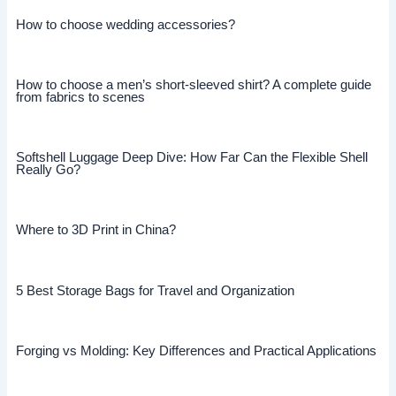
How to choose wedding accessories?
How to choose a men’s short-sleeved shirt? A complete guide
from fabrics to scenes
Softshell Luggage Deep Dive: How Far Can the Flexible Shell
Really Go?
Where to 3D Print in China?
5 Best Storage Bags for Travel and Organization
Forging vs Molding: Key Differences and Practical Applications