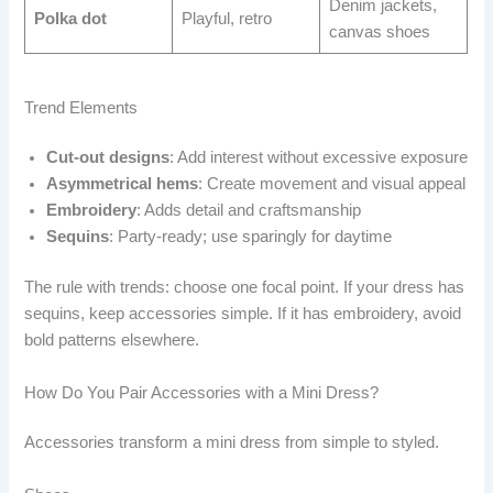
Denim jackets,
Polka dot
Playful, retro
canvas shoes
Trend Elements
Cut-out designs
: Add interest without excessive exposure
Asymmetrical hems
: Create movement and visual appeal
Embroidery
: Adds detail and craftsmanship
Sequins
: Party-ready; use sparingly for daytime
The rule with trends: choose one focal point. If your dress has
sequins, keep accessories simple. If it has embroidery, avoid
bold patterns elsewhere.
How Do You Pair Accessories with a Mini Dress?
Accessories transform a mini dress from simple to styled.