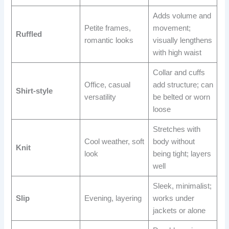
Adds volume and
Petite frames,
movement;
Ruffled
romantic looks
visually lengthens
with high waist
Collar and cuffs
Office, casual
add structure; can
Shirt-style
versatility
be belted or worn
loose
Stretches with
Cool weather, soft
body without
Knit
look
being tight; layers
well
Sleek, minimalist;
Slip
Evening, layering
works under
jackets or alone