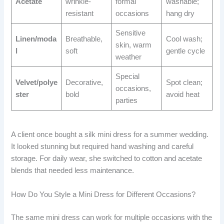
Acetate
wrinkle-
formal
washable;
resistant
occasions
hang dry
Sensitive
Linen/moda
Breathable,
Cool wash;
skin, warm
l
soft
gentle cycle
weather
Special
Velvet/polye
Decorative,
Spot clean;
occasions,
ster
bold
avoid heat
parties
A client once bought a silk mini dress for a summer wedding.
It looked stunning but required hand washing and careful
storage. For daily wear, she switched to cotton and acetate
blends that needed less maintenance.
How Do You Style a Mini Dress for Different Occasions?
The same mini dress can work for multiple occasions with the