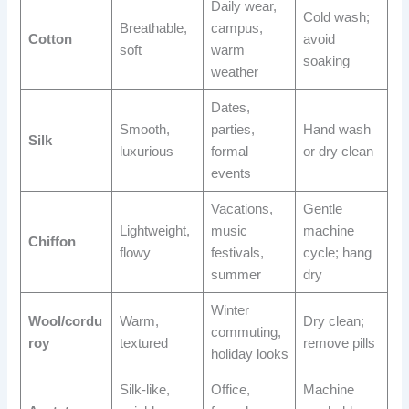
Daily wear,
Cold wash;
Breathable,
campus,
Cotton
avoid
soft
warm
soaking
weather
Dates,
Smooth,
parties,
Hand wash
Silk
luxurious
formal
or dry clean
events
Vacations,
Gentle
Lightweight,
music
machine
Chiffon
flowy
festivals,
cycle; hang
summer
dry
Winter
Wool/cordu
Warm,
Dry clean;
commuting,
roy
textured
remove pills
holiday looks
Silk-like,
Office,
Machine