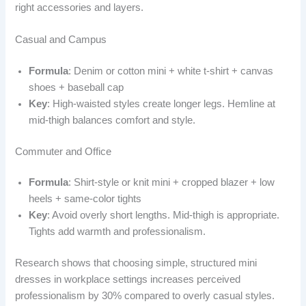
right accessories and layers.
Casual and Campus
Formula
: Denim or cotton mini + white t-shirt + canvas
shoes + baseball cap
Key
: High-waisted styles create longer legs. Hemline at
mid-thigh balances comfort and style.
Commuter and Office
Formula
: Shirt-style or knit mini + cropped blazer + low
heels + same-color tights
Key
: Avoid overly short lengths. Mid-thigh is appropriate.
Tights add warmth and professionalism.
Research shows that choosing simple, structured mini
dresses in workplace settings increases perceived
professionalism by 30% compared to overly casual styles.