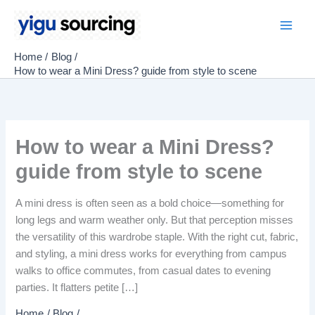
Skip
to
Main
content
Home
Blog
Men
How to wear a Mini Dress? guide from style to scene
How to wear a Mini Dress?
guide from style to scene
A mini dress is often seen as a bold choice—something for
long legs and warm weather only. But that perception misses
the versatility of this wardrobe staple. With the right cut, fabric,
and styling, a mini dress works for everything from campus
walks to office commutes, from casual dates to evening
parties. It flatters petite […]
Home
Blog