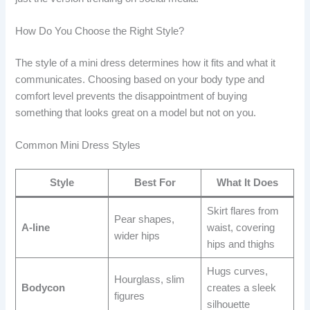
How Do You Choose the Right Style?
The style of a mini dress determines how it fits and what it
communicates. Choosing based on your body type and
comfort level prevents the disappointment of buying
something that looks great on a model but not on you.
Common Mini Dress Styles
Style
Best For
What It Does
Skirt flares from
Pear shapes,
A-line
waist, covering
wider hips
hips and thighs
Hugs curves,
Hourglass, slim
Bodycon
creates a sleek
figures
silhouette