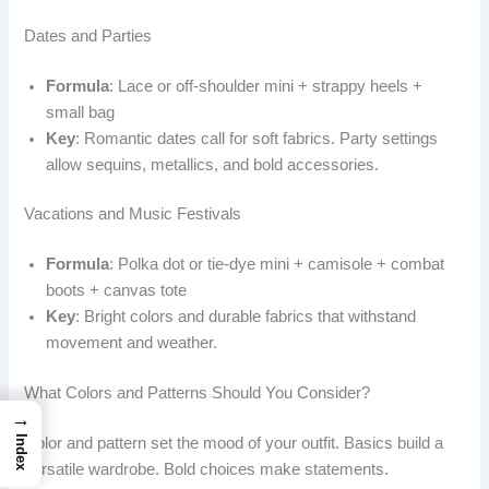
Dates and Parties
Formula
: Lace or off-shoulder mini + strappy heels +
small bag
Key
: Romantic dates call for soft fabrics. Party settings
allow sequins, metallics, and bold accessories.
Vacations and Music Festivals
Formula
: Polka dot or tie-dye mini + camisole + combat
boots + canvas tote
Key
: Bright colors and durable fabrics that withstand
movement and weather.
What Colors and Patterns Should You Consider?
→
Index
Color and pattern set the mood of your outfit. Basics build a
versatile wardrobe. Bold choices make statements.