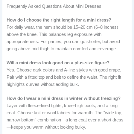
Frequently Asked Questions About Mini Dresses
How do I choose the right length for a mini dress?
For daily wear, the hem should be 15–20 cm (6–8 inches)
above the knee. This balances leg exposure with
appropriateness. For parties, you can go shorter, but avoid
going above mid-thigh to maintain comfort and coverage.
Will a mini dress look good on a plus-size figure?
Yes. Choose dark colors and A-line styles with good drape.
Pair with a fitted top and belt to define the waist. The right fit
highlights curves without adding bulk.
How do I wear a mini dress in winter without freezing?
Layer with fleece-lined tights, knee-high boots, and a long
coat. Choose knit or wool fabrics for warmth. The “wide top,
narrow bottom” combination—a long coat over a short dress
—keeps you warm without looking bulky.