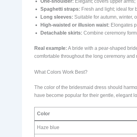
One-shoulder:
Elegant; covers upper arms;
Spaghetti straps:
Fresh and light; ideal f
Long sleeves:
Suitable for autumn, winter,
High-waisted or illusion waist:
Elongates pr
Detachable skirts:
Combine ceremony formalit
Real example:
A bride with a pear-shaped bride
comfortable throughout the long ceremony and 
What Colors Work Best?
The color of the bridesmaid dress should harmo
have become popular for their gentle, elegant l
Color
Haze blue