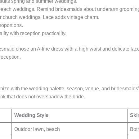
 suits spring and summer weddings.
or beach weddings. Remind bridesmaids about underarm groomin
 or church weddings. Lace adds vintage charm.
oportions.
y with reception practicality.
smaid chose an A-line dress with a high waist and delicate lace
reception.
nize with the wedding palette, season, venue, and bridesmaids’
ook that does not overshadow the bride.
Wedding Style
Ski
Outdoor lawn, beach
Both