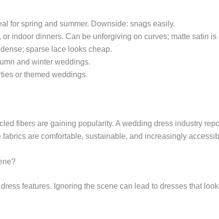
deal for spring and summer. Downside: snags easily.
or indoor dinners. Can be unforgiving on curves; matte satin is 
 dense; sparse lace looks cheap.
tumn and winter weddings.
rties or themed weddings.
cled fibers are gaining popularity. A wedding dress industry re
 fabrics are comfortable, sustainable, and increasingly accessib
ene?
ress features. Ignoring the scene can lead to dresses that look 