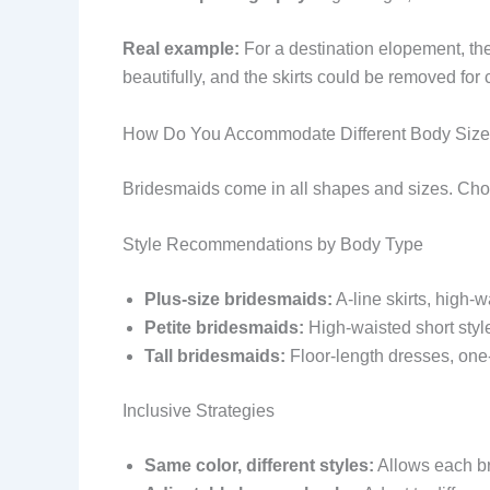
Real example:
For a destination elopement, the
beautifully, and the skirts could be removed fo
How Do You Accommodate Different Body Siz
Bridesmaids come in all shapes and sizes. Choo
Style Recommendations by Body Type
Plus-size bridesmaids:
A-line skirts, high-w
Petite bridesmaids:
High-waisted short style
Tall bridesmaids:
Floor-length dresses, one-
Inclusive Strategies
Same color, different styles:
Allows each br