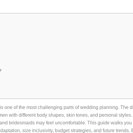
?
?
is one of the most challenging parts of wedding planning. The
en with different body shapes, skin tones, and personal styles. G
f, and bridesmaids may feel uncomfortable. This guide walks you
adaptation, size inclusivity, budget strategies, and future trends.