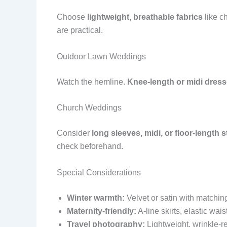
Choose
lightweight, breathable fabrics
like ch
are practical.
Outdoor Lawn Weddings
Watch the hemline.
Knee-length or midi dres
Church Weddings
Consider
long sleeves, midi, or floor-length s
check beforehand.
Special Considerations
Winter warmth:
Velvet or satin with matchin
Maternity-friendly:
A-line skirts, elastic wai
Travel photography:
Lightweight, wrinkle-re