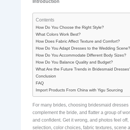
Introduction
Contents
How Do You Choose the Right Style?
What Colors Work Best?
How Does Fabric Affect Texture and Comfort?
How Do You Adapt Dresses to the Wedding Scene
How Do You Accommodate Different Body Sizes?
How Do You Balance Quality and Budget?
What Are the Future Trends in Bridesmaid Dresses
Conclusion
FAQ
Import Products From China with Yigu Sourcing
For many brides, choosing bridesmaid dresses 
complement the bride, and flatter a group of wom
and confident. Get it wrong, and photos feel of
selection, color choices, fabric textures, scene 