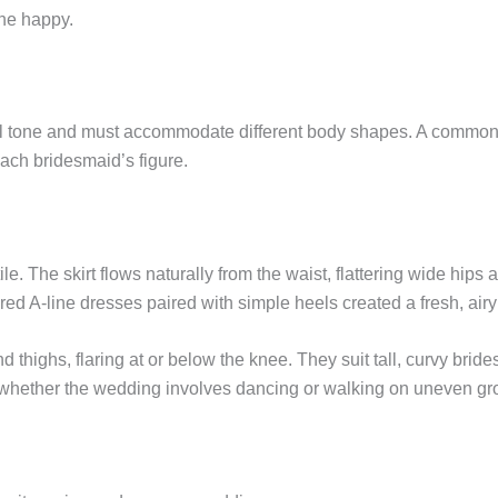
ne happy.
ual tone and must accommodate different body shapes. A common m
ach bridesmaid’s figure.
le. The skirt flows naturally from the waist, flattering wide hips 
red A-line dresses paired with simple heels created a fresh, airy
nd thighs, flaring at or below the knee. They suit tall, curvy brid
whether the wedding involves dancing or walking on uneven gr