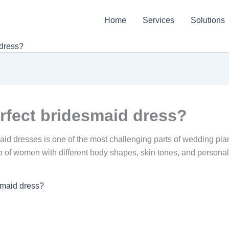
Home
Services
Solutions
 dress?
rfect bridesmaid dress?
aid dresses is one of the most challenging parts of wedding p
 of women with different body shapes, skin tones, and personal st
smaid dress?