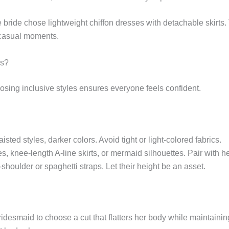
 bride chose lightweight chiffon dresses with detachable skirt
r casual moments.
es?
sing inclusive styles ensures everyone feels confident.
aisted styles, darker colors. Avoid tight or light-colored fabrics.
s, knee-length A-line skirts, or mermaid silhouettes. Pair with h
shoulder or spaghetti straps. Let their height be an asset.
idesmaid to choose a cut that flatters her body while maintainin