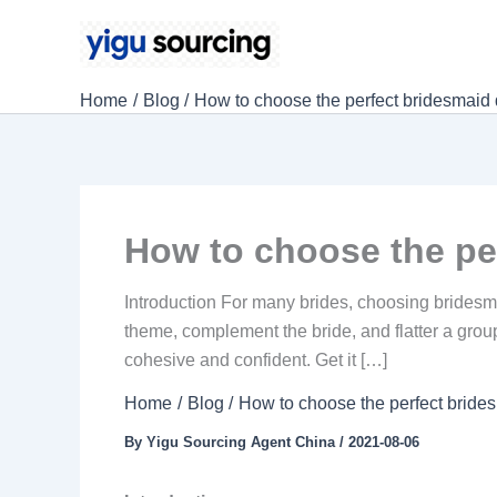
Skip
to
content
Home
Blog
How to choose the perfect bridesmaid
How to choose the pe
Introduction For many brides, choosing bridesm
theme, complement the bride, and flatter a group
cohesive and confident. Get it […]
Home
Blog
How to choose the perfect bride
By
Yigu Sourcing Agent China
/
2021-08-06