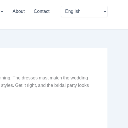
About
Contact
lanning. The dresses must match the wedding
yles. Get it right, and the bridal party looks