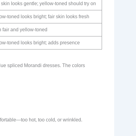
 skin looks gentle; yellow-toned should try on
ow-toned looks bright; fair skin looks fresh
 fair and yellow-toned
low-toned looks bright; adds presence
lue spliced Morandi dresses. The colors
rtable—too hot, too cold, or wrinkled.