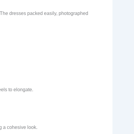
s. The dresses packed easily, photographed
eels to elongate.
g a cohesive look.