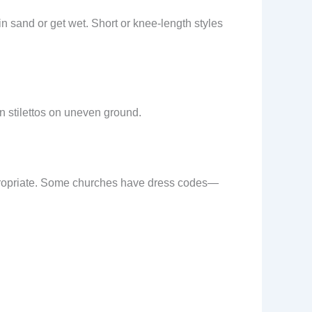
 in sand or get wet. Short or knee-length styles
n stilettos on uneven ground.
appropriate. Some churches have dress codes—