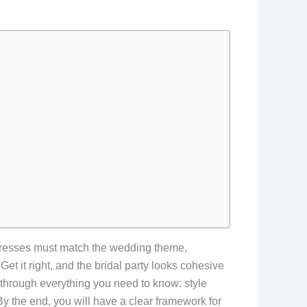
 dresses must match the wedding theme,
et it right, and the bridal party looks cohesive
 through everything you need to know: style
 By the end, you will have a clear framework for