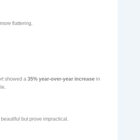
more flattering.
port showed a
35% year-over-year increase
in
le.
beautiful but prove impractical.