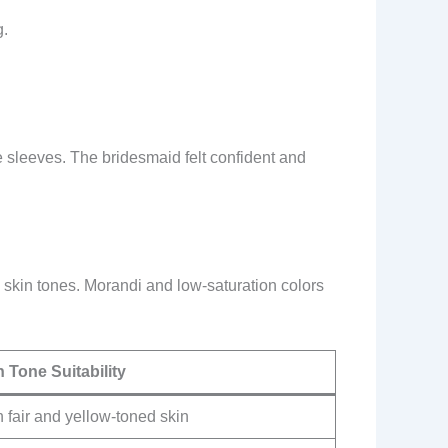
g.
 sleeves. The bridesmaid felt confident and
 skin tones. Morandi and low-saturation colors
n Tone Suitability
 fair and yellow-toned skin