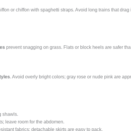
iffon or chiffon with spaghetti straps. Avoid long trains that drag
ses
prevent snagging on grass. Flats or block heels are safer tha
tyles
. Avoid overly bright colors; gray rose or nude pink are 
g shawls.
sts; leave room for the abdomen.
sistant fabrics; detachable skirts are easy to pack.