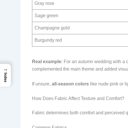
Gray rose
Sage green
Champagne gold
Burgundy red
Real example:
For an autumn wedding with a ca
→
complemented the main theme and added visual 
Index
If unsure,
all-season colors
like nude pink or li
How Does Fabric Affect Texture and Comfort?
Fabric determines both comfort and perceived q
Common Fabrics