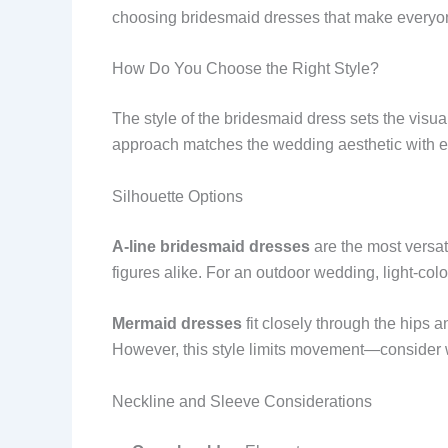
choosing bridesmaid dresses that make everyo
How Do You Choose the Right Style?
The style of the bridesmaid dress sets the vis
approach matches the wedding aesthetic with e
Silhouette Options
A-line bridesmaid dresses
are the most versati
figures alike. For an outdoor wedding, light-colo
Mermaid dresses
fit closely through the hips a
However, this style limits movement—consider 
Neckline and Sleeve Considerations