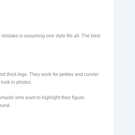
istake is assuming one style fits all. The best
and thick legs. They work for petites and curvier
 look in photos.
esmaids who want to highlight their figure.
ound.