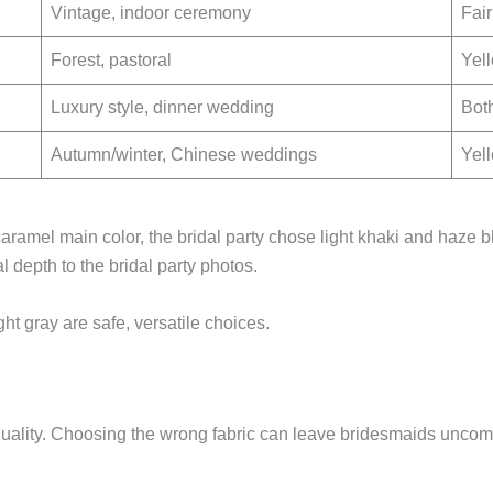
Vintage, indoor ceremony
Fair
Forest, pastoral
Yell
Luxury style, dinner wedding
Both
Autumn/winter, Chinese weddings
Yel
ramel main color, the bridal party chose light khaki and haze b
depth to the bridal party photos.
ght gray are safe, versatile choices.
uality. Choosing the wrong fabric can leave bridesmaids uncomfo