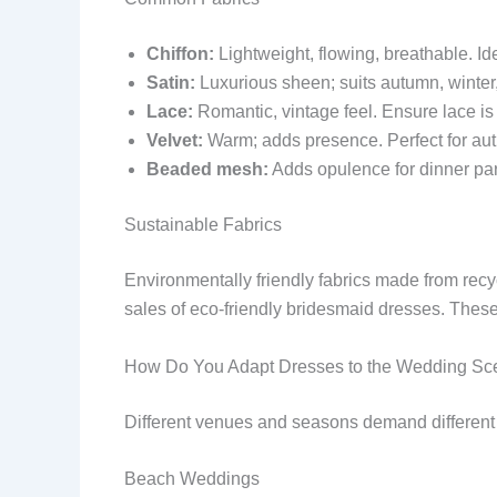
Chiffon:
Lightweight, flowing, breathable. I
Satin:
Luxurious sheen; suits autumn, winter, 
Lace:
Romantic, vintage feel. Ensure lace is
Velvet:
Warm; adds presence. Perfect for au
Beaded mesh:
Adds opulence for dinner pa
Sustainable Fabrics
Environmentally friendly fabrics made from recy
sales of eco-friendly bridesmaid dresses. These
How Do You Adapt Dresses to the Wedding Sc
Different venues and seasons demand different d
Beach Weddings