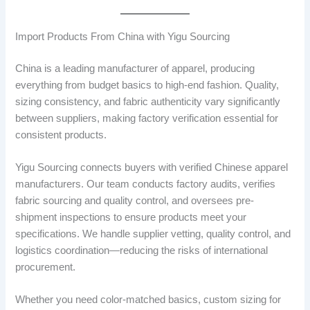
Import Products From China with Yigu Sourcing
China is a leading manufacturer of apparel, producing
everything from budget basics to high-end fashion. Quality,
sizing consistency, and fabric authenticity vary significantly
between suppliers, making factory verification essential for
consistent products.
Yigu Sourcing connects buyers with verified Chinese apparel
manufacturers. Our team conducts factory audits, verifies
fabric sourcing and quality control, and oversees pre-
shipment inspections to ensure products meet your
specifications. We handle supplier vetting, quality control, and
logistics coordination—reducing the risks of international
procurement.
Whether you need color-matched basics, custom sizing for