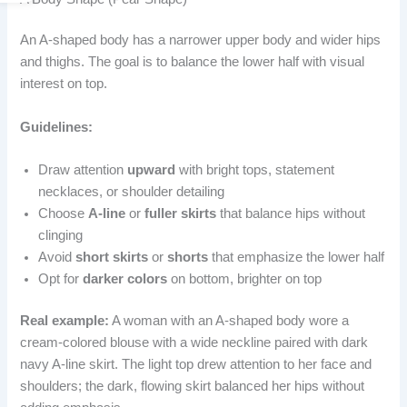
An A-shaped body has a narrower upper body and wider hips
and thighs. The goal is to balance the lower half with visual
interest on top.
Guidelines:
Draw attention
upward
with bright tops, statement
necklaces, or shoulder detailing
Choose
A-line
or
fuller skirts
that balance hips without
clinging
Avoid
short skirts
or
shorts
that emphasize the lower half
Opt for
darker colors
on bottom, brighter on top
Real example:
A woman with an A-shaped body wore a
cream-colored blouse with a wide neckline paired with dark
navy A-line skirt. The light top drew attention to her face and
shoulders; the dark, flowing skirt balanced her hips without