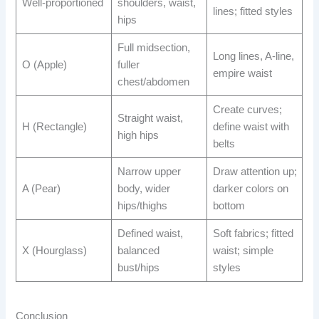
Well-proportioned
shoulders, waist,
lines; fitted styles
hips
Full midsection,
Long lines, A-line,
O (Apple)
fuller
empire waist
chest/abdomen
Create curves;
Straight waist,
H (Rectangle)
define waist with
high hips
belts
Narrow upper
Draw attention up;
A (Pear)
body, wider
darker colors on
hips/thighs
bottom
Defined waist,
Soft fabrics; fitted
X (Hourglass)
balanced
waist; simple
bust/hips
styles
Conclusion