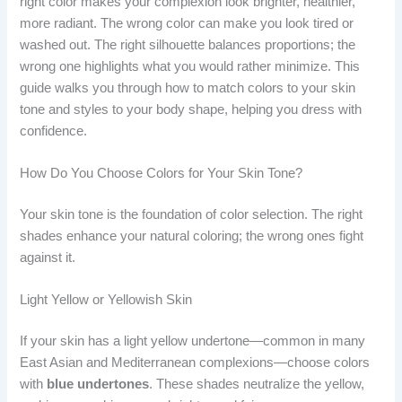
right color makes your complexion look brighter, healthier,
more radiant. The wrong color can make you look tired or
washed out. The right silhouette balances proportions; the
wrong one highlights what you would rather minimize. This
guide walks you through how to match colors to your skin
tone and styles to your body shape, helping you dress with
confidence.
How Do You Choose Colors for Your Skin Tone?
Your skin tone is the foundation of color selection. The right
shades enhance your natural coloring; the wrong ones fight
against it.
Light Yellow or Yellowish Skin
If your skin has a light yellow undertone—common in many
East Asian and Mediterranean complexions—choose colors
with
blue undertones
. These shades neutralize the yellow,