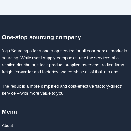
One-stop sourcing company
Yigu Sourcing offer a one-stop service for all commercial products
sourcing. While most supply companies use the services of a
retailer, distributor, stock product supplier, overseas trading firms,
freight forwarder and factories, we combine all of that into one.
The result is a more simplified and cost-effective ‘factory-direct’
service – with more value to you.
Menu
About