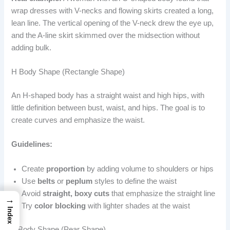
wrap dresses with V-necks and flowing skirts created a long,
lean line. The vertical opening of the V-neck drew the eye up,
and the A-line skirt skimmed over the midsection without
adding bulk.
H Body Shape (Rectangle Shape)
An H-shaped body has a straight waist and high hips, with
little definition between bust, waist, and hips. The goal is to
create curves and emphasize the waist.
Guidelines:
Create
proportion
by adding volume to shoulders or hips
Use
belts
or
peplum
styles to define the waist
Avoid
straight, boxy cuts
that emphasize the straight line
→
Try
color blocking
with lighter shades at the waist
Index
A Body Shape (Pear Shape)