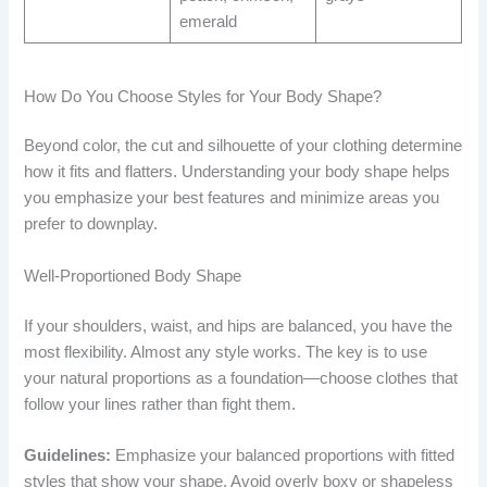
emerald
How Do You Choose Styles for Your Body Shape?
Beyond color, the cut and silhouette of your clothing determine
how it fits and flatters. Understanding your body shape helps
you emphasize your best features and minimize areas you
prefer to downplay.
Well-Proportioned Body Shape
If your shoulders, waist, and hips are balanced, you have the
most flexibility. Almost any style works. The key is to use
your natural proportions as a foundation—choose clothes that
follow your lines rather than fight them.
Guidelines:
Emphasize your balanced proportions with fitted
styles that show your shape. Avoid overly boxy or shapeless