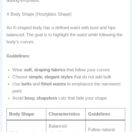
adding emphasis.
X Body Shape (Hourglass Shape)
An X-shaped body has a defined waist with bust and hips
balanced. The goal is to highlight the waist while following the
body’s curves.
Guidelines:
Wear
soft, draping fabrics
that follow your curves
Choose
simple, elegant styles
that do not add bulk
Use
belts
and
fitted waists
to emphasize the narrowest
point
Avoid
boxy, shapeless
cuts that hide your shape
Body Shape
Characteristics
Guidelines
Balanced
Follow natural