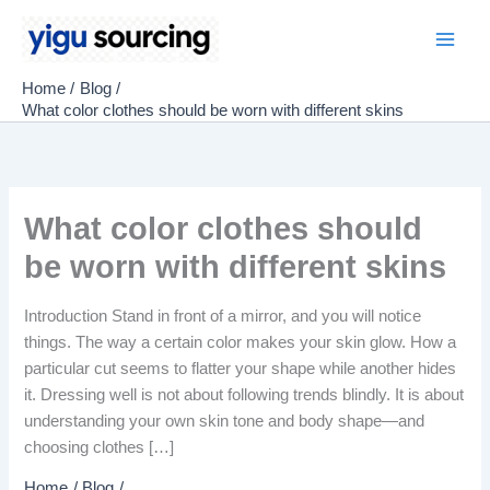
Skip
to
Main
content
Home
Blog
Men
What color clothes should be worn with different skins
What color clothes should
be worn with different skins
Introduction Stand in front of a mirror, and you will notice
things. The way a certain color makes your skin glow. How a
particular cut seems to flatter your shape while another hides
it. Dressing well is not about following trends blindly. It is about
understanding your own skin tone and body shape—and
choosing clothes […]
Home
Blog