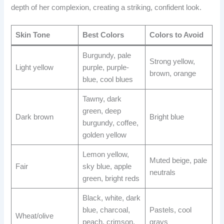
depth of her complexion, creating a striking, confident look.
Skin Tone
Best Colors
Colors to Avoid
Burgundy, pale
Strong yellow,
Light yellow
purple, purple-
brown, orange
blue, cool blues
Tawny, dark
green, deep
Dark brown
Bright blue
burgundy, coffee,
golden yellow
Lemon yellow,
Muted beige, pale
Fair
sky blue, apple
neutrals
green, bright reds
Black, white, dark
blue, charcoal,
Pastels, cool
Wheat/olive
peach, crimson,
grays