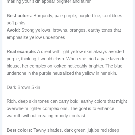
making your skin appear brighter and fairer.
Best colors:
Burgundy, pale purple, purple-blue, cool blues,
soft pinks
Avoid:
Strong yellows, browns, oranges, earthy tones that
emphasize yellow undertones
Real example:
A client with light yellow skin always avoided
purple, thinking it would clash. When she tried a pale lavender
blouse, her complexion looked noticeably brighter. The blue
undertone in the purple neutralized the yellow in her skin.
Dark Brown Skin
Rich, deep skin tones can carry bold, earthy colors that might
overwhelm lighter complexions. The goal is to enhance
warmth without creating muddy contrast.
Best colors:
Tawny shades, dark green, jujube red (deep