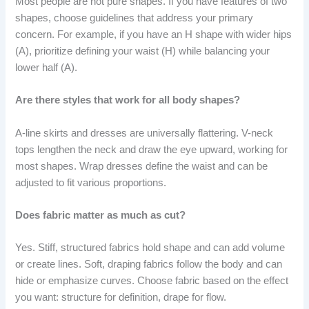
Most people are not pure shapes. If you have features of two
shapes, choose guidelines that address your primary
concern. For example, if you have an H shape with wider hips
(A), prioritize defining your waist (H) while balancing your
lower half (A).
Are there styles that work for all body shapes?
A-line skirts and dresses are universally flattering. V-neck
tops lengthen the neck and draw the eye upward, working for
most shapes. Wrap dresses define the waist and can be
adjusted to fit various proportions.
Does fabric matter as much as cut?
Yes. Stiff, structured fabrics hold shape and can add volume
or create lines. Soft, draping fabrics follow the body and can
hide or emphasize curves. Choose fabric based on the effect
you want: structure for definition, drape for flow.