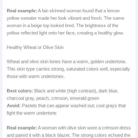
Real example:
A fair-skinned woman found that a lemon
yellow sweater made her look vibrant and fresh. The same
woman in a beige top looked tired. The brightness of the
yellow reflected light onto her face, creating a healthy glow.
Healthy Wheat or Olive Skin
Wheat and olive skin tones have a warm, golden undertone.
This skin type carries strong, saturated colors well, especially
those with warm undertones.
Best colors:
Black and white (high contrast), dark blue,
charcoal gray, peach, crimson, emerald green
Avoid:
Pastels that can appear washed out; cool grays that
fight the warm undertone
Real example:
A woman with olive skin wore a crimson dress
and paired it with a black blazer. The strong colors echoed the