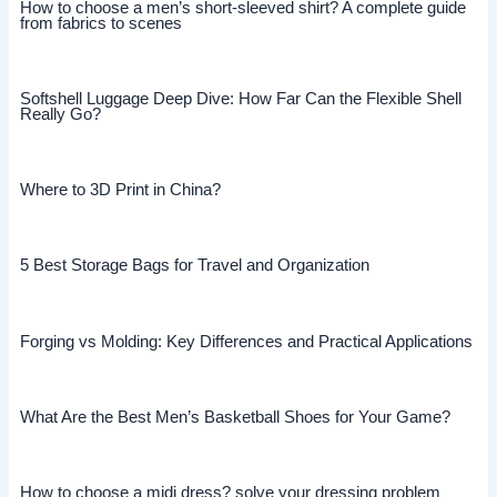
How to choose a men’s short-sleeved shirt? A complete guide
from fabrics to scenes
Softshell Luggage Deep Dive: How Far Can the Flexible Shell
Really Go?
Where to 3D Print in China?
5 Best Storage Bags for Travel and Organization
Forging vs Molding: Key Differences and Practical Applications
What Are the Best Men’s Basketball Shoes for Your Game?
How to choose a midi dress? solve your dressing problem