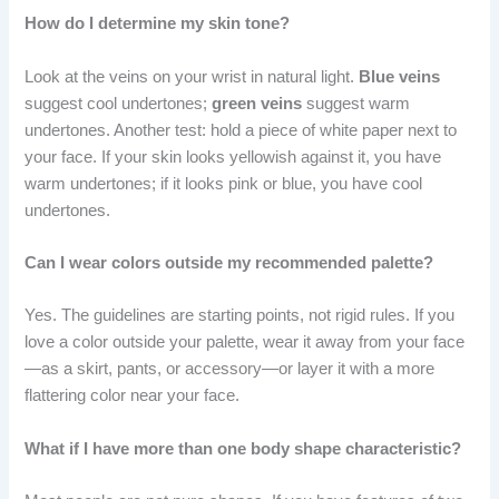
How do I determine my skin tone?
Look at the veins on your wrist in natural light.
Blue veins
suggest cool undertones;
green veins
suggest warm
undertones. Another test: hold a piece of white paper next to
your face. If your skin looks yellowish against it, you have
warm undertones; if it looks pink or blue, you have cool
undertones.
Can I wear colors outside my recommended palette?
Yes. The guidelines are starting points, not rigid rules. If you
love a color outside your palette, wear it away from your face
—as a skirt, pants, or accessory—or layer it with a more
flattering color near your face.
What if I have more than one body shape characteristic?