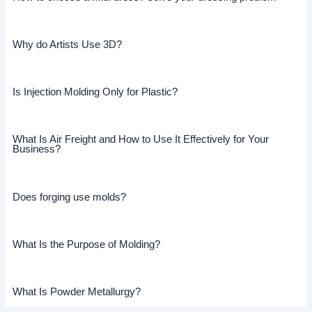
Why do Artists Use 3D?
Is Injection Molding Only for Plastic?
What Is Air Freight and How to Use It Effectively for Your
Business?
Does forging use molds?
What Is the Purpose of Molding?
What Is Powder Metallurgy?