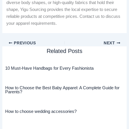
diverse body shapes, or high-quality fabrics that hold their
shape, Yigu Sourcing provides the local expertise to secure
reliable products at competitive prices. Contact us to discuss
your apparel requirements.
PREVIOUS
NEXT
Related Posts
10 Must-Have Handbags for Every Fashionista
How to Choose the Best Baby Apparel: A Complete Guide for
Parents?
How to choose wedding accessories?