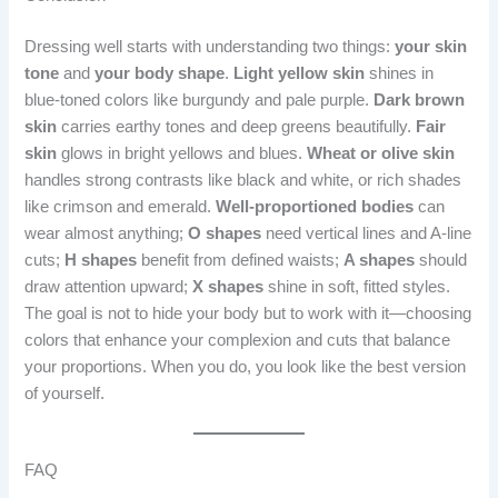
Dressing well starts with understanding two things:
your skin
tone
and
your body shape
.
Light yellow skin
shines in
blue-toned colors like burgundy and pale purple.
Dark brown
skin
carries earthy tones and deep greens beautifully.
Fair
skin
glows in bright yellows and blues.
Wheat or olive skin
handles strong contrasts like black and white, or rich shades
like crimson and emerald.
Well-proportioned bodies
can
wear almost anything;
O shapes
need vertical lines and A-line
cuts;
H shapes
benefit from defined waists;
A shapes
should
draw attention upward;
X shapes
shine in soft, fitted styles.
The goal is not to hide your body but to work with it—choosing
colors that enhance your complexion and cuts that balance
your proportions. When you do, you look like the best version
of yourself.
FAQ