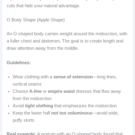
cuts that hide your natural advantage.
O Body Shape (Apple Shape)
An O-shaped body carries weight around the midsection, with
a fuller chest and abdomen. The goal is to create length and
draw attention away from the middle.
Guidelines:
Wear clothing with a
sense of extension
—long lines,
vertical seams
Choose
A-line
or
empire waist
dresses that flow away
from the midsection
Avoid
tight clothing
that emphasizes the midsection
Keep the lower half
not too voluminous
—avoid wide,
puffy skirts
Real example:
A woman with an O-shaped body found that