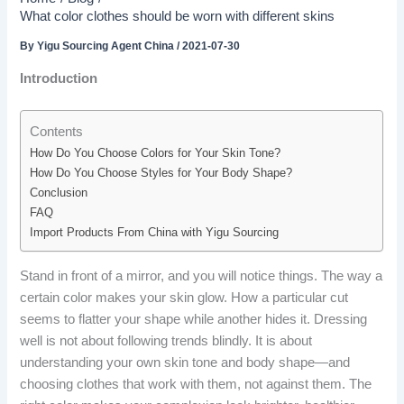
What color clothes should be worn with different skins
By
Yigu Sourcing Agent China
/
2021-07-30
Introduction
Contents
How Do You Choose Colors for Your Skin Tone?
How Do You Choose Styles for Your Body Shape?
Conclusion
FAQ
Import Products From China with Yigu Sourcing
Stand in front of a mirror, and you will notice things. The way a
certain color makes your skin glow. How a particular cut
seems to flatter your shape while another hides it. Dressing
well is not about following trends blindly. It is about
understanding your own skin tone and body shape—and
choosing clothes that work with them, not against them. The