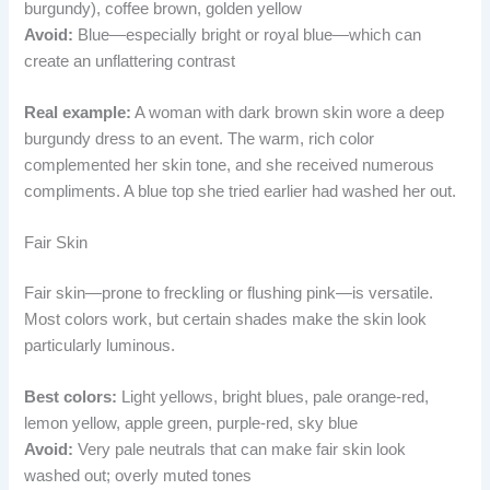
burgundy), coffee brown, golden yellow
Avoid:
Blue—especially bright or royal blue—which can
create an unflattering contrast
Real example:
A woman with dark brown skin wore a deep
burgundy dress to an event. The warm, rich color
complemented her skin tone, and she received numerous
compliments. A blue top she tried earlier had washed her out.
Fair Skin
Fair skin—prone to freckling or flushing pink—is versatile.
Most colors work, but certain shades make the skin look
particularly luminous.
Best colors:
Light yellows, bright blues, pale orange-red,
lemon yellow, apple green, purple-red, sky blue
Avoid:
Very pale neutrals that can make fair skin look
washed out; overly muted tones