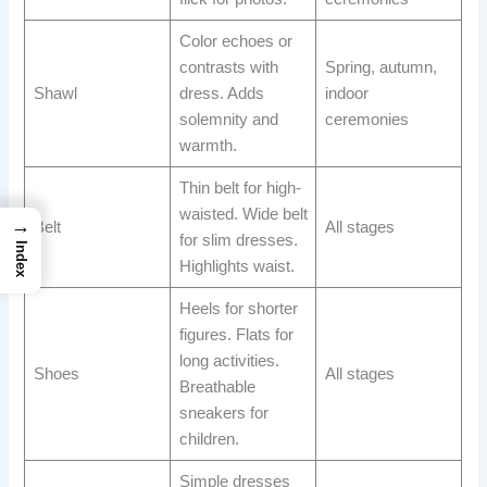
Color echoes or
contrasts with
Spring, autumn,
Shawl
dress. Adds
indoor
solemnity and
ceremonies
warmth.
Thin belt for high-
waisted. Wide belt
→
Belt
All stages
for slim dresses.
Index
Highlights waist.
Heels for shorter
figures. Flats for
long activities.
Shoes
All stages
Breathable
sneakers for
children.
Simple dresses