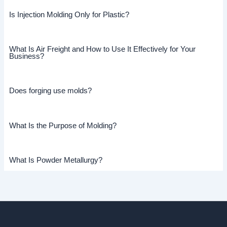
Is Injection Molding Only for Plastic?
What Is Air Freight and How to Use It Effectively for Your
Business?
Does forging use molds?
What Is the Purpose of Molding?
What Is Powder Metallurgy?