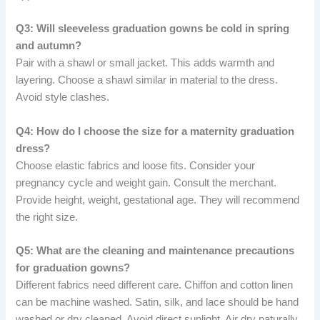
Q3: Will sleeveless graduation gowns be cold in spring
and autumn?
Pair with a shawl or small jacket. This adds warmth and
layering. Choose a shawl similar in material to the dress.
Avoid style clashes.
Q4: How do I choose the size for a maternity graduation
dress?
Choose elastic fabrics and loose fits. Consider your
pregnancy cycle and weight gain. Consult the merchant.
Provide height, weight, gestational age. They will recommend
the right size.
Q5: What are the cleaning and maintenance precautions
for graduation gowns?
Different fabrics need different care. Chiffon and cotton linen
can be machine washed. Satin, silk, and lace should be hand
washed or dry cleaned. Avoid direct sunlight. Air dry naturally.