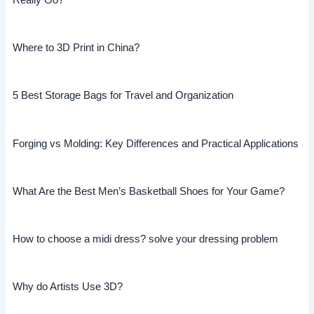
Really Go?
Where to 3D Print in China?
5 Best Storage Bags for Travel and Organization
Forging vs Molding: Key Differences and Practical Applications
What Are the Best Men’s Basketball Shoes for Your Game?
How to choose a midi dress? solve your dressing problem
Why do Artists Use 3D?