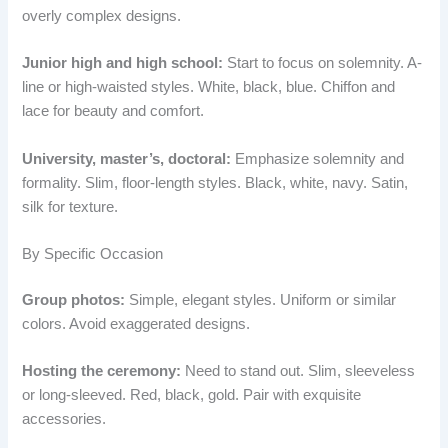
overly complex designs.
Junior high and high school:
Start to focus on solemnity. A-
line or high-waisted styles. White, black, blue. Chiffon and
lace for beauty and comfort.
University, master’s, doctoral:
Emphasize solemnity and
formality. Slim, floor-length styles. Black, white, navy. Satin,
silk for texture.
By Specific Occasion
Group photos:
Simple, elegant styles. Uniform or similar
colors. Avoid exaggerated designs.
Hosting the ceremony:
Need to stand out. Slim, sleeveless
or long-sleeved. Red, black, gold. Pair with exquisite
accessories.