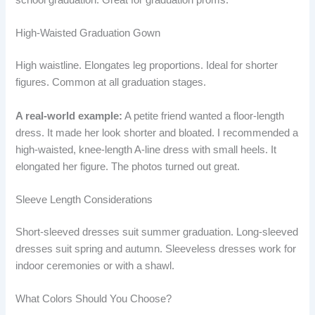
High-Waisted Graduation Gown
High waistline. Elongates leg proportions. Ideal for shorter
figures. Common at all graduation stages.
A real-world example:
A petite friend wanted a floor-length
dress. It made her look shorter and bloated. I recommended a
high-waisted, knee-length A-line dress with small heels. It
elongated her figure. The photos turned out great.
Sleeve Length Considerations
Short-sleeved dresses suit summer graduation. Long-sleeved
dresses suit spring and autumn. Sleeveless dresses work for
indoor ceremonies or with a shawl.
What Colors Should You Choose?