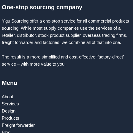
One-stop sourcing company
Yigu Sourcing offer a one-stop service for all commercial products
sourcing. While most supply companies use the services of a
retailer, distributor, stock product supplier, overseas trading firms,
freight forwarder and factories, we combine all of that into one.
The result is a more simplified and cost-effective ‘factory-direct’
service – with more value to you.
Menu
About
Services
Design
Products
Freight forwarder
Blog