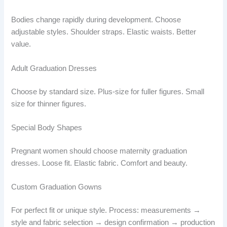
Bodies change rapidly during development. Choose
adjustable styles. Shoulder straps. Elastic waists. Better
value.
Adult Graduation Dresses
Choose by standard size. Plus-size for fuller figures. Small
size for thinner figures.
Special Body Shapes
Pregnant women should choose maternity graduation
dresses. Loose fit. Elastic fabric. Comfort and beauty.
Custom Graduation Gowns
For perfect fit or unique style. Process: measurements →
style and fabric selection → design confirmation → production