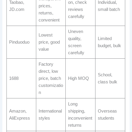
Taobao,
on, check
Individual,
prices,
JD.com
reviews
small batch
returns,
carefully
convenient
Uneven
Lowest
quality,
Limited
Pinduoduo
price, good
screen
budget, bulk
value
carefully
Factory
direct, low
School,
1688
price, batch
High MOQ
class bulk
customizatio
n
Long
Amazon,
International
shipping,
Overseas
AliExpress
styles
inconvenient
students
returns