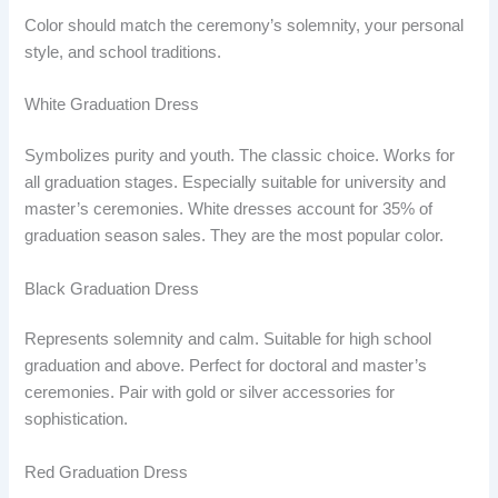
Color should match the ceremony’s solemnity, your personal
style, and school traditions.
White Graduation Dress
Symbolizes purity and youth. The classic choice. Works for
all graduation stages. Especially suitable for university and
master’s ceremonies. White dresses account for 35% of
graduation season sales. They are the most popular color.
Black Graduation Dress
Represents solemnity and calm. Suitable for high school
graduation and above. Perfect for doctoral and master’s
ceremonies. Pair with gold or silver accessories for
sophistication.
Red Graduation Dress