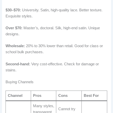
$30–$70:
University. Satin, high-quality lace. Better texture.
Exquisite styles.
Over $70:
Master’s, doctoral. Silk, high-end satin. Unique
designs.
Wholesale:
20% to 30% lower than retail. Good for class or
school bulk purchases.
Second-hand:
Very cost-effective. Check for damage or
stains.
Buying Channels
Channel
Pros
Cons
Best For
Many styles,
Cannot try
transparent