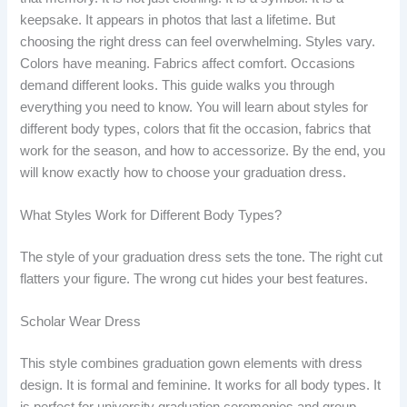
keepsake. It appears in photos that last a lifetime. But
choosing the right dress can feel overwhelming. Styles vary.
Colors have meaning. Fabrics affect comfort. Occasions
demand different looks. This guide walks you through
everything you need to know. You will learn about styles for
different body types, colors that fit the occasion, fabrics that
work for the season, and how to accessorize. By the end, you
will know exactly how to choose your graduation dress.
What Styles Work for Different Body Types?
The style of your graduation dress sets the tone. The right cut
flatters your figure. The wrong cut hides your best features.
Scholar Wear Dress
This style combines graduation gown elements with dress
design. It is formal and feminine. It works for all body types. It