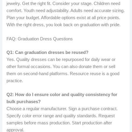
jewelry. Get the right fit. Consider your stage. Children need
comfort. Youth need adjustability. Adults need accurate sizing.
Plan your budget. Affordable options exist at all price points.
With the right dress, you look back on graduation with pride.
FAQ: Graduation Dress Questions
Q1: Can graduation dresses be reused?
Yes. Quality dresses can be repurposed for daily wear or
other formal occasions. You can also donate them or sell
them on second-hand platforms. Resource reuse is a good
practice.
Q2: How do I ensure color and quality consistency for
bulk purchases?
Choose a regular manufacturer. Sign a purchase contract.
Specify color error range and quality standards. Request
samples before mass production. Start production after
approval.