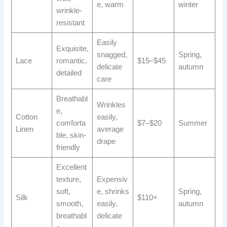
e, warm
winter
wrinkle-
resistant
Easily
Exquisite,
snagged,
Spring,
Lace
romantic,
$15–$45
delicate
autumn
detailed
care
Breathabl
Wrinkles
e,
Cotton
easily,
comforta
$7–$20
Summer
Linen
average
ble, skin-
drape
friendly
Excellent
texture,
Expensiv
soft,
e, shrinks
Spring,
Silk
$110+
smooth,
easily,
autumn
breathabl
delicate