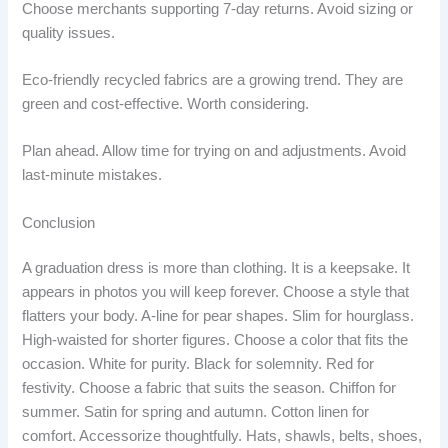
Choose merchants supporting 7-day returns. Avoid sizing or
quality issues.
Eco-friendly recycled fabrics are a growing trend. They are
green and cost-effective. Worth considering.
Plan ahead. Allow time for trying on and adjustments. Avoid
last-minute mistakes.
Conclusion
A graduation dress is more than clothing. It is a keepsake. It
appears in photos you will keep forever. Choose a style that
flatters your body. A-line for pear shapes. Slim for hourglass.
High-waisted for shorter figures. Choose a color that fits the
occasion. White for purity. Black for solemnity. Red for
festivity. Choose a fabric that suits the season. Chiffon for
summer. Satin for spring and autumn. Cotton linen for
comfort. Accessorize thoughtfully. Hats, shawls, belts, shoes,