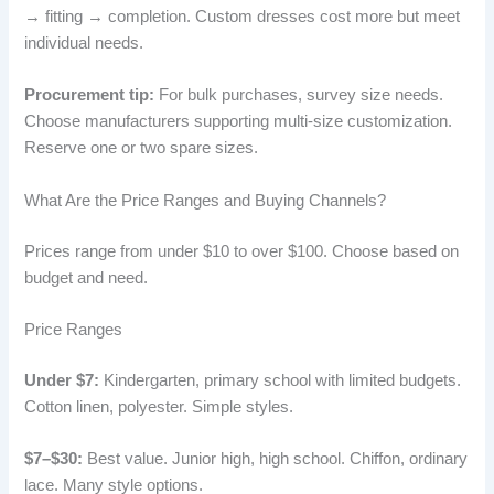
→ fitting → completion. Custom dresses cost more but meet
individual needs.
Procurement tip:
For bulk purchases, survey size needs.
Choose manufacturers supporting multi-size customization.
Reserve one or two spare sizes.
What Are the Price Ranges and Buying Channels?
Prices range from under $10 to over $100. Choose based on
budget and need.
Price Ranges
Under $7:
Kindergarten, primary school with limited budgets.
Cotton linen, polyester. Simple styles.
$7–$30:
Best value. Junior high, high school. Chiffon, ordinary
lace. Many style options.