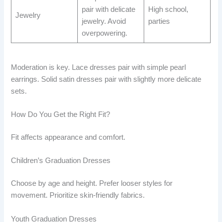
pair with delicate
High school,
Jewelry
jewelry. Avoid
parties
overpowering.
Moderation is key. Lace dresses pair with simple pearl
earrings. Solid satin dresses pair with slightly more delicate
sets.
How Do You Get the Right Fit?
Fit affects appearance and comfort.
Children’s Graduation Dresses
Choose by age and height. Prefer looser styles for
movement. Prioritize skin-friendly fabrics.
Youth Graduation Dresses