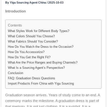
By
Yigu Sourcing Agent China
/
2025-10-03
Introduction
Contents
What Styles Work for Different Body Types?
What Colors Should You Choose?
What Fabrics Should You Consider?
How Do You Match the Dress to the Occasion?
How Do You Accessorize?
How Do You Get the Right Fit?
What Are the Price Ranges and Buying Channels?
What Is a Sourcing Agent’s Perspective?
Conclusion
FAQ: Graduation Dress Questions
Import Products From China with Yigu Sourcing
Graduation season arrives. Years of study come to an end. A
ceremony marks the milestone. A graduation dress is part of
that memory. It is not just clothing. It is a symbol. It is a