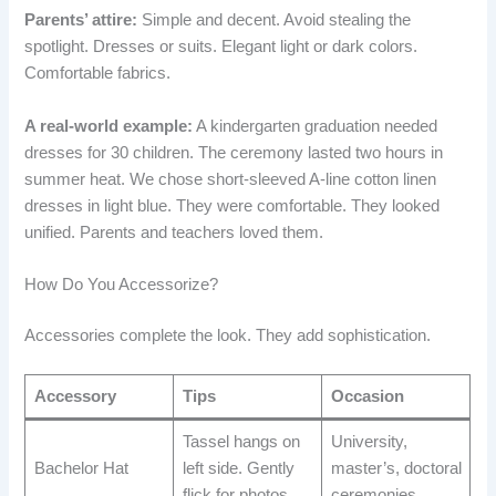
Parents’ attire:
Simple and decent. Avoid stealing the
spotlight. Dresses or suits. Elegant light or dark colors.
Comfortable fabrics.
A real-world example:
A kindergarten graduation needed
dresses for 30 children. The ceremony lasted two hours in
summer heat. We chose short-sleeved A-line cotton linen
dresses in light blue. They were comfortable. They looked
unified. Parents and teachers loved them.
How Do You Accessorize?
Accessories complete the look. They add sophistication.
Accessory
Tips
Occasion
Tassel hangs on
University,
Bachelor Hat
left side. Gently
master’s, doctoral
flick for photos.
ceremonies