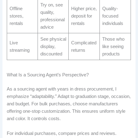
Try on, see
Offline
Higher price,
Quality-
quality,
stores,
deposit for
focused
professional
rentals
rentals
individuals
advice
See physical
Those who
Live
Complicated
display,
like seeing
streaming
returns
discounted
products
What Is a Sourcing Agent’s Perspective?
As a sourcing agent with years in dress procurement, I
emphasize “adaptability.” Adapt to graduation stage, occasion,
and budget. For bulk purchases, choose manufacturers
offering one-stop customization. This ensures uniform style
and color. It controls costs.
For individual purchases, compare prices and reviews.