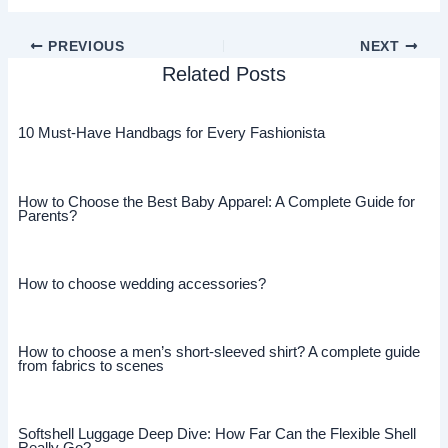
PREVIOUS
NEXT
Related Posts
10 Must-Have Handbags for Every Fashionista
How to Choose the Best Baby Apparel: A Complete Guide for
Parents?
How to choose wedding accessories?
How to choose a men’s short-sleeved shirt? A complete guide
from fabrics to scenes
Softshell Luggage Deep Dive: How Far Can the Flexible Shell