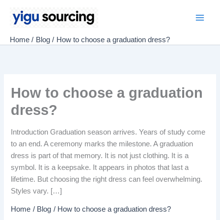
Skip
to
Main
content
Home
Blog
How to choose a graduation dress?
Men
How to choose a graduation
dress?
Introduction Graduation season arrives. Years of study come
to an end. A ceremony marks the milestone. A graduation
dress is part of that memory. It is not just clothing. It is a
symbol. It is a keepsake. It appears in photos that last a
lifetime. But choosing the right dress can feel overwhelming.
Styles vary. […]
Home
Blog
How to choose a graduation dress?