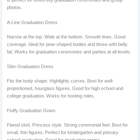
is perfect for university graduation ceremonies and group
photos.
A-Line Graduation Dress
Narrow at the top. Wide at the bottom. Smooth lines. Good
coverage. Ideal for pear-shaped bodies and those with belly
fat. Works for graduation ceremonies and parties at all levels.
Slim Graduation Dress
Fits the body shape. Highlights curves. Best for well-
proportioned, hourglass figures. Good for high school and
college graduation. Works for hosting roles.
Fluffy Graduation Gown
Flared skirt. Princess style. Strong ceremonial feel. Best for
small, thin figures. Perfect for kindergarten and primary
school graduation. Great for graduation proms.