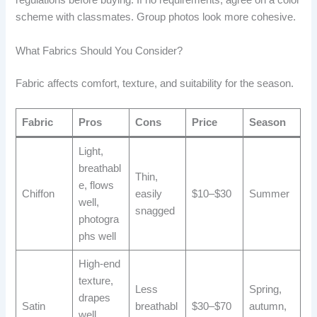
regulations before buying. If no requirements, agree on a color
scheme with classmates. Group photos look more cohesive.
What Fabrics Should You Consider?
Fabric affects comfort, texture, and suitability for the season.
Fabric
Pros
Cons
Price
Season
Light,
breathabl
Thin,
e, flows
Chiffon
easily
$10–$30
Summer
well,
snagged
photogra
phs well
High-end
texture,
Less
Spring,
drapes
Satin
breathabl
$30–$70
autumn,
well,