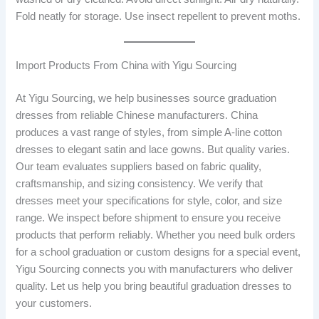
Fold neatly for storage. Use insect repellent to prevent moths.
Import Products From China with Yigu Sourcing
At Yigu Sourcing, we help businesses source graduation
dresses from reliable Chinese manufacturers. China
produces a vast range of styles, from simple A-line cotton
dresses to elegant satin and lace gowns. But quality varies.
Our team evaluates suppliers based on fabric quality,
craftsmanship, and sizing consistency. We verify that
dresses meet your specifications for style, color, and size
range. We inspect before shipment to ensure you receive
products that perform reliably. Whether you need bulk orders
for a school graduation or custom designs for a special event,
Yigu Sourcing connects you with manufacturers who deliver
quality. Let us help you bring beautiful graduation dresses to
your customers.