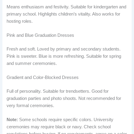
Means enthusiasm and festivity. Suitable for kindergarten and
primary school. Highlights children’s vitality. Also works for
hosting roles.
Pink and Blue Graduation Dresses
Fresh and soft. Loved by primary and secondary students.
Pink is sweeter. Blue is more refreshing. Suitable for spring
and summer ceremonies.
Gradient and Color-Blocked Dresses
Full of personality. Suitable for trendsetters. Good for
graduation parties and photo shoots. Not recommended for
very formal ceremonies.
Note:
Some schools require specific colors. University
ceremonies may require black or navy. Check school