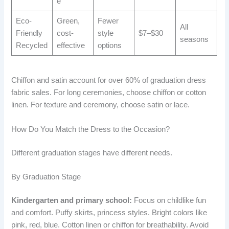
e
Eco-
Green,
Fewer
All
Friendly
cost-
style
$7–$30
seasons
Recycled
effective
options
Chiffon and satin account for over 60% of graduation dress
fabric sales. For long ceremonies, choose chiffon or cotton
linen. For texture and ceremony, choose satin or lace.
How Do You Match the Dress to the Occasion?
Different graduation stages have different needs.
By Graduation Stage
Kindergarten and primary school:
Focus on childlike fun
and comfort. Puffy skirts, princess styles. Bright colors like
pink, red, blue. Cotton linen or chiffon for breathability. Avoid