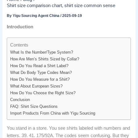
Shirt size comparison chart, shirt size common sense
By
Yigu Sourcing Agent China
/
2025-09-19
Introduction
Contents
What Is the Number/Type System?
How Are Men’s Shirts Sized by Collar?
How Do You Read a Shirt Label?
What Do Body Type Codes Mean?
How Do You Measure for a Shirt?
What About European Sizes?
How Do You Choose the Right Size?
Conclusion
FAQ: Shirt Size Questions
Import Products From China with Yigu Sourcing
You stand in a store. You see shirts labeled with numbers and
letters. 39. 41. 175/92A. The codes seem confusing. But they