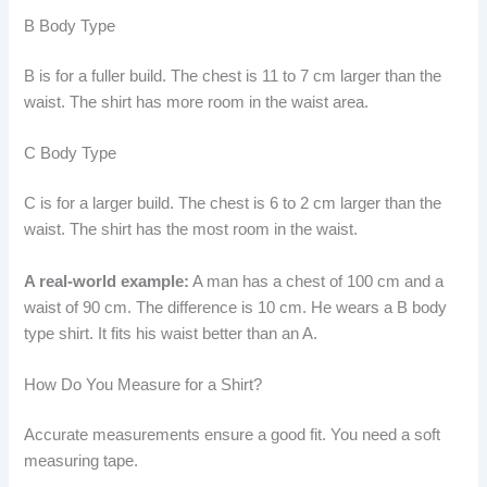
B Body Type
B is for a fuller build. The chest is 11 to 7 cm larger than the
waist. The shirt has more room in the waist area.
C Body Type
C is for a larger build. The chest is 6 to 2 cm larger than the
waist. The shirt has the most room in the waist.
A real-world example:
A man has a chest of 100 cm and a
waist of 90 cm. The difference is 10 cm. He wears a B body
type shirt. It fits his waist better than an A.
How Do You Measure for a Shirt?
Accurate measurements ensure a good fit. You need a soft
measuring tape.