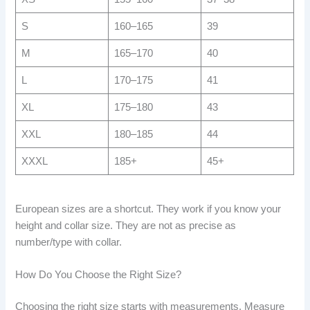
S
160–165
39
M
165–170
40
L
170–175
41
XL
175–180
43
XXL
180–185
44
XXXL
185+
45+
European sizes are a shortcut. They work if you know your
height and collar size. They are not as precise as
number/type with collar.
How Do You Choose the Right Size?
Choosing the right size starts with measurements. Measure