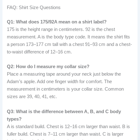
FAQ: Shirt Size Questions
Q1: What does 175/92A mean on a shirt label?
175 is the height range in centimeters. 92 is the chest
measurement. A is the body type code. It means the shirt fits
a person 173–177 cm tall with a chest 91–93 cm and a chest-
to-waist difference of 12–16 cm.
Q2: How do I measure my collar size?
Place a measuring tape around your neck just below the
Adam’s apple. Add one finger width for comfort. The
measurement in centimeters is your collar size. Common
sizes are 39, 40, 41, etc.
Q3: What is the difference between A, B, and C body
types?
A is standard build. Chest is 12–16 cm larger than waist. B is
fuller build. Chest is 7–11 cm larger than waist. C is larger