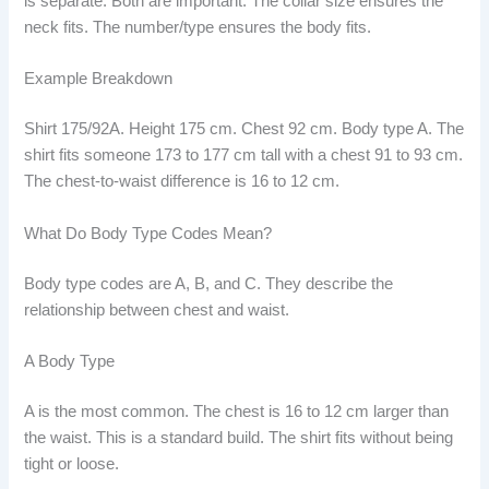
is separate. Both are important. The collar size ensures the
neck fits. The number/type ensures the body fits.
Example Breakdown
Shirt 175/92A. Height 175 cm. Chest 92 cm. Body type A. The
shirt fits someone 173 to 177 cm tall with a chest 91 to 93 cm.
The chest-to-waist difference is 16 to 12 cm.
What Do Body Type Codes Mean?
Body type codes are A, B, and C. They describe the
relationship between chest and waist.
A Body Type
A is the most common. The chest is 16 to 12 cm larger than
the waist. This is a standard build. The shirt fits without being
tight or loose.