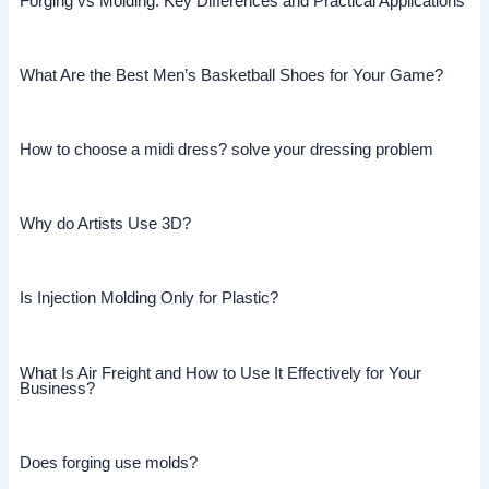
Forging vs Molding: Key Differences and Practical Applications
What Are the Best Men’s Basketball Shoes for Your Game?
How to choose a midi dress? solve your dressing problem
Why do Artists Use 3D?
Is Injection Molding Only for Plastic?
What Is Air Freight and How to Use It Effectively for Your
Business?
Does forging use molds?