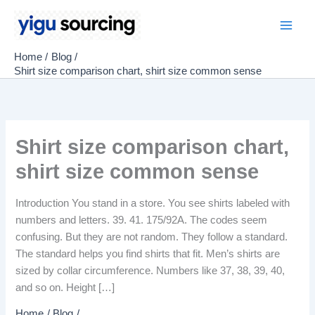
Skip
to
Main
content
Home
Blog
Men
Shirt size comparison chart, shirt size common sense
Shirt size comparison chart,
shirt size common sense
Introduction You stand in a store. You see shirts labeled with
numbers and letters. 39. 41. 175/92A. The codes seem
confusing. But they are not random. They follow a standard.
The standard helps you find shirts that fit. Men’s shirts are
sized by collar circumference. Numbers like 37, 38, 39, 40,
and so on. Height […]
Home
Blog