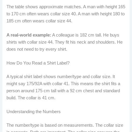
The table shows approximate matches. A man with height 165
to 170 cm often wears collar size 40. A man with height 180 to
185 cm often wears collar size 44.
A real-world example:
A colleague is 182 cm tall. He buys
shirts with collar size 44. They fit his neck and shoulders. He
does not need to try every shirt.
How Do You Read a Shirt Label?
A typical shirt label shows number/type and collar size. It
might say 175/92A with collar 41. This means the shirt fits a
person around 175 cm tall with a 92 cm chest and standard
build. The collar is 41 cm.
Understanding the Numbers
The number/type is based on measurements. The collar size