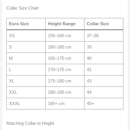
Collar Size Chart
Euro Size
Height Range
Collar Size
XS
155–160 cm
37–38
S
160–165 cm
39
M
165–170 cm
40
L
170–175 cm
41
XL
175–180 cm
43
XXL
180–185 cm
44
XXXL
185+ cm
45+
Matching Collar to Height