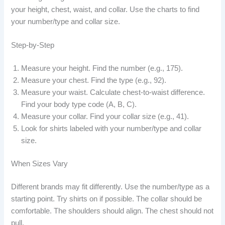
your height, chest, waist, and collar. Use the charts to find
your number/type and collar size.
Step-by-Step
Measure your height. Find the number (e.g., 175).
Measure your chest. Find the type (e.g., 92).
Measure your waist. Calculate chest-to-waist difference.
Find your body type code (A, B, C).
Measure your collar. Find your collar size (e.g., 41).
Look for shirts labeled with your number/type and collar
size.
When Sizes Vary
Different brands may fit differently. Use the number/type as a
starting point. Try shirts on if possible. The collar should be
comfortable. The shoulders should align. The chest should not
pull.