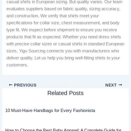
casual shirts in European sizing. But quality varies. Our team
evaluates suppliers based on fabric quality, sizing accuracy,
and construction. We verify that shirts meet your
specifications for collar size, chest measurement, and body
type fit. We inspect before shipment to ensure you receive
products that fit as expected. Whether you need dress shirts
with precise collar sizes or casual shirts in standard European
sizes, Yigu Sourcing connects you with manufacturers who
deliver quality. Let us help you bring well-fitting shirts to your
customers.
PREVIOUS
NEXT
Related Posts
10 Must-Have Handbags for Every Fashionista
How to Choose the Best Baby Apparel: A Complete Guide for