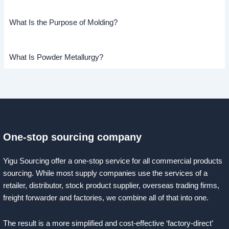
What Is the Purpose of Molding?
What Is Powder Metallurgy?
One-stop sourcing company
Yigu Sourcing offer a one-stop service for all commercial products
sourcing. While most supply companies use the services of a
retailer, distributor, stock product supplier, overseas trading firms,
freight forwarder and factories, we combine all of that into one.
The result is a more simplified and cost-effective ‘factory-direct’