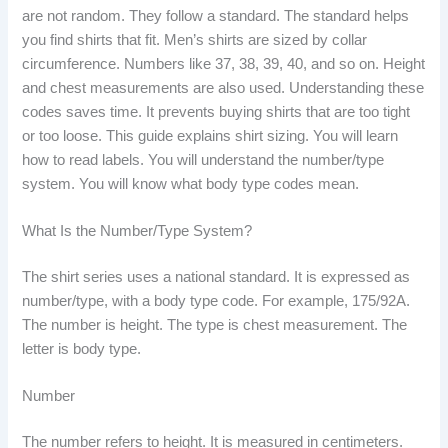
are not random. They follow a standard. The standard helps
you find shirts that fit. Men’s shirts are sized by collar
circumference. Numbers like 37, 38, 39, 40, and so on. Height
and chest measurements are also used. Understanding these
codes saves time. It prevents buying shirts that are too tight
or too loose. This guide explains shirt sizing. You will learn
how to read labels. You will understand the number/type
system. You will know what body type codes mean.
What Is the Number/Type System?
The shirt series uses a national standard. It is expressed as
number/type, with a body type code. For example, 175/92A.
The number is height. The type is chest measurement. The
letter is body type.
Number
The number refers to height. It is measured in centimeters.