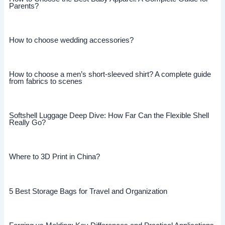
Parents?
How to choose wedding accessories?
How to choose a men’s short-sleeved shirt? A complete guide
from fabrics to scenes
Softshell Luggage Deep Dive: How Far Can the Flexible Shell
Really Go?
Where to 3D Print in China?
5 Best Storage Bags for Travel and Organization