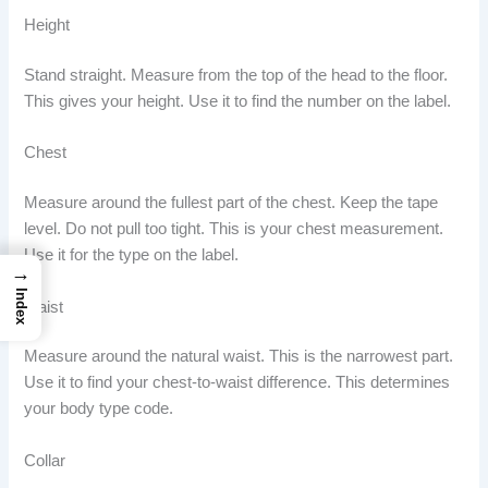
Height
Stand straight. Measure from the top of the head to the floor.
This gives your height. Use it to find the number on the label.
Chest
Measure around the fullest part of the chest. Keep the tape
level. Do not pull too tight. This is your chest measurement.
Use it for the type on the label.
→
Index
Waist
Measure around the natural waist. This is the narrowest part.
Use it to find your chest-to-waist difference. This determines
your body type code.
Collar