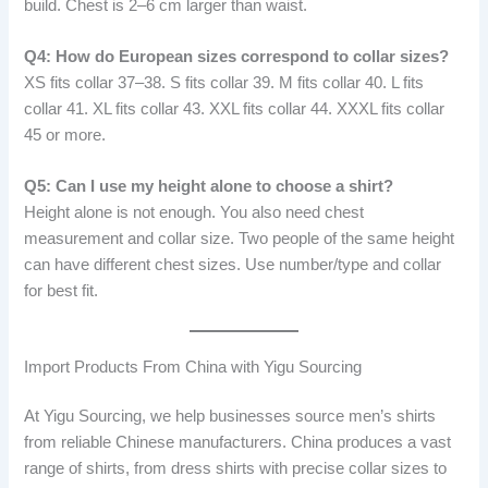
build. Chest is 2–6 cm larger than waist.
Q4: How do European sizes correspond to collar sizes?
XS fits collar 37–38. S fits collar 39. M fits collar 40. L fits
collar 41. XL fits collar 43. XXL fits collar 44. XXXL fits collar
45 or more.
Q5: Can I use my height alone to choose a shirt?
Height alone is not enough. You also need chest
measurement and collar size. Two people of the same height
can have different chest sizes. Use number/type and collar
for best fit.
Import Products From China with Yigu Sourcing
At Yigu Sourcing, we help businesses source men’s shirts
from reliable Chinese manufacturers. China produces a vast
range of shirts, from dress shirts with precise collar sizes to