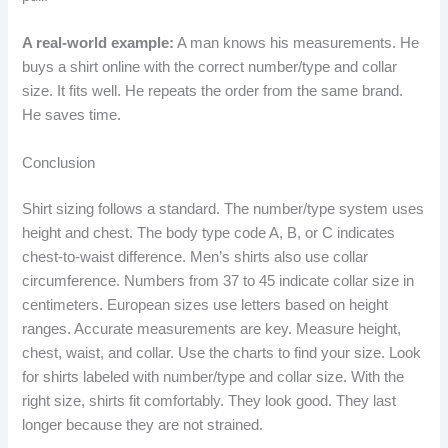
A real-world example:
A man knows his measurements. He
buys a shirt online with the correct number/type and collar
size. It fits well. He repeats the order from the same brand.
He saves time.
Conclusion
Shirt sizing follows a standard. The number/type system uses
height and chest. The body type code A, B, or C indicates
chest-to-waist difference. Men’s shirts also use collar
circumference. Numbers from 37 to 45 indicate collar size in
centimeters. European sizes use letters based on height
ranges. Accurate measurements are key. Measure height,
chest, waist, and collar. Use the charts to find your size. Look
for shirts labeled with number/type and collar size. With the
right size, shirts fit comfortably. They look good. They last
longer because they are not strained.