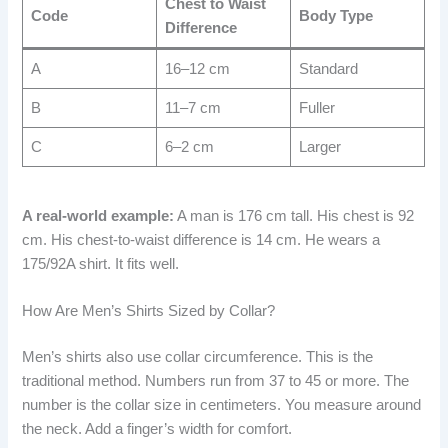
Chest to Waist
Code
Body Type
Difference
A
16–12 cm
Standard
B
11–7 cm
Fuller
C
6–2 cm
Larger
A real-world example:
A man is 176 cm tall. His chest is 92
cm. His chest-to-waist difference is 14 cm. He wears a
175/92A shirt. It fits well.
How Are Men’s Shirts Sized by Collar?
Men’s shirts also use collar circumference. This is the
traditional method. Numbers run from 37 to 45 or more. The
number is the collar size in centimeters. You measure around
the neck. Add a finger’s width for comfort.