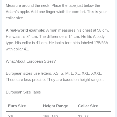
Measure around the neck. Place the tape just below the
Adam’s apple. Add one finger width for comfort. This is your
collar size.
A real-world example:
A man measures his chest at 98 cm.
His waist is 84 cm. The difference is 14 cm. He fits A body
type. His collar is 41 cm. He looks for shirts labeled 175/98A
with collar 41.
What About European Sizes?
European sizes use letters. XS, S, M, L, XL, XXL, XXXL.
These are less precise. They are based on height ranges.
European Size Table
Euro Size
Height Range
Collar Size
XS
155–160
37–38