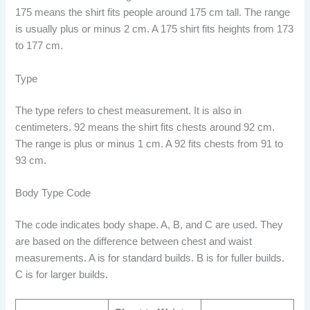
175 means the shirt fits people around 175 cm tall. The range
is usually plus or minus 2 cm. A 175 shirt fits heights from 173
to 177 cm.
Type
The type refers to chest measurement. It is also in
centimeters. 92 means the shirt fits chests around 92 cm.
The range is plus or minus 1 cm. A 92 fits chests from 91 to
93 cm.
Body Type Code
The code indicates body shape. A, B, and C are used. They
are based on the difference between chest and waist
measurements. A is for standard builds. B is for fuller builds.
C is for larger builds.