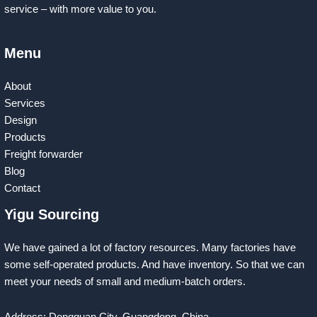
service – with more value to you.
Menu
About
Services
Design
Products
Freight forwarder
Blog
Contact
Yigu Sourcing
We have gained a lot of factory resources. Many factories have
some self-operated products. And have inventory. So that we can
meet your needs of small and medium-batch orders.
Address: Dongguan City, Guangdong, China