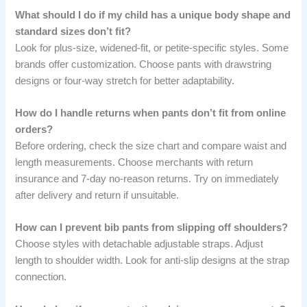
What should I do if my child has a unique body shape and
standard sizes don’t fit?
Look for plus-size, widened-fit, or petite-specific styles. Some
brands offer customization. Choose pants with drawstring
designs or four-way stretch for better adaptability.
How do I handle returns when pants don’t fit from online
orders?
Before ordering, check the size chart and compare waist and
length measurements. Choose merchants with return
insurance and 7-day no-reason returns. Try on immediately
after delivery and return if unsuitable.
How can I prevent bib pants from slipping off shoulders?
Choose styles with detachable adjustable straps. Adjust
length to shoulder width. Look for anti-slip designs at the strap
connection.