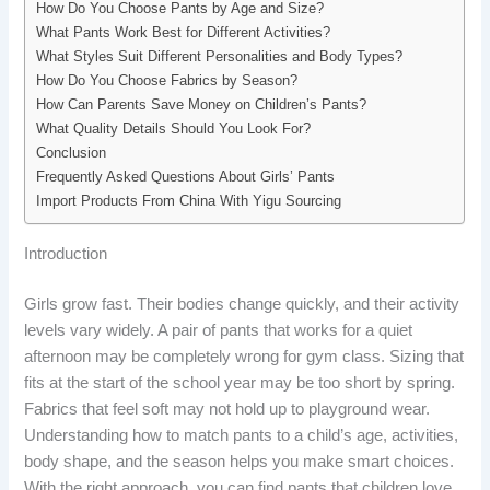
How Do You Choose Pants by Age and Size?
What Pants Work Best for Different Activities?
What Styles Suit Different Personalities and Body Types?
How Do You Choose Fabrics by Season?
How Can Parents Save Money on Children’s Pants?
What Quality Details Should You Look For?
Conclusion
Frequently Asked Questions About Girls’ Pants
Import Products From China With Yigu Sourcing
Introduction
Girls grow fast. Their bodies change quickly, and their activity
levels vary widely. A pair of pants that works for a quiet
afternoon may be completely wrong for gym class. Sizing that
fits at the start of the school year may be too short by spring.
Fabrics that feel soft may not hold up to playground wear.
Understanding how to match pants to a child’s age, activities,
body shape, and the season helps you make smart choices.
With the right approach, you can find pants that children love