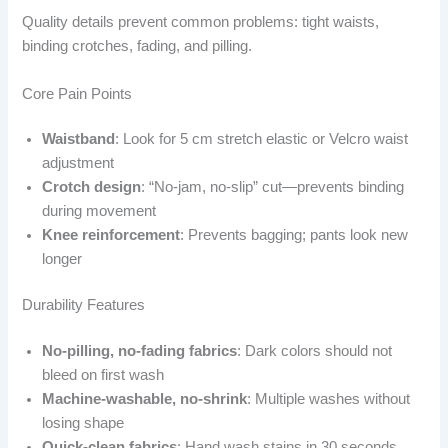
Quality details prevent common problems: tight waists,
binding crotches, fading, and pilling.
Core Pain Points
Waistband
: Look for 5 cm stretch elastic or Velcro waist
adjustment
Crotch design
: “No-jam, no-slip” cut—prevents binding
during movement
Knee reinforcement
: Prevents bagging; pants look new
longer
Durability Features
No-pilling, no-fading fabrics
: Dark colors should not
bleed on first wash
Machine-washable, no-shrink
: Multiple washes without
losing shape
Quick-clean fabrics
: Hand wash stains in 30 seconds