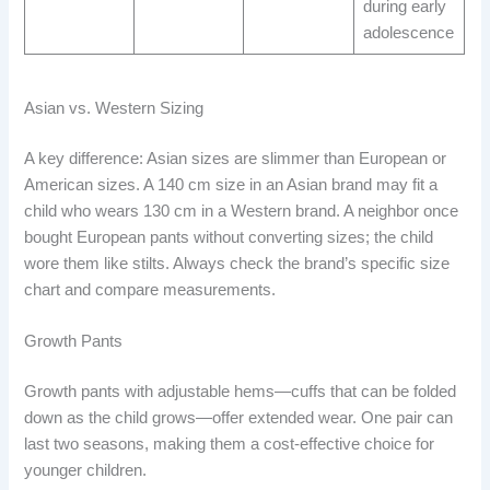
during early
adolescence
Asian vs. Western Sizing
A key difference: Asian sizes are slimmer than European or
American sizes. A 140 cm size in an Asian brand may fit a
child who wears 130 cm in a Western brand. A neighbor once
bought European pants without converting sizes; the child
wore them like stilts. Always check the brand’s specific size
chart and compare measurements.
Growth Pants
Growth pants with adjustable hems—cuffs that can be folded
down as the child grows—offer extended wear. One pair can
last two seasons, making them a cost-effective choice for
younger children.