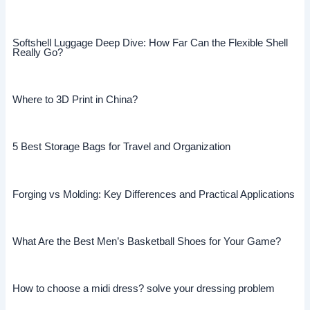
Softshell Luggage Deep Dive: How Far Can the Flexible Shell
Really Go?
Where to 3D Print in China?
5 Best Storage Bags for Travel and Organization
Forging vs Molding: Key Differences and Practical Applications
What Are the Best Men’s Basketball Shoes for Your Game?
How to choose a midi dress? solve your dressing problem