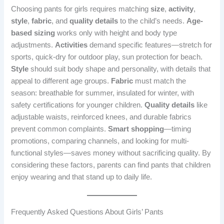
Choosing pants for girls requires matching
size
,
activity
,
style
,
fabric
, and
quality details
to the child’s needs.
Age-
based sizing
works only with height and body type
adjustments.
Activities
demand specific features—stretch for
sports, quick-dry for outdoor play, sun protection for beach.
Style
should suit body shape and personality, with details that
appeal to different age groups.
Fabric
must match the
season: breathable for summer, insulated for winter, with
safety certifications for younger children.
Quality details
like
adjustable waists, reinforced knees, and durable fabrics
prevent common complaints.
Smart shopping
—timing
promotions, comparing channels, and looking for multi-
functional styles—saves money without sacrificing quality. By
considering these factors, parents can find pants that children
enjoy wearing and that stand up to daily life.
Frequently Asked Questions About Girls’ Pants