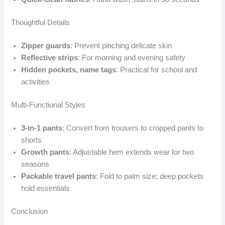
Thoughtful Details
Zipper guards
: Prevent pinching delicate skin
Reflective strips
: For morning and evening safety
Hidden pockets, name tags
: Practical for school and
activities
Multi-Functional Styles
3-in-1 pants
: Convert from trousers to cropped pants to
shorts
Growth pants
: Adjustable hem extends wear for two
seasons
Packable travel pants
: Fold to palm size; deep pockets
hold essentials
Conclusion