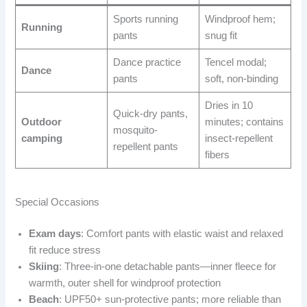
Sports running
Windproof hem;
Running
pants
snug fit
Dance practice
Tencel modal;
Dance
pants
soft, non-binding
Dries in 10
Quick-dry pants,
Outdoor
minutes; contains
mosquito-
camping
insect-repellent
repellent pants
fibers
Special Occasions
Exam days
: Comfort pants with elastic waist and relaxed
fit reduce stress
Skiing
: Three-in-one detachable pants—inner fleece for
warmth, outer shell for windproof protection
Beach
: UPF50+ sun-protective pants; more reliable than