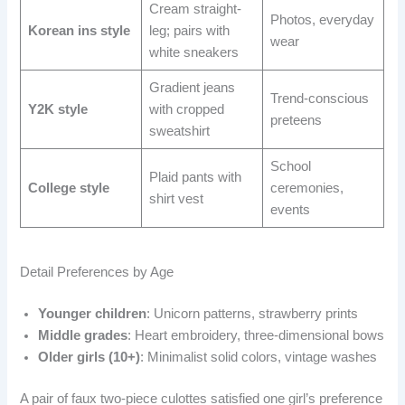
Cream straight-
Photos, everyday
Korean ins style
leg; pairs with
wear
white sneakers
Gradient jeans
Trend-conscious
Y2K style
with cropped
preteens
sweatshirt
School
Plaid pants with
College style
ceremonies,
shirt vest
events
Detail Preferences by Age
Younger children
: Unicorn patterns, strawberry prints
Middle grades
: Heart embroidery, three-dimensional bows
Older girls (10+)
: Minimalist solid colors, vintage washes
A pair of faux two-piece culottes satisfied one girl’s preference