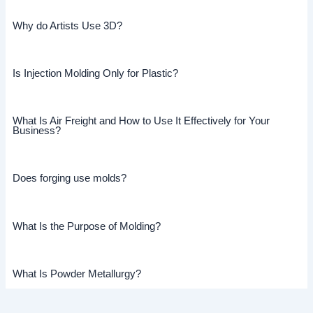
Why do Artists Use 3D?
Is Injection Molding Only for Plastic?
What Is Air Freight and How to Use It Effectively for Your
Business?
Does forging use molds?
What Is the Purpose of Molding?
What Is Powder Metallurgy?