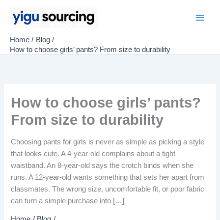
Skip
to
Main
content
Home
Blog
Men
How to choose girls’ pants? From size to durability
How to choose girls’ pants?
From size to durability
Choosing pants for girls is never as simple as picking a style
that looks cute. A 4-year-old complains about a tight
waistband. An 8-year-old says the crotch binds when she
runs. A 12-year-old wants something that sets her apart from
classmates. The wrong size, uncomfortable fit, or poor fabric
can turn a simple purchase into […]
Home
Blog