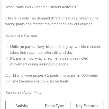
What Pants Work Best for Different Activities?
Children’s activities demand different features. Wearing the
wrong pants can restrict movement or look out of place.
School and Campus
Uniform pants
: Navy blue or dark gray; wrinkle-resistant
fabric that stays neat after sitting all day
PE pants
: Four-way stretch ensures unrestricted
movement during running and sports
A child who wore proper PE pants improved her 800-meter
run time because she could move freely.
Sports and Active Play
Activity
Pants Type
Key Features