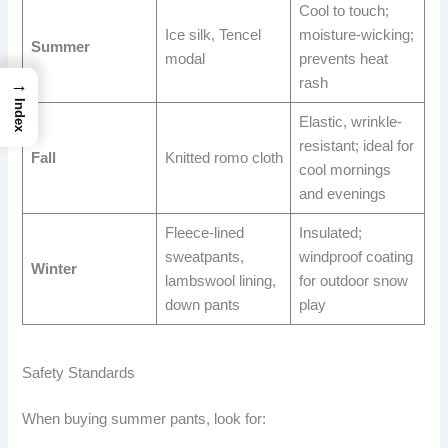
Cool to touch;
Ice silk, Tencel
moisture-wicking;
Summer
modal
prevents heat
rash
→
Index
Elastic, wrinkle-
resistant; ideal for
Fall
Knitted romo cloth
cool mornings
and evenings
Fleece-lined
Insulated;
sweatpants,
windproof coating
Winter
lambswool lining,
for outdoor snow
down pants
play
Safety Standards
When buying summer pants, look for: