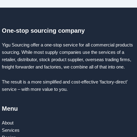
One-stop sourcing company
Yigu Sourcing offer a one-stop service for all commercial products
sourcing. While most supply companies use the services of a
retailer, distributor, stock product supplier, overseas trading firms,
freight forwarder and factories, we combine all of that into one.
The result is a more simplified and cost-effective ‘factory-direct’
service – with more value to you.
Menu
About
Services