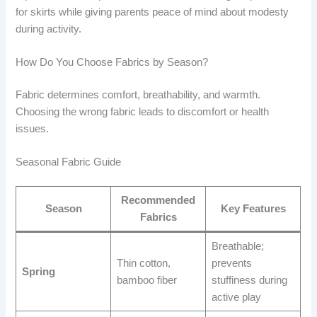
for skirts while giving parents peace of mind about modesty
during activity.
How Do You Choose Fabrics by Season?
Fabric determines comfort, breathability, and warmth.
Choosing the wrong fabric leads to discomfort or health
issues.
Seasonal Fabric Guide
Recommended
Season
Key Features
Fabrics
Breathable;
Thin cotton,
prevents
Spring
bamboo fiber
stuffiness during
active play