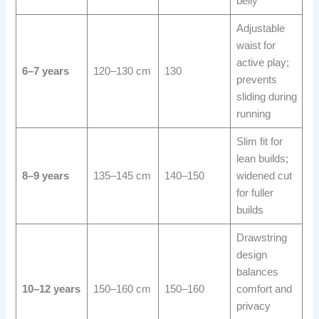
belly
Adjustable
waist for
active play;
6–7 years
120–130 cm
130
prevents
sliding during
running
Slim fit for
lean builds;
8–9 years
135–145 cm
140–150
widened cut
for fuller
builds
Drawstring
design
balances
10–12 years
150–160 cm
150–160
comfort and
privacy