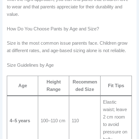
to wear and that parents appreciate for their durability and
value.
How Do You Choose Pants by Age and Size?
Size is the most common issue parents face. Children grow
at different rates, and age-based sizing alone is not reliable.
Size Guidelines by Age
Height
Recommen
Age
Fit Tips
Range
ded Size
Elastic
waist; leave
2 cm room
4–5 years
100–110 cm
110
to avoid
pressure on