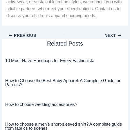
activewear, or sustainable cotton styles, we connect you with
reliable partners who meet your specifications. Contact us to
discuss your children’s apparel sourcing needs.
PREVIOUS
NEXT
Related Posts
10 Must-Have Handbags for Every Fashionista
How to Choose the Best Baby Apparel: A Complete Guide for
Parents?
How to choose wedding accessories?
How to choose a men’s short-sleeved shirt? A complete guide
from fabrics to scenes