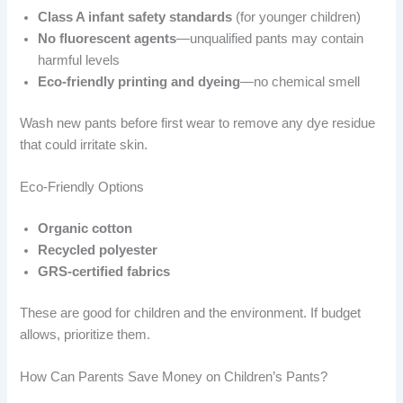
Class A infant safety standards
(for younger children)
No fluorescent agents
—unqualified pants may contain
harmful levels
Eco-friendly printing and dyeing
—no chemical smell
Wash new pants before first wear to remove any dye residue
that could irritate skin.
Eco-Friendly Options
Organic cotton
Recycled polyester
GRS-certified fabrics
These are good for children and the environment. If budget
allows, prioritize them.
How Can Parents Save Money on Children’s Pants?