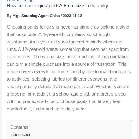
How to choose girls’ pants? From size to durability
By
Yigu Sourcing Agent China
/
2023-11-12
Choosing pants for girls is never as simple as picking a style
that looks cute. A 4-year-old complains about a tight
waistband. An 8-year-old says the crotch binds when she
runs. A 12-year-old wants something that sets her apart from
classmates. The wrong size, uncomfortable fit, or poor fabric
can turn a simple purchase into a source of frustration. This
guide covers everything from sizing by age to matching pants
to activities, selecting fabrics for different seasons, and
spotting quality details that make pants last. Whether you are
shopping for a toddler, a school-age child, or a preteen, you
will find practical advice to choose pants that fit well, feel
comfortable, and stand up to daily wear.
Contents
Introduction