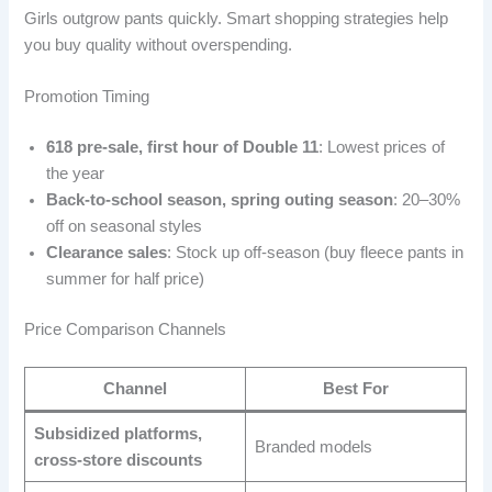
Girls outgrow pants quickly. Smart shopping strategies help
you buy quality without overspending.
Promotion Timing
618 pre-sale, first hour of Double 11
: Lowest prices of
the year
Back-to-school season, spring outing season
: 20–30%
off on seasonal styles
Clearance sales
: Stock up off-season (buy fleece pants in
summer for half price)
Price Comparison Channels
Channel
Best For
Subsidized platforms,
Branded models
cross-store discounts