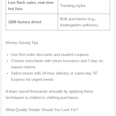
Live flash sales, real-time
Trending styles
hot lists
Bulk purchases (e.g.,
1688 factory direct
kindergarten uniforms)
Money-Saving Tips
Use first-order discounts and student coupons
Choose merchants with return insurance and 7-day no-
reason returns
Select stores with 24-hour delivery or same-day SF
Express for urgent needs
A team saved thousands annually by applying these
techniques to children’s clothing purchases.
What Quality Details Should You Look For?