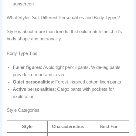
sunscreen
What Styles Suit Different Personalities and Body Types?
Style is about more than trends. It should match the child’s
body shape and personality.
Body Type Tips
Fuller figures
: Avoid tight pencil pants. Wide-leg pants
provide comfort and cover.
Quiet personalities
: Forest-inspired cotton-linen pants
Active personalities
: Cargo pants with pockets for
exploration
Style Categories
Style
Characteristics
Best For