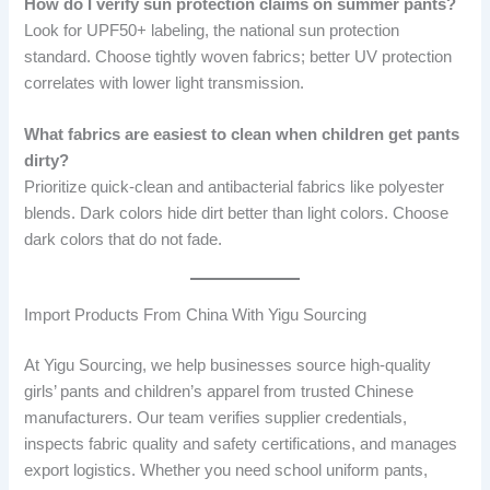
How do I verify sun protection claims on summer pants?
Look for UPF50+ labeling, the national sun protection
standard. Choose tightly woven fabrics; better UV protection
correlates with lower light transmission.
What fabrics are easiest to clean when children get pants
dirty?
Prioritize quick-clean and antibacterial fabrics like polyester
blends. Dark colors hide dirt better than light colors. Choose
dark colors that do not fade.
Import Products From China With Yigu Sourcing
At Yigu Sourcing, we help businesses source high-quality
girls’ pants and children’s apparel from trusted Chinese
manufacturers. Our team verifies supplier credentials,
inspects fabric quality and safety certifications, and manages
export logistics. Whether you need school uniform pants,