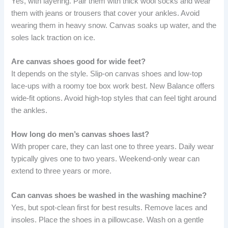
Yes, with layering. Pair them with thick wool socks and wear
them with jeans or trousers that cover your ankles. Avoid
wearing them in heavy snow. Canvas soaks up water, and the
soles lack traction on ice.
Are canvas shoes good for wide feet?
It depends on the style. Slip-on canvas shoes and low-top
lace-ups with a roomy toe box work best. New Balance offers
wide-fit options. Avoid high-top styles that can feel tight around
the ankles.
How long do men’s canvas shoes last?
With proper care, they can last one to three years. Daily wear
typically gives one to two years. Weekend-only wear can
extend to three years or more.
Can canvas shoes be washed in the washing machine?
Yes, but spot-clean first for best results. Remove laces and
insoles. Place the shoes in a pillowcase. Wash on a gentle