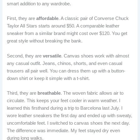
smart addition to any wardrobe.
First, they are
affordable
. A classic pair of Converse Chuck
Taylor All Stars starts around $50. A comparable leather
sneaker from a similar brand might cost over $120. You get
great style without breaking the bank.
Second, they are
versatile
. Canvas shoes work with almost
any casual outfit. Jeans, chinos, shorts, and even casual
trousers all pair well. You can dress them up with a button-
down shirt or keep it simple with a t-shirt.
Third, they are
breathable
. The woven fabric allows air to
circulate. This keeps your feet cooler in warm weather. I
learned this firsthand during a trip to Barcelona last July. I
wore leather sneakers the first day and ended up with sweaty,
uncomfortable feet. I switched to canvas shoes the next day.
The difference was immediate. My feet stayed dry even
during long walks.