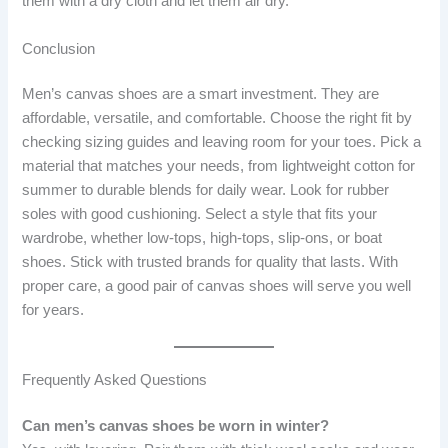
them with a dry cloth and let them air dry.
Conclusion
Men’s canvas shoes are a smart investment. They are
affordable, versatile, and comfortable. Choose the right fit by
checking sizing guides and leaving room for your toes. Pick a
material that matches your needs, from lightweight cotton for
summer to durable blends for daily wear. Look for rubber
soles with good cushioning. Select a style that fits your
wardrobe, whether low-tops, high-tops, slip-ons, or boat
shoes. Stick with trusted brands for quality that lasts. With
proper care, a good pair of canvas shoes will serve you well
for years.
Frequently Asked Questions
Can men’s canvas shoes be worn in winter?