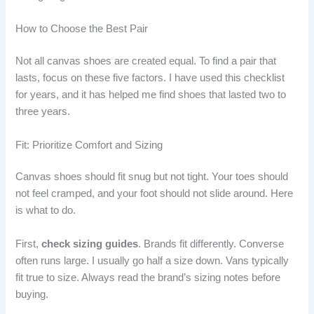
How to Choose the Best Pair
Not all canvas shoes are created equal. To find a pair that
lasts, focus on these five factors. I have used this checklist
for years, and it has helped me find shoes that lasted two to
three years.
Fit: Prioritize Comfort and Sizing
Canvas shoes should fit snug but not tight. Your toes should
not feel cramped, and your foot should not slide around. Here
is what to do.
First,
check sizing guides
. Brands fit differently. Converse
often runs large. I usually go half a size down. Vans typically
fit true to size. Always read the brand’s sizing notes before
buying.