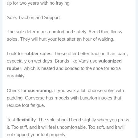
up for two years with no fraying.
Sole: Traction and Support
The sole determines comfort and safety. Avoid thin, flimsy
soles. They will hurt your feet after an hour of walking.
Look for
rubber soles
. These offer better traction than foam,
especially on wet days. Brands like Vans use
vulcanized
rubber
, which is heated and bonded to the shoe for extra
durability.
Check for
cushioning
. If you walk a lot, choose soles with
padding. Converse has models with Lunarlon insoles that
reduce foot fatigue.
Test
flexibility
. The sole should bend slightly when you press
it. Too stiff, and it will feel uncomfortable. Too soft, and it will
not support your foot properly.