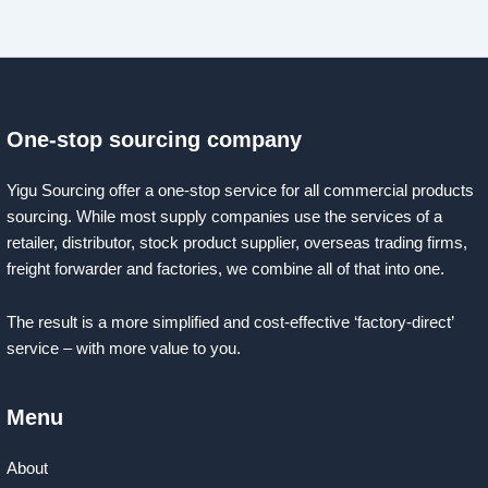
One-stop sourcing company
Yigu Sourcing offer a one-stop service for all commercial products
sourcing. While most supply companies use the services of a
retailer, distributor, stock product supplier, overseas trading firms,
freight forwarder and factories, we combine all of that into one.
The result is a more simplified and cost-effective ‘factory-direct’
service – with more value to you.
Menu
About