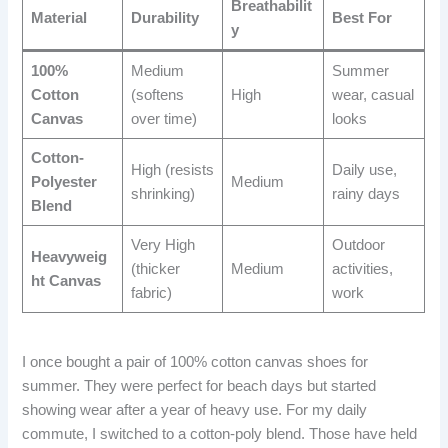
Breathabilit
Material
Durability
Best For
y
100%
Medium
Summer
Cotton
(softens
High
wear, casual
Canvas
over time)
looks
Cotton-
High (resists
Daily use,
Polyester
Medium
shrinking)
rainy days
Blend
Very High
Outdoor
Heavyweig
(thicker
Medium
activities,
ht Canvas
fabric)
work
I once bought a pair of 100% cotton canvas shoes for
summer. They were perfect for beach days but started
showing wear after a year of heavy use. For my daily
commute, I switched to a cotton-poly blend. Those have held