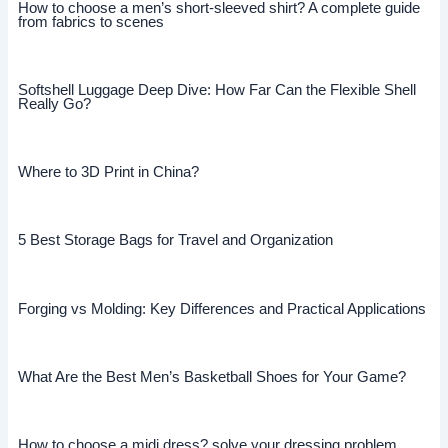
How to choose a men’s short-sleeved shirt? A complete guide
from fabrics to scenes
Softshell Luggage Deep Dive: How Far Can the Flexible Shell
Really Go?
Where to 3D Print in China?
5 Best Storage Bags for Travel and Organization
Forging vs Molding: Key Differences and Practical Applications
What Are the Best Men’s Basketball Shoes for Your Game?
How to choose a midi dress? solve your dressing problem