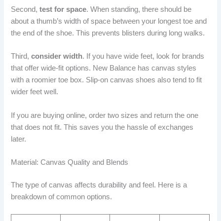
Second,
test for space
. When standing, there should be
about a thumb’s width of space between your longest toe and
the end of the shoe. This prevents blisters during long walks.
Third,
consider width
. If you have wide feet, look for brands
that offer wide-fit options. New Balance has canvas styles
with a roomier toe box. Slip-on canvas shoes also tend to fit
wider feet well.
If you are buying online, order two sizes and return the one
that does not fit. This saves you the hassle of exchanges
later.
Material: Canvas Quality and Blends
The type of canvas affects durability and feel. Here is a
breakdown of common options.