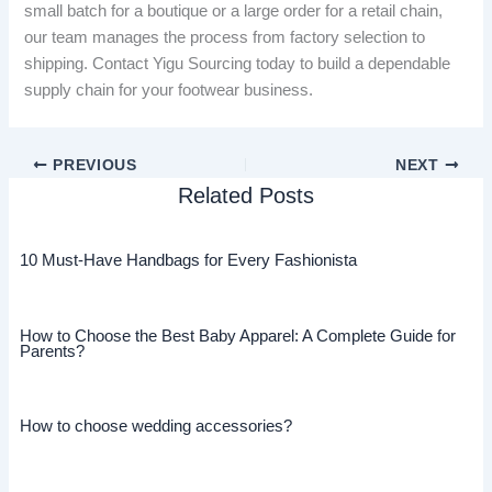
small batch for a boutique or a large order for a retail chain,
our team manages the process from factory selection to
shipping. Contact Yigu Sourcing today to build a dependable
supply chain for your footwear business.
PREVIOUS
NEXT
Related Posts
10 Must-Have Handbags for Every Fashionista
How to Choose the Best Baby Apparel: A Complete Guide for
Parents?
How to choose wedding accessories?