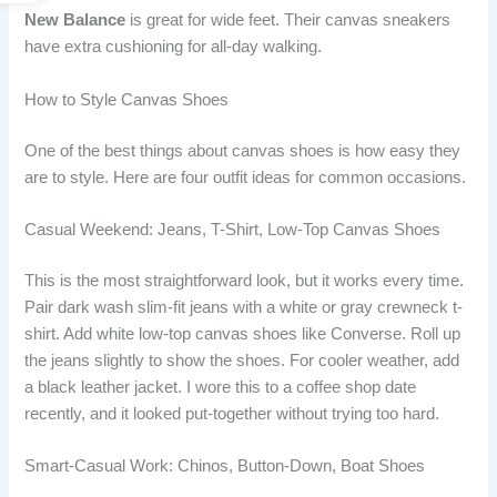
New Balance
is great for wide feet. Their canvas sneakers
have extra cushioning for all-day walking.
How to Style Canvas Shoes
One of the best things about canvas shoes is how easy they
are to style. Here are four outfit ideas for common occasions.
Casual Weekend: Jeans, T-Shirt, Low-Top Canvas Shoes
This is the most straightforward look, but it works every time.
Pair dark wash slim-fit jeans with a white or gray crewneck t-
shirt. Add white low-top canvas shoes like Converse. Roll up
the jeans slightly to show the shoes. For cooler weather, add
a black leather jacket. I wore this to a coffee shop date
recently, and it looked put-together without trying too hard.
Smart-Casual Work: Chinos, Button-Down, Boat Shoes