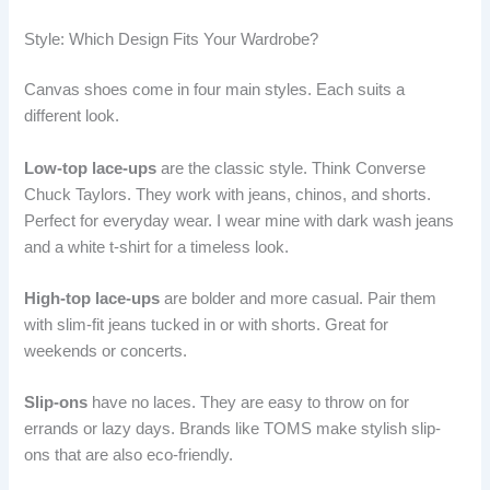
Style: Which Design Fits Your Wardrobe?
Canvas shoes come in four main styles. Each suits a
different look.
Low-top lace-ups
are the classic style. Think Converse
Chuck Taylors. They work with jeans, chinos, and shorts.
Perfect for everyday wear. I wear mine with dark wash jeans
and a white t-shirt for a timeless look.
High-top lace-ups
are bolder and more casual. Pair them
with slim-fit jeans tucked in or with shorts. Great for
weekends or concerts.
Slip-ons
have no laces. They are easy to throw on for
errands or lazy days. Brands like TOMS make stylish slip-
ons that are also eco-friendly.