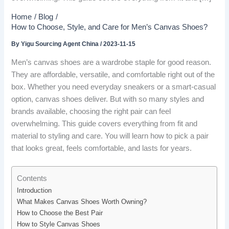
Home
Blog
How to Choose, Style, and Care for Men’s Canvas Shoes?
By
Yigu Sourcing Agent China
/
2023-11-15
Men’s canvas shoes are a wardrobe staple for good reason.
They are affordable, versatile, and comfortable right out of the
box. Whether you need everyday sneakers or a smart-casual
option, canvas shoes deliver. But with so many styles and
brands available, choosing the right pair can feel
overwhelming. This guide covers everything from fit and
material to styling and care. You will learn how to pick a pair
that looks great, feels comfortable, and lasts for years.
Contents
Introduction
What Makes Canvas Shoes Worth Owning?
How to Choose the Best Pair
How to Style Canvas Shoes