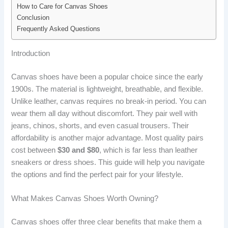
How to Care for Canvas Shoes
Conclusion
Frequently Asked Questions
Introduction
Canvas shoes have been a popular choice since the early
1900s. The material is lightweight, breathable, and flexible.
Unlike leather, canvas requires no break-in period. You can
wear them all day without discomfort. They pair well with
jeans, chinos, shorts, and even casual trousers. Their
affordability is another major advantage. Most quality pairs
cost between
$30 and $80
, which is far less than leather
sneakers or dress shoes. This guide will help you navigate
the options and find the perfect pair for your lifestyle.
What Makes Canvas Shoes Worth Owning?
Canvas shoes offer three clear benefits that make them a