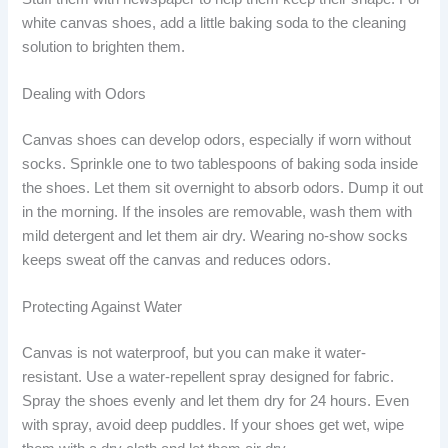
white canvas shoes, add a little baking soda to the cleaning
solution to brighten them.
Dealing with Odors
Canvas shoes can develop odors, especially if worn without
socks. Sprinkle one to two tablespoons of baking soda inside
the shoes. Let them sit overnight to absorb odors. Dump it out
in the morning. If the insoles are removable, wash them with
mild detergent and let them air dry. Wearing no-show socks
keeps sweat off the canvas and reduces odors.
Protecting Against Water
Canvas is not waterproof, but you can make it water-
resistant. Use a water-repellent spray designed for fabric.
Spray the shoes evenly and let them dry for 24 hours. Even
with spray, avoid deep puddles. If your shoes get wet, wipe