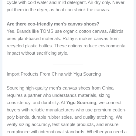
cycle with cold water and mild detergent. Air dry only. Never
put them in the dryer, as heat can shrink the canvas.
Are there eco-friendly men’s canvas shoes?
Yes. Brands like TOMS use organic cotton canvas. Allbirds
uses plant-based materials. Rothy’s makes canvas from
recycled plastic bottles. These options reduce environmental
impact without sacrificing style.
Import Products From China with Yigu Sourcing
Sourcing high-quality men’s canvas shoes from China
requires a partner who understands materials, sizing
consistency, and durability. At
Yigu Sourcing
, we connect
buyers with reliable manufacturers who use premium cotton-
poly blends, durable rubber soles, and quality stitching. We
verify sizing accuracy, test sample products, and ensure
compliance with international standards. Whether you need a