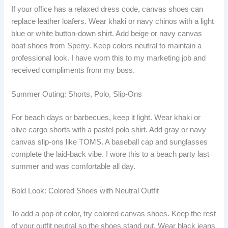
If your office has a relaxed dress code, canvas shoes can
replace leather loafers. Wear khaki or navy chinos with a light
blue or white button-down shirt. Add beige or navy canvas
boat shoes from Sperry. Keep colors neutral to maintain a
professional look. I have worn this to my marketing job and
received compliments from my boss.
Summer Outing: Shorts, Polo, Slip-Ons
For beach days or barbecues, keep it light. Wear khaki or
olive cargo shorts with a pastel polo shirt. Add gray or navy
canvas slip-ons like TOMS. A baseball cap and sunglasses
complete the laid-back vibe. I wore this to a beach party last
summer and was comfortable all day.
Bold Look: Colored Shoes with Neutral Outfit
To add a pop of color, try colored canvas shoes. Keep the rest
of your outfit neutral so the shoes stand out. Wear black jeans