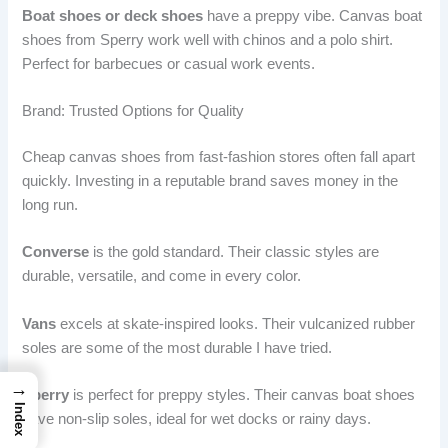
Boat shoes or deck shoes
have a preppy vibe. Canvas boat
shoes from Sperry work well with chinos and a polo shirt.
Perfect for barbecues or casual work events.
Brand: Trusted Options for Quality
Cheap canvas shoes from fast-fashion stores often fall apart
quickly. Investing in a reputable brand saves money in the
long run.
Converse
is the gold standard. Their classic styles are
durable, versatile, and come in every color.
Vans
excels at skate-inspired looks. Their vulcanized rubber
soles are some of the most durable I have tried.
→
Sperry
is perfect for preppy styles. Their canvas boat shoes
Index
have non-slip soles, ideal for wet docks or rainy days.