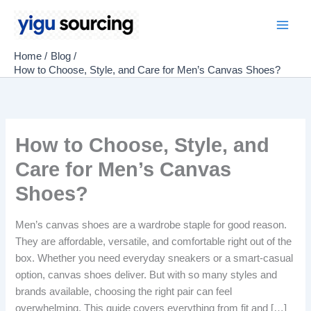
Skip
to
Main
content
Home
Blog
Men
How to Choose, Style, and Care for Men’s Canvas Shoes?
How to Choose, Style, and
Care for Men’s Canvas
Shoes?
Men’s canvas shoes are a wardrobe staple for good reason.
They are affordable, versatile, and comfortable right out of the
box. Whether you need everyday sneakers or a smart-casual
option, canvas shoes deliver. But with so many styles and
brands available, choosing the right pair can feel
overwhelming. This guide covers everything from fit and […]