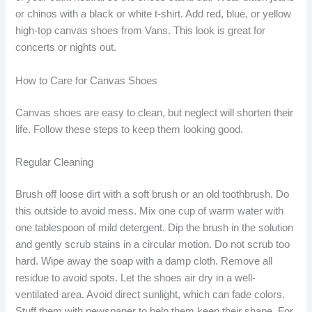
or chinos with a black or white t-shirt. Add red, blue, or yellow
high-top canvas shoes from Vans. This look is great for
concerts or nights out.
How to Care for Canvas Shoes
Canvas shoes are easy to clean, but neglect will shorten their
life. Follow these steps to keep them looking good.
Regular Cleaning
Brush off loose dirt with a soft brush or an old toothbrush. Do
this outside to avoid mess. Mix one cup of warm water with
one tablespoon of mild detergent. Dip the brush in the solution
and gently scrub stains in a circular motion. Do not scrub too
hard. Wipe away the soap with a damp cloth. Remove all
residue to avoid spots. Let the shoes air dry in a well-
ventilated area. Avoid direct sunlight, which can fade colors.
Stuff them with newspaper to help them keep their shape. For