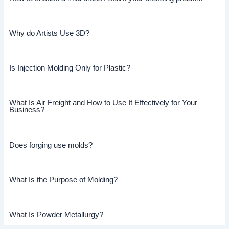
Why do Artists Use 3D?
Is Injection Molding Only for Plastic?
What Is Air Freight and How to Use It Effectively for Your
Business?
Does forging use molds?
What Is the Purpose of Molding?
What Is Powder Metallurgy?