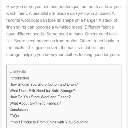
How you store your clothes matters just as much as how you
wash them. A beautiful silk blouse can yellow in a closet. A
favorite wool coat can lose its shape on a hanger. A stack of
linen shirts can become a wrinkled mess. Different fabrics
have different needs. Some need to hang. Others need to lie
flat. Some need protection from moths. Others react badly to
mothballs. This guide covers the basics of fabric-specific
storage, helping you keep your clothes looking good for years.
Contents
Introduction
How Should You Store Cotton and Linen?
What Does Silk Need for Safe Storage?
How Do You Store Wool and Fleece?
What About Synthetic Fabrics?
Conclusion
FAQs
Import Products From China with Yigu Sourcing