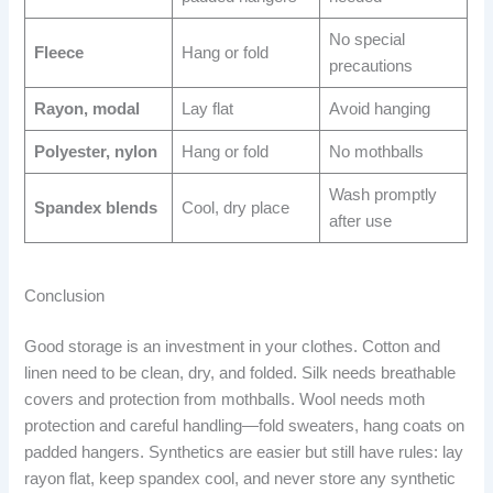
No special
Fleece
Hang or fold
precautions
Rayon, modal
Lay flat
Avoid hanging
Polyester, nylon
Hang or fold
No mothballs
Wash promptly
Spandex blends
Cool, dry place
after use
Conclusion
Good storage is an investment in your clothes. Cotton and
linen need to be clean, dry, and folded. Silk needs breathable
covers and protection from mothballs. Wool needs moth
protection and careful handling—fold sweaters, hang coats on
padded hangers. Synthetics are easier but still have rules: lay
rayon flat, keep spandex cool, and never store any synthetic