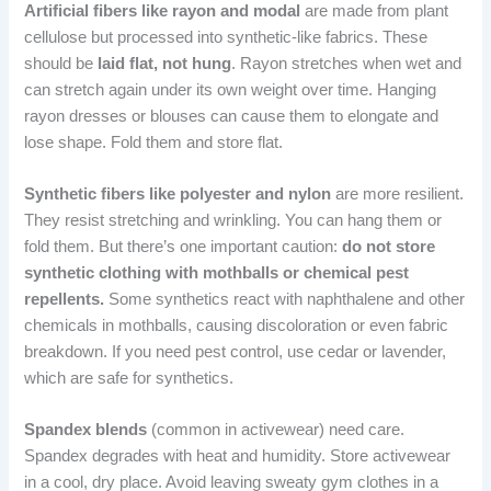
Artificial fibers like rayon and modal
are made from plant
cellulose but processed into synthetic-like fabrics. These
should be
laid flat, not hung
. Rayon stretches when wet and
can stretch again under its own weight over time. Hanging
rayon dresses or blouses can cause them to elongate and
lose shape. Fold them and store flat.
Synthetic fibers like polyester and nylon
are more resilient.
They resist stretching and wrinkling. You can hang them or
fold them. But there’s one important caution:
do not store
synthetic clothing with mothballs or chemical pest
repellents.
Some synthetics react with naphthalene and other
chemicals in mothballs, causing discoloration or even fabric
breakdown. If you need pest control, use cedar or lavender,
which are safe for synthetics.
Spandex blends
(common in activewear) need care.
Spandex degrades with heat and humidity. Store activewear
in a cool, dry place. Avoid leaving sweaty gym clothes in a