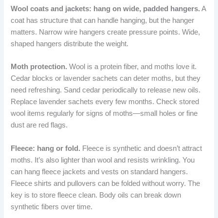
Wool coats and jackets: hang on wide, padded hangers.
A
coat has structure that can handle hanging, but the hanger
matters. Narrow wire hangers create pressure points. Wide,
shaped hangers distribute the weight.
Moth protection.
Wool is a protein fiber, and moths love it.
Cedar blocks or lavender sachets can deter moths, but they
need refreshing. Sand cedar periodically to release new oils.
Replace lavender sachets every few months. Check stored
wool items regularly for signs of moths—small holes or fine
dust are red flags.
Fleece: hang or fold.
Fleece is synthetic and doesn’t attract
moths. It’s also lighter than wool and resists wrinkling. You
can hang fleece jackets and vests on standard hangers.
Fleece shirts and pullovers can be folded without worry. The
key is to store fleece clean. Body oils can break down
synthetic fibers over time.