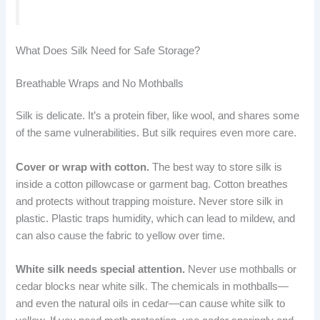
What Does Silk Need for Safe Storage?
Breathable Wraps and No Mothballs
Silk is delicate. It’s a protein fiber, like wool, and shares some
of the same vulnerabilities. But silk requires even more care.
Cover or wrap with cotton.
The best way to store silk is
inside a cotton pillowcase or garment bag. Cotton breathes
and protects without trapping moisture. Never store silk in
plastic. Plastic traps humidity, which can lead to mildew, and
can also cause the fabric to yellow over time.
White silk needs special attention.
Never use mothballs or
cedar blocks near white silk. The chemicals in mothballs—
and even the natural oils in cedar—can cause white silk to