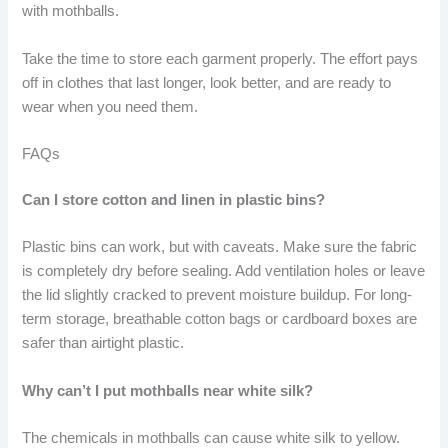
with mothballs.
Take the time to store each garment properly. The effort pays
off in clothes that last longer, look better, and are ready to
wear when you need them.
FAQs
Can I store cotton and linen in plastic bins?
Plastic bins can work, but with caveats. Make sure the fabric
is completely dry before sealing. Add ventilation holes or leave
the lid slightly cracked to prevent moisture buildup. For long-
term storage, breathable cotton bags or cardboard boxes are
safer than airtight plastic.
Why can’t I put mothballs near white silk?
The chemicals in mothballs can cause white silk to yellow.