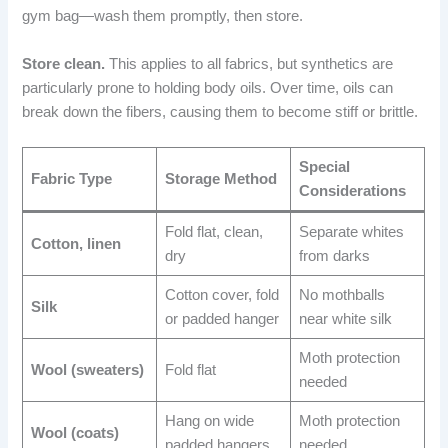
gym bag—wash them promptly, then store.
Store clean.
This applies to all fabrics, but synthetics are
particularly prone to holding body oils. Over time, oils can
break down the fibers, causing them to become stiff or brittle.
Special
Fabric Type
Storage Method
Considerations
Fold flat, clean,
Separate whites
Cotton, linen
dry
from darks
Cotton cover, fold
No mothballs
Silk
or padded hanger
near white silk
Moth protection
Wool (sweaters)
Fold flat
needed
Hang on wide
Moth protection
Wool (coats)
padded hangers
needed