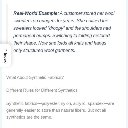
Real-World Example:
A customer stored her wool
sweaters on hangers for years. She noticed the
sweaters looked “droopy” and the shoulders had
permanent bumps. Switching to folding restored
their shape. Now she folds all knits and hangs
→
only structured wool garments.
Index
What About Synthetic Fabrics?
Different Rules for Different Synthetics
Synthetic fabrics—polyester, nylon, acrylic, spandex—are
generally easier to store than natural fibers. But not all
synthetics are the same.