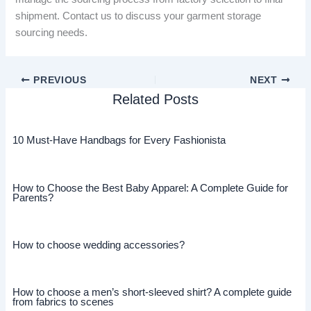
shipment. Contact us to discuss your garment storage
sourcing needs.
PREVIOUS
NEXT
Related Posts
10 Must-Have Handbags for Every Fashionista
How to Choose the Best Baby Apparel: A Complete Guide for
Parents?
How to choose wedding accessories?
How to choose a men’s short-sleeved shirt? A complete guide
from fabrics to scenes