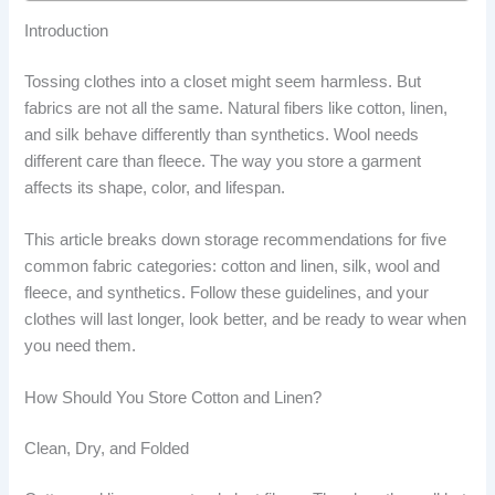
Introduction
Tossing clothes into a closet might seem harmless. But
fabrics are not all the same. Natural fibers like cotton, linen,
and silk behave differently than synthetics. Wool needs
different care than fleece. The way you store a garment
affects its shape, color, and lifespan.
This article breaks down storage recommendations for five
common fabric categories: cotton and linen, silk, wool and
fleece, and synthetics. Follow these guidelines, and your
clothes will last longer, look better, and be ready to wear when
you need them.
How Should You Store Cotton and Linen?
Clean, Dry, and Folded