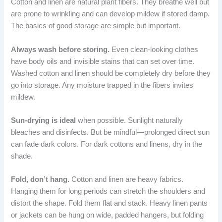
Cotton and linen are natural plant fibers. They breathe well but
are prone to wrinkling and can develop mildew if stored damp.
The basics of good storage are simple but important.
Always wash before storing.
Even clean-looking clothes
have body oils and invisible stains that can set over time.
Washed cotton and linen should be completely dry before they
go into storage. Any moisture trapped in the fibers invites
mildew.
Sun-drying is ideal
when possible. Sunlight naturally
bleaches and disinfects. But be mindful—prolonged direct sun
can fade dark colors. For dark cottons and linens, dry in the
shade.
Fold, don’t hang.
Cotton and linen are heavy fabrics.
Hanging them for long periods can stretch the shoulders and
distort the shape. Fold them flat and stack. Heavy linen pants
or jackets can be hung on wide, padded hangers, but folding