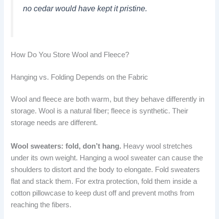
no cedar would have kept it pristine.
How Do You Store Wool and Fleece?
Hanging vs. Folding Depends on the Fabric
Wool and fleece are both warm, but they behave differently in
storage. Wool is a natural fiber; fleece is synthetic. Their
storage needs are different.
Wool sweaters: fold, don’t hang.
Heavy wool stretches
under its own weight. Hanging a wool sweater can cause the
shoulders to distort and the body to elongate. Fold sweaters
flat and stack them. For extra protection, fold them inside a
cotton pillowcase to keep dust off and prevent moths from
reaching the fibers.