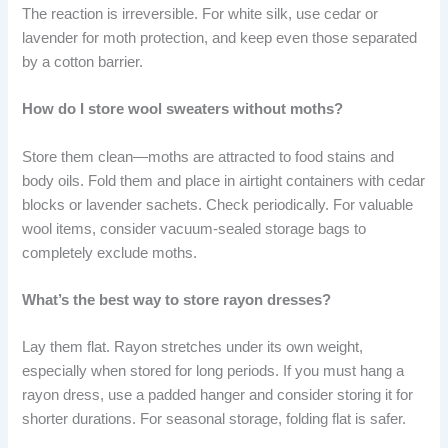
The reaction is irreversible. For white silk, use cedar or
lavender for moth protection, and keep even those separated
by a cotton barrier.
How do I store wool sweaters without moths?
Store them clean—moths are attracted to food stains and
body oils. Fold them and place in airtight containers with cedar
blocks or lavender sachets. Check periodically. For valuable
wool items, consider vacuum-sealed storage bags to
completely exclude moths.
What’s the best way to store rayon dresses?
Lay them flat. Rayon stretches under its own weight,
especially when stored for long periods. If you must hang a
rayon dress, use a padded hanger and consider storing it for
shorter durations. For seasonal storage, folding flat is safer.