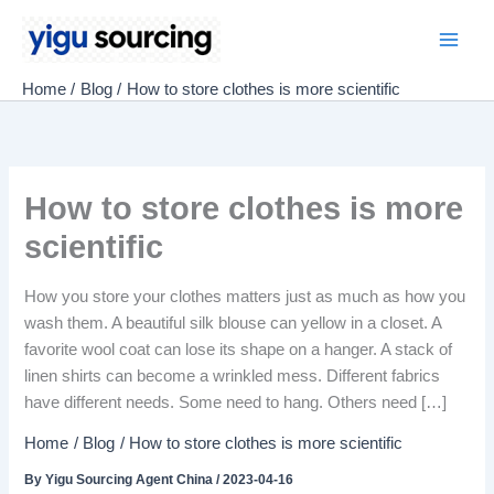
Skip
to
Main
content
Home
Blog
How to store clothes is more scientific
Men
How to store clothes is more
scientific
How you store your clothes matters just as much as how you
wash them. A beautiful silk blouse can yellow in a closet. A
favorite wool coat can lose its shape on a hanger. A stack of
linen shirts can become a wrinkled mess. Different fabrics
have different needs. Some need to hang. Others need […]
Home
Blog
How to store clothes is more scientific
By
Yigu Sourcing Agent China
/
2023-04-16