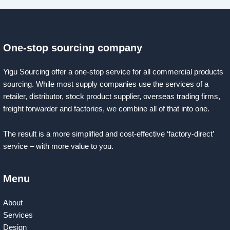
One-stop sourcing company
Yigu Sourcing offer a one-stop service for all commercial products
sourcing. While most supply companies use the services of a
retailer, distributor, stock product supplier, overseas trading firms,
freight forwarder and factories, we combine all of that into one.
The result is a more simplified and cost-effective ‘factory-direct’
service – with more value to you.
Menu
About
Services
Design