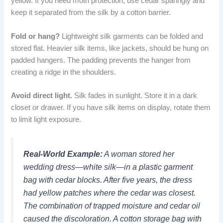
yellow. If you need moth protection, use cedar sparingly and
keep it separated from the silk by a cotton barrier.
Fold or hang?
Lightweight silk garments can be folded and
stored flat. Heavier silk items, like jackets, should be hung on
padded hangers. The padding prevents the hanger from
creating a ridge in the shoulders.
Avoid direct light.
Silk fades in sunlight. Store it in a dark
closet or drawer. If you have silk items on display, rotate them
to limit light exposure.
Real-World Example:
A woman stored her
wedding dress—white silk—in a plastic garment
bag with cedar blocks. After five years, the dress
had yellow patches where the cedar was closest.
The combination of trapped moisture and cedar oil
caused the discoloration. A cotton storage bag with