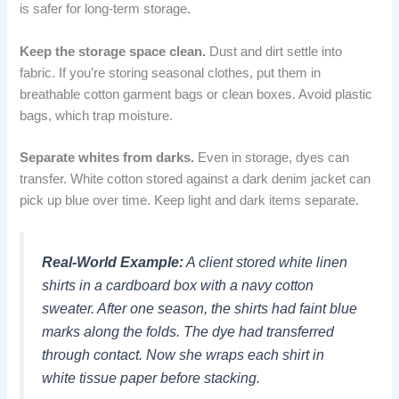
is safer for long-term storage.
Keep the storage space clean.
Dust and dirt settle into
fabric. If you’re storing seasonal clothes, put them in
breathable cotton garment bags or clean boxes. Avoid plastic
bags, which trap moisture.
Separate whites from darks.
Even in storage, dyes can
transfer. White cotton stored against a dark denim jacket can
pick up blue over time. Keep light and dark items separate.
Real-World Example:
A client stored white linen
shirts in a cardboard box with a navy cotton
sweater. After one season, the shirts had faint blue
marks along the folds. The dye had transferred
through contact. Now she wraps each shirt in
white tissue paper before stacking.