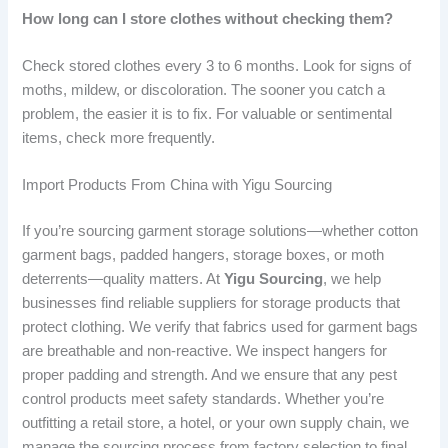
How long can I store clothes without checking them?
Check stored clothes every 3 to 6 months. Look for signs of
moths, mildew, or discoloration. The sooner you catch a
problem, the easier it is to fix. For valuable or sentimental
items, check more frequently.
Import Products From China with Yigu Sourcing
If you’re sourcing garment storage solutions—whether cotton
garment bags, padded hangers, storage boxes, or moth
deterrents—quality matters. At
Yigu Sourcing
, we help
businesses find reliable suppliers for storage products that
protect clothing. We verify that fabrics used for garment bags
are breathable and non-reactive. We inspect hangers for
proper padding and strength. And we ensure that any pest
control products meet safety standards. Whether you’re
outfitting a retail store, a hotel, or your own supply chain, we
manage the sourcing process from factory selection to final