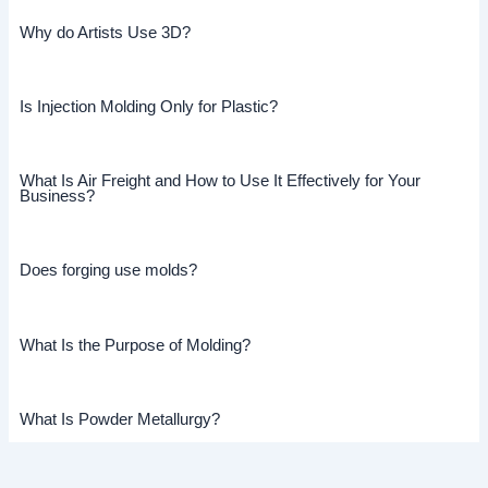
Why do Artists Use 3D?
Is Injection Molding Only for Plastic?
What Is Air Freight and How to Use It Effectively for Your
Business?
Does forging use molds?
What Is the Purpose of Molding?
What Is Powder Metallurgy?