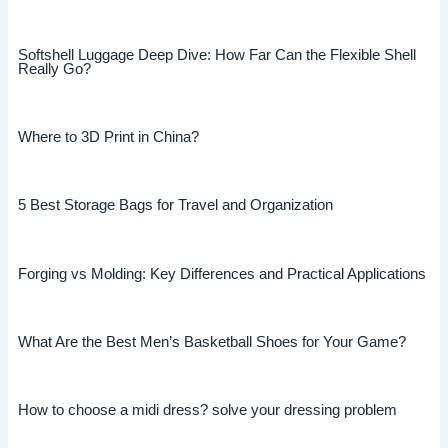
Softshell Luggage Deep Dive: How Far Can the Flexible Shell
Really Go?
Where to 3D Print in China?
5 Best Storage Bags for Travel and Organization
Forging vs Molding: Key Differences and Practical Applications
What Are the Best Men’s Basketball Shoes for Your Game?
How to choose a midi dress? solve your dressing problem