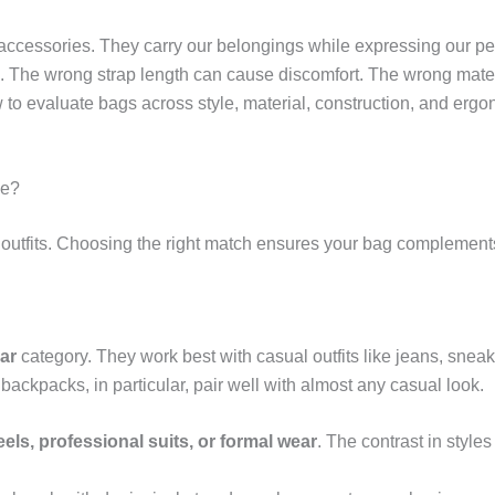
cessories. They carry our belongings while expressing our perso
ife. The wrong strap length can cause discomfort. The wrong mate
w to evaluate bags across style, material, construction, and er
be?
d outfits. Choosing the right match ensures your bag complements 
ar
category. They work best with casual outfits like jeans, snea
ackpacks, in particular, pair well with almost any casual look.
els, professional suits, or formal wear
. The contrast in style