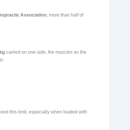
iropractic Association
, more than half of
 kg
carried on one side, the muscles on the
o:
ceed this limit, especially when loaded with