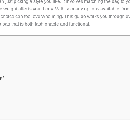
n just picking a style you like. It involves matching the bag to y
e weight affects your body. With so many options available, fr
ht choice can feel overwhelming. This guide walks you through 
a bag that is both fashionable and functional.
ip?