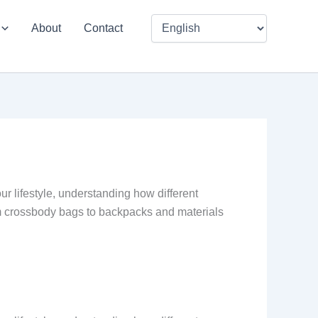
About
Contact
our lifestyle, understanding how different
om crossbody bags to backpacks and materials