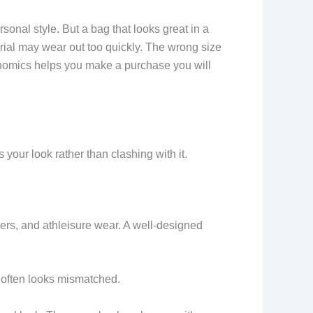
nal style. But a bag that looks great in a
rial may wear out too quickly. The wrong size
gonomics helps you make a purchase you will
your look rather than clashing with it.
kers, and athleisure wear. A well-designed
s often looks mismatched.