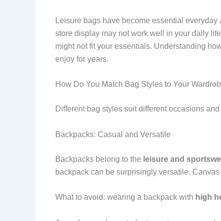
Leisure bags have become essential everyday ac
store display may not work well in your daily l
might not fit your essentials. Understanding ho
enjoy for years.
How Do You Match Bag Styles to Your Wardro
Different bag styles suit different occasions an
Backpacks: Casual and Versatile
Backpacks belong to the
leisure and sportswe
backpack can be surprisingly versatile. Canvas b
What to avoid: wearing a backpack with
high he