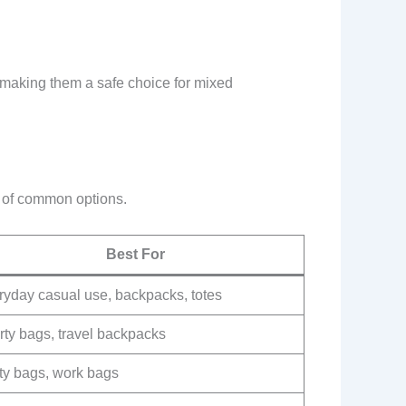
, making them a safe choice for mixed
n of common options.
Best For
ryday casual use, backpacks, totes
rty bags, travel backpacks
ity bags, work bags