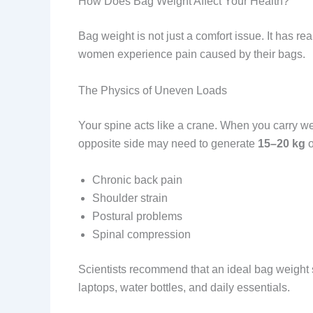
How Does Bag Weight Affect Your Health?
Bag weight is not just a comfort issue. It has re
women experience pain caused by their bags.
The Physics of Uneven Loads
Your spine acts like a crane. When you carry 
opposite side may need to generate
15–20 kg
o
Chronic back pain
Shoulder strain
Postural problems
Spinal compression
Scientists recommend that an ideal bag weight
laptops, water bottles, and daily essentials.