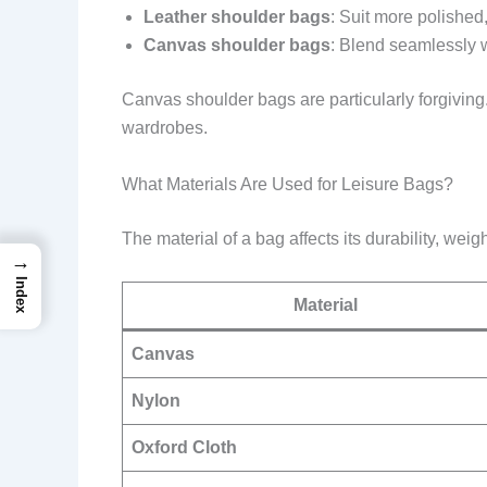
Leather shoulder bags
: Suit more polished,
Canvas shoulder bags
: Blend seamlessly w
Canvas shoulder bags are particularly forgiving
wardrobes.
What Materials Are Used for Leisure Bags?
The material of a bag affects its durability, w
→
Index
Material
Canvas
Nylon
Oxford Cloth