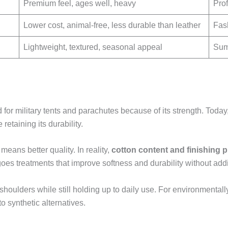
Premium feel, ages well, heavy
Prof
Lower cost, animal-free, less durable than leather
Fas
Lightweight, textured, seasonal appeal
Sum
d for military tents and parachutes because of its strength. Tod
retaining its durability.
eans better quality. In reality,
cotton content and finishing 
es treatments that improve softness and durability without ad
 shoulders while still holding up to daily use. For environment
 synthetic alternatives.