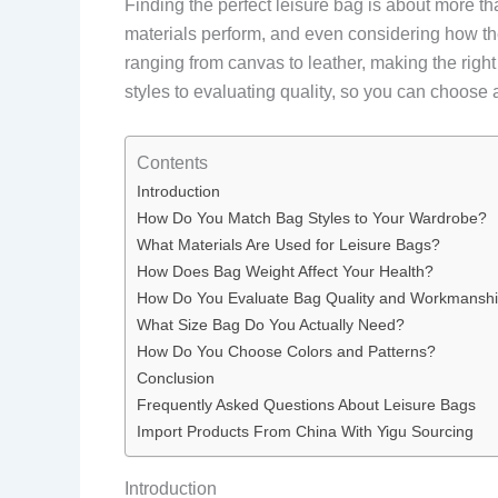
Finding the perfect leisure bag is about more tha
materials perform, and even considering how th
ranging from canvas to leather, making the rig
styles to evaluating quality, so you can choose 
Contents
Introduction
How Do You Match Bag Styles to Your Wardrobe?
What Materials Are Used for Leisure Bags?
How Does Bag Weight Affect Your Health?
How Do You Evaluate Bag Quality and Workmansh
What Size Bag Do You Actually Need?
How Do You Choose Colors and Patterns?
Conclusion
Frequently Asked Questions About Leisure Bags
Import Products From China With Yigu Sourcing
Introduction