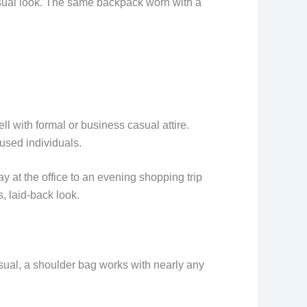
sual look. The same backpack worn with a
ell with formal or business casual attire.
cused individuals.
y at the office to an evening shopping trip
s, laid-back look.
usual, a shoulder bag works with nearly any