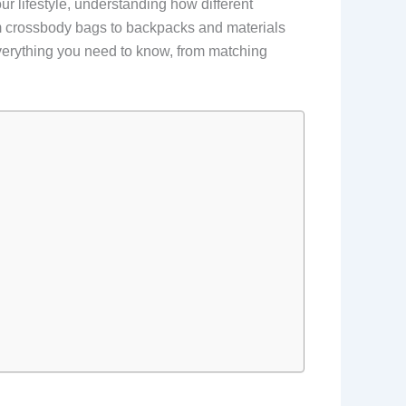
our lifestyle, understanding how different
om crossbody bags to backpacks and materials
everything you need to know, from matching