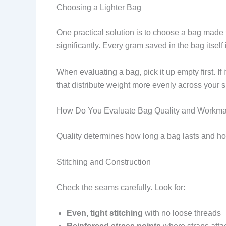
Choosing a Lighter Bag
One practical solution is to choose a bag made
significantly. Every gram saved in the bag itself
When evaluating a bag, pick it up empty first. If
that distribute weight more evenly across your s
How Do You Evaluate Bag Quality and Workm
Quality determines how long a bag lasts and how
Stitching and Construction
Check the seams carefully. Look for:
Even, tight stitching
with no loose threads