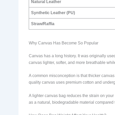
Natural Leather
Synthetic Leather (PU)
Straw/Raffia
Why Canvas Has Become So Popular
Canvas has a long history. It was originally use
canvas lighter, softer, and more breathable while 
A common misconception is that thicker canvas m
quality canvas uses premium cotton and undergo
A lighter canvas bag reduces the strain on your
as a natural, biodegradable material compared to