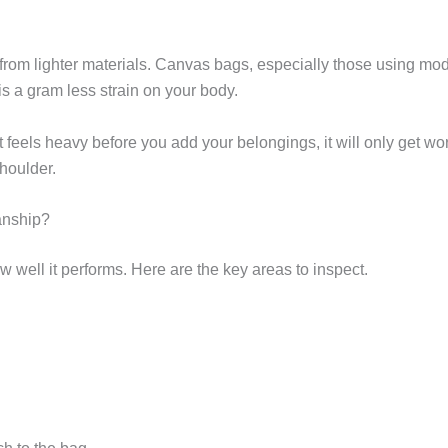
 from lighter materials. Canvas bags, especially those using mo
 is a gram less strain on your body.
 it feels heavy before you add your belongings, it will only get w
houlder.
anship?
 well it performs. Here are the key areas to inspect.