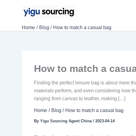
Skip
to
content
Home
Blog
How to match a casual bag
How to match a casua
Finding the perfect leisure bag is about more tha
materials perform, and even considering how th
ranging from canvas to leather, making […]
Home
Blog
How to match a casual bag
By
Yigu Sourcing Agent China
/
2023-04-14