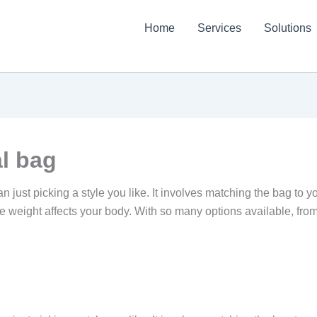
Home
Services
Solutions
l bag
n just picking a style you like. It involves matching the bag to y
e weight affects your body. With so many options available, fr