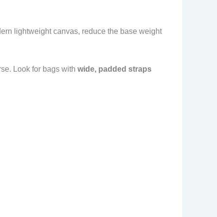
dern lightweight canvas, reduce the base weight
orse. Look for bags with
wide, padded straps