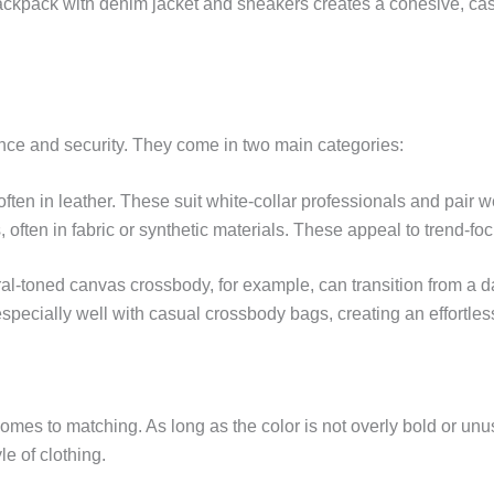
ackpack with denim jacket and sneakers creates a cohesive, ca
ence and security. They come in two main categories:
 often in leather. These suit white-collar professionals and pair w
 often in fabric or synthetic materials. These appeal to trend-fo
al-toned canvas crossbody, for example, can transition from a da
especially well with casual crossbody bags, creating an effortles
 comes to matching. As long as the color is not overly bold or un
le of clothing.