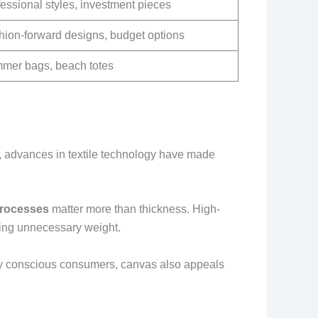
essional styles, investment pieces
hion-forward designs, budget options
mer bags, beach totes
ay, advances in textile technology have made
processes
matter more than thickness. High-
ding unnecessary weight.
ally conscious consumers, canvas also appeals