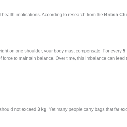
al health implications. According to research from the
British Ch
weight on one shoulder, your body must compensate. For every
5
f force to maintain balance. Over time, this imbalance can lead t
 should not exceed
3 kg
. Yet many people carry bags that far ex