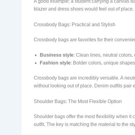
A good example: a student carrying a canvas b
blazer and dress shoes would feel out of place.
Crossbody Bags: Practical and Stylish
Crossbody bags are favorites for their conveni
Business style
: Clean lines, neutral colors,
Fashion style
: Bolder colors, unique shapes,
Crossbody bags are incredibly versatile. A neutr
without looking out of place. Denim outfits pair 
Shoulder Bags: The Most Flexible Option
Shoulder bags offer the most flexibility when it
outfit. The key is matching the material to the sty