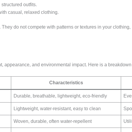
 structured outfits.
ith casual, relaxed clothing.
. They do not compete with patterns or textures in your clothing
eight, appearance, and environmental impact. Here is a breakdow
Characteristics
Durable, breathable, lightweight, eco-friendly
Eve
Lightweight, water-resistant, easy to clean
Spo
Woven, durable, often water-repellent
Util