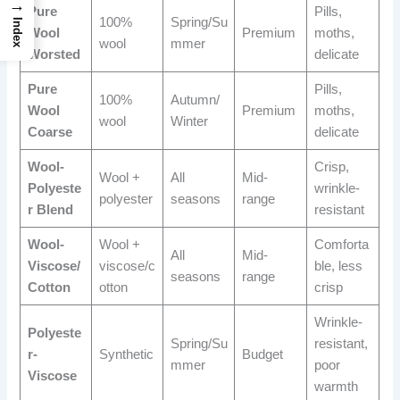
→
Pure
Pills,
100%
Spring/Su
Index
Wool
Premium
moths,
wool
mmer
Worsted
delicate
Pure
Pills,
100%
Autumn/
Wool
Premium
moths,
wool
Winter
Coarse
delicate
Wool-
Crisp,
Wool +
All
Mid-
Polyeste
wrinkle-
polyester
seasons
range
r Blend
resistant
Wool-
Wool +
Comforta
All
Mid-
Viscose/
viscose/c
ble, less
seasons
range
Cotton
otton
crisp
Wrinkle-
Polyeste
Spring/Su
resistant,
r-
Synthetic
Budget
mmer
poor
Viscose
warmth