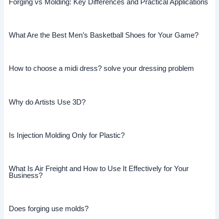
Forging vs Molding: Key Differences and Practical Applications
What Are the Best Men’s Basketball Shoes for Your Game?
How to choose a midi dress? solve your dressing problem
Why do Artists Use 3D?
Is Injection Molding Only for Plastic?
What Is Air Freight and How to Use It Effectively for Your
Business?
Does forging use molds?