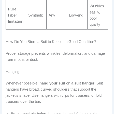
Wrinkles
Pure
easily,
Fiber
Synthetic
Any
Low-end
poor
Imitation
quality
How Do You Store a Suit to Keep It in Good Condition?
Proper storage prevents wrinkles, deformation, and damage
from moths or dust.
Hanging
Whenever possible,
hang your suit
on a
suit hanger
. Suit
hangers have broad, curved shoulders that support the
jacket’s shape. Use hangers with clips for trousers, or fold
trousers over the bar.
Empty pockets before hanging. Items left in pockets