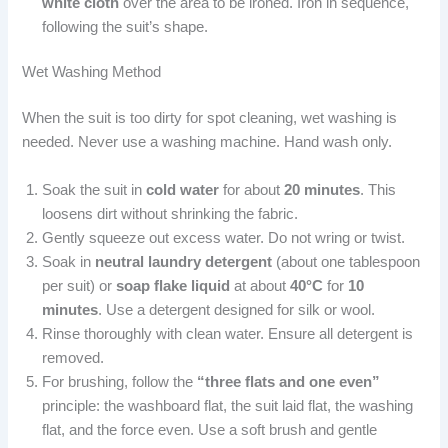
white cloth
over the area to be ironed. Iron in sequence,
following the suit’s shape.
Wet Washing Method
When the suit is too dirty for spot cleaning, wet washing is
needed. Never use a washing machine. Hand wash only.
Soak the suit in
cold water
for about
20 minutes
. This
loosens dirt without shrinking the fabric.
Gently squeeze out excess water. Do not wring or twist.
Soak in
neutral laundry detergent
(about one tablespoon
per suit) or
soap flake liquid
at about
40°C
for
10
minutes
. Use a detergent designed for silk or wool.
Rinse thoroughly with clean water. Ensure all detergent is
removed.
For brushing, follow the
“three flats and one even”
principle: the washboard flat, the suit laid flat, the washing
flat, and the force even. Use a soft brush and gentle