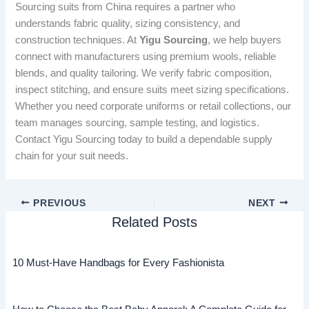
Sourcing suits from China requires a partner who
understands fabric quality, sizing consistency, and
construction techniques. At
Yigu Sourcing
, we help buyers
connect with manufacturers using premium wools, reliable
blends, and quality tailoring. We verify fabric composition,
inspect stitching, and ensure suits meet sizing specifications.
Whether you need corporate uniforms or retail collections, our
team manages sourcing, sample testing, and logistics.
Contact Yigu Sourcing today to build a dependable supply
chain for your suit needs.
PREVIOUS
NEXT
Related Posts
10 Must-Have Handbags for Every Fashionista