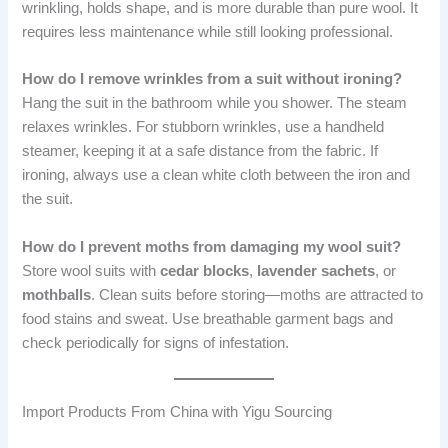
wrinkling, holds shape, and is more durable than pure wool. It
requires less maintenance while still looking professional.
How do I remove wrinkles from a suit without ironing?
Hang the suit in the bathroom while you shower. The steam
relaxes wrinkles. For stubborn wrinkles, use a handheld
steamer, keeping it at a safe distance from the fabric. If
ironing, always use a clean white cloth between the iron and
the suit.
How do I prevent moths from damaging my wool suit?
Store wool suits with
cedar blocks
,
lavender sachets
, or
mothballs
. Clean suits before storing—moths are attracted to
food stains and sweat. Use breathable garment bags and
check periodically for signs of infestation.
Import Products From China with Yigu Sourcing