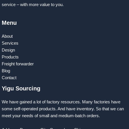
service – with more value to you.
Menu
About
Services
Design
Products
Freight forwarder
Blog
Contact
Yigu Sourcing
We have gained a lot of factory resources. Many factories have
some self-operated products. And have inventory. So that we can
meet your needs of small and medium-batch orders.