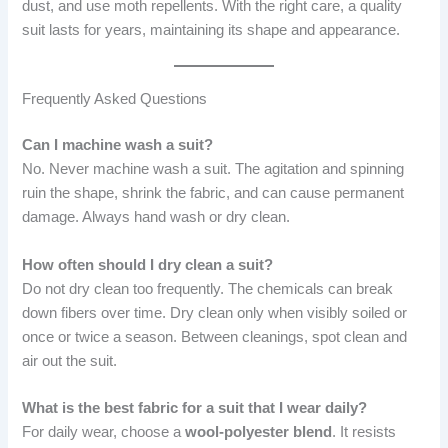
dust, and use moth repellents. With the right care, a quality
suit lasts for years, maintaining its shape and appearance.
Frequently Asked Questions
Can I machine wash a suit?
No. Never machine wash a suit. The agitation and spinning
ruin the shape, shrink the fabric, and can cause permanent
damage. Always hand wash or dry clean.
How often should I dry clean a suit?
Do not dry clean too frequently. The chemicals can break
down fibers over time. Dry clean only when visibly soiled or
once or twice a season. Between cleanings, spot clean and
air out the suit.
What is the best fabric for a suit that I wear daily?
For daily wear, choose a
wool-polyester blend
. It resists