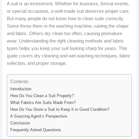
A suit is an investment. Whether for business, formal events,
or special occasions, a well-made suit deserves proper care.
But many people do not know how to clean suits correctly.
Some throw them in the washing machine, ruining the shape
and fabric. Others dry clean too often, causing premature
wear. Understanding the right cleaning methods and fabric
types helps you keep your suit looking sharp for years. This
guide covers dry cleaning and wet washing techniques, fabric
selection, and proper storage.
Contents
Introduction
How Do You Clean a Suit Properly?
What Fabrics Are Suits Made From?
How Do You Store a Suit to Keep It in Good Condition?
A Sourcing Agent’s Perspective
Conclusion
Frequently Asked Questions