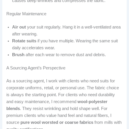
causes deep wrinkles and compresses the fabric.
Regular Maintenance
Air out
your suit regularly. Hang it in a well-ventilated area
after wearing.
Rotate suits
if you have multiple. Wearing the same suit
daily accelerates wear.
Brush
after each wear to remove dust and debris.
A Sourcing Agent’s Perspective
As a sourcing agent, I work with clients who need suits for
corporate uniforms, retail, or personal use. The fabric choice
is always the starting point. For clients who need durability
and easy maintenance, I recommend
wool-polyester
blends
. They resist wrinkling and hold shape well. For
premium clients who value hand feel and natural fibers, I
source
pure wool worsted or coarse fabrics
from mills with