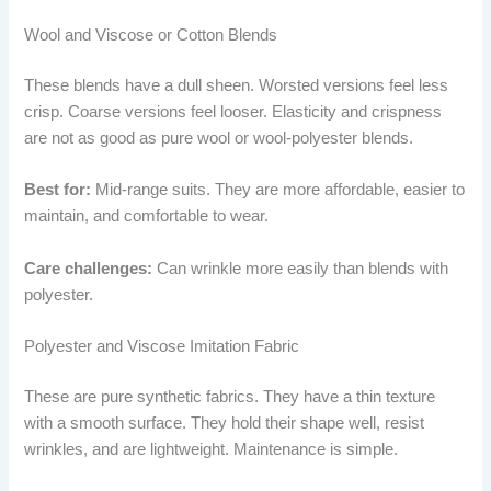
Wool and Viscose or Cotton Blends
These blends have a dull sheen. Worsted versions feel less
crisp. Coarse versions feel looser. Elasticity and crispness
are not as good as pure wool or wool-polyester blends.
Best for:
Mid-range suits. They are more affordable, easier to
maintain, and comfortable to wear.
Care challenges:
Can wrinkle more easily than blends with
polyester.
Polyester and Viscose Imitation Fabric
These are pure synthetic fabrics. They have a thin texture
with a smooth surface. They hold their shape well, resist
wrinkles, and are lightweight. Maintenance is simple.