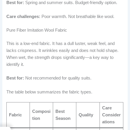
Best for:
Spring and summer suits. Budget-friendly option.
Care challenges:
Poor warmth. Not breathable like wool.
Pure Fiber Imitation Wool Fabric
This is a low-end fabric. It has a dull luster, weak feel, and
lacks crispness. It wrinkles easily and does not hold shape.
When wet, the strength drops significantly—a key way to
identify it.
Best for:
Not recommended for quality suits.
The table below summarizes the fabric types.
Care
Composi
Best
Fabric
Quality
Consider
tion
Season
ations