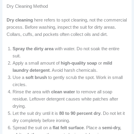
Dry Cleaning Method
Dry cleaning
here refers to spot cleaning, not the commercial
process. Before washing, inspect the suit for dirty areas.
Collars, cuffs, and pockets often collect oils and dirt.
Spray the dirty area
with water. Do not soak the entire
suit.
Apply a small amount of
high-quality soap
or
mild
laundry detergent
. Avoid harsh chemicals.
Use a
soft brush
to gently scrub the spot. Work in small
circles.
Rinse the area with
clean water
to remove all soap
residue. Leftover detergent causes white patches after
drying.
Let the suit dry until it is
80 to 90 percent dry
. Do not let it
dry completely before ironing.
Spread the suit on a
flat felt surface
. Place a
semi-dry,