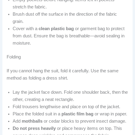
stretch the fabric.
Brush dust off the surface in the direction of the fabric
grain.
Cover with a
clean plastic bag
or garment bag to protect
from dust. Ensure the bag is breathable—avoid sealing in
moisture.
Folding
If you cannot hang the suit, fold it carefully. Use the same
method as folding a dress shirt.
Lay the jacket face down. Fold one shoulder back, then the
other, creating a neat rectangle.
Fold trousers lengthwise and place on top of the jacket.
Place the folded suit in a
plastic film bag
or wrap in paper.
Add
mothballs
or cedar blocks to prevent insect damage.
Do not press heavily
or place heavy items on top. This