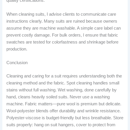
quality certifications.
When cleaning suits, I advise clients to communicate care
instructions clearly. Many suits are ruined because owners
assume they are machine washable. A simple care label can
prevent costly damage. For bulk orders, I ensure that fabric
swatches are tested for colorfastness and shrinkage before
production.
Conclusion
Cleaning and caring for a suit requires understanding both the
cleaning method and the fabric. Spot cleaning handles small
stains without full washing. Wet washing, done carefully by
hand, cleans heavily soiled suits. Never use a washing
machine. Fabric matters—pure wool is premium but delicate.
Wool-polyester blends offer durability and wrinkle resistance.
Polyester-viscose is budget-friendly but less breathable. Store
suits properly: hang on suit hangers, cover to protect from