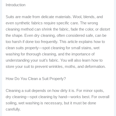
Introduction
Suits are made from delicate materials. Wool, blends, and
even synthetic fabrics require specific care. The wrong
cleaning method can shrink the fabric, fade the color, or distort
the shape. Even dry cleaning, often considered safe, can be
too harsh if done too frequently. This article explains how to
clean suits properly—spot cleaning for small stains, wet
washing for thorough cleaning, and the importance of
understanding your suit’s fabric. You will also learn how to
store your suit to prevent wrinkles, moths, and deformation.
How Do You Clean a Suit Properly?
Cleaning a suit depends on how dirty it is. For minor spots,
dry cleaning—spot cleaning by hand—works best. For overall
soiling, wet washing is necessary, but it must be done
carefully.