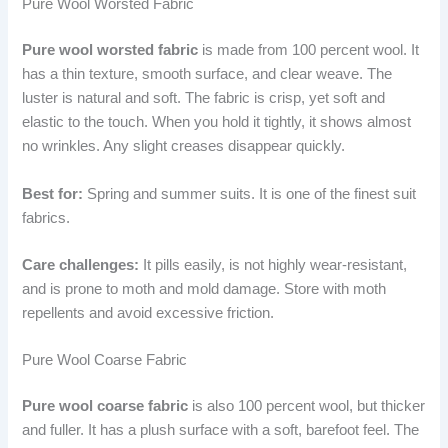
Pure Wool Worsted Fabric
Pure wool worsted fabric
is made from 100 percent wool. It
has a thin texture, smooth surface, and clear weave. The
luster is natural and soft. The fabric is crisp, yet soft and
elastic to the touch. When you hold it tightly, it shows almost
no wrinkles. Any slight creases disappear quickly.
Best for:
Spring and summer suits. It is one of the finest suit
fabrics.
Care challenges:
It pills easily, is not highly wear-resistant,
and is prone to moth and mold damage. Store with moth
repellents and avoid excessive friction.
Pure Wool Coarse Fabric
Pure wool coarse fabric
is also 100 percent wool, but thicker
and fuller. It has a plush surface with a soft, barefoot feel. The