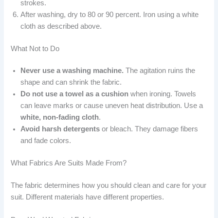
strokes.
After washing, dry to 80 or 90 percent. Iron using a white
cloth as described above.
What Not to Do
Never use a washing machine.
The agitation ruins the
shape and can shrink the fabric.
Do not use a towel as a cushion
when ironing. Towels
can leave marks or cause uneven heat distribution. Use a
white, non-fading cloth
.
Avoid harsh detergents
or bleach. They damage fibers
and fade colors.
What Fabrics Are Suits Made From?
The fabric determines how you should clean and care for your
suit. Different materials have different properties.