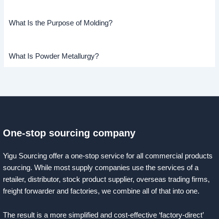
What Is the Purpose of Molding?
What Is Powder Metallurgy?
One-stop sourcing company
Yigu Sourcing offer a one-stop service for all commercial products
sourcing. While most supply companies use the services of a
retailer, distributor, stock product supplier, overseas trading firms,
freight forwarder and factories, we combine all of that into one.
The result is a more simplified and cost-effective ‘factory-direct’