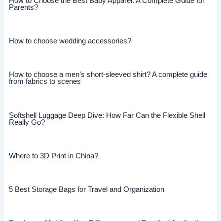
How to Choose the Best Baby Apparel: A Complete Guide for
Parents?
How to choose wedding accessories?
How to choose a men’s short-sleeved shirt? A complete guide
from fabrics to scenes
Softshell Luggage Deep Dive: How Far Can the Flexible Shell
Really Go?
Where to 3D Print in China?
5 Best Storage Bags for Travel and Organization