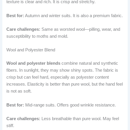
texture is clear and rich. It is crisp and stretchy.
Best for:
Autumn and winter suits. It is also a premium fabric.
Care challenges:
Same as worsted wool—pilling, wear, and
susceptibility to moths and mold.
Wool and Polyester Blend
Wool and polyester blends
combine natural and synthetic
fibers. In sunlight, they may show shiny spots. The fabric is
crisp but can feel hard, especially as polyester content
increases. Elasticity is better than pure wool, but the hand feel
is not as soft.
Best for:
Mid-range suits. Offers good wrinkle resistance.
Care challenges:
Less breathable than pure wool. May feel
stiff.