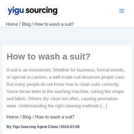
Skip
to
Main
content
Home
Blog
How to wash a suit?
Men
How to wash a suit?
A suit is an investment. Whether for business, formal events,
or special occasions, a well-made suit deserves proper care.
But many people do not know how to clean suits correctly.
Some throw them in the washing machine, ruining the shape
and fabric. Others dry clean too often, causing premature
wear. Understanding the right cleaning methods […]
Home
Blog
How to wash a suit?
By
Yigu Sourcing Agent China
/
2024-03-08