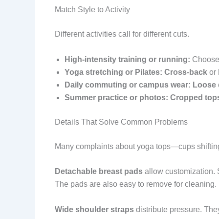
Match Style to Activity
Different activities call for different cuts.
High-intensity training or running:
Choos
Yoga stretching or Pilates:
Cross-back
or
Daily commuting or campus wear:
Loose 
Summer practice or photos:
Cropped top
Details That Solve Common Problems
Many complaints about yoga tops—cups shifting
Detachable breast pads
allow customization. S
The pads are also easy to remove for cleaning.
Wide shoulder straps
distribute pressure. They