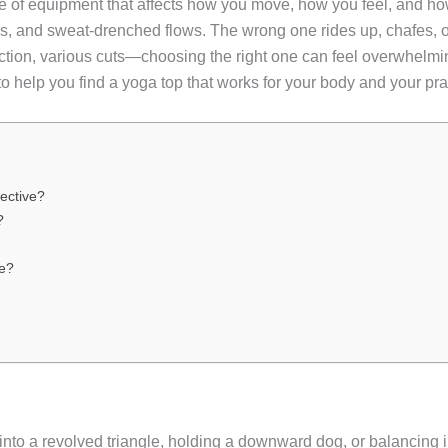
iece of equipment that affects how you move, how you feel, and ho
ns, and sweat-drenched flows. The wrong one rides up, chafes, o
ction, various cuts—choosing the right one can feel overwhelm
a to help you find a yoga top that works for your body and your pra
ective?
?
e?
o a revolved triangle, holding a downward dog, or balancing i