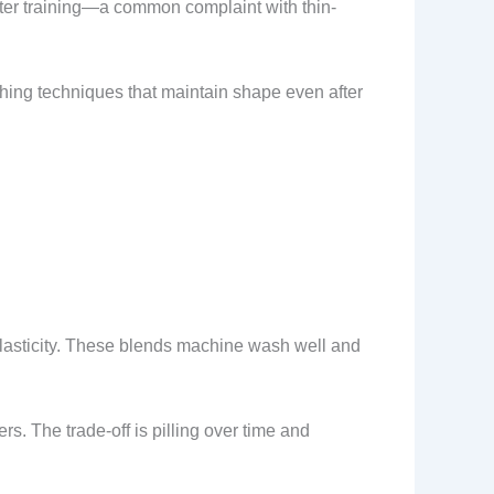
fter training—a common complaint with thin-
hing techniques that maintain shape even after
lasticity. These blends machine wash well and
rs. The trade-off is pilling over time and