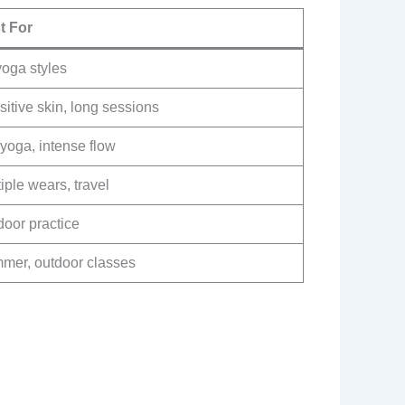
t For
yoga styles
itive skin, long sessions
yoga, intense flow
iple wears, travel
door practice
mer, outdoor classes