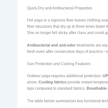
Quick-Dry and Antibacterial Properties
Hot yoga or a vigorous flow leaves clothing so
fiber structures that dry up to three times faste
She no longer felt sticky after class and could go 
Antibacterial and anti-odor
treatments are equa
fresh even after consecutive days of practice—ess
Sun Protection and Cooling Features
Outdoor yoga requires additional protection.
UP
alone.
Cooling fabrics
provide instant temperat
tops compared to standard fabrics.
Breathable
The table below summarizes key functional tec