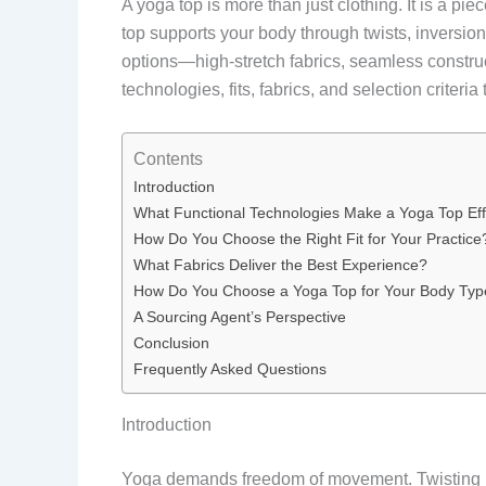
A yoga top is more than just clothing. It is a p
top supports your body through twists, inversio
options—high-stretch fabrics, seamless constru
technologies, fits, fabrics, and selection criteri
Contents
Introduction
What Functional Technologies Make a Yoga Top Eff
How Do You Choose the Right Fit for Your Practice
What Fabrics Deliver the Best Experience?
How Do You Choose a Yoga Top for Your Body Typ
A Sourcing Agent’s Perspective
Conclusion
Frequently Asked Questions
Introduction
Yoga demands freedom of movement. Twisting int