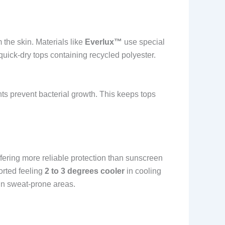
the skin. Materials like
Everlux™
use special
 quick-dry tops containing recycled polyester.
nts prevent bacterial growth. This keeps tops
ffering more reliable protection than sunscreen
orted feeling
2 to 3 degrees cooler
in cooling
in sweat-prone areas.