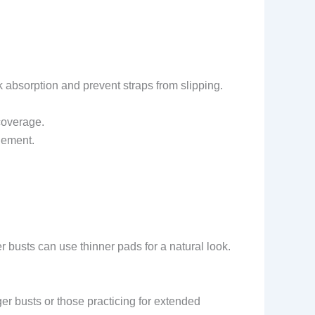
absorption and prevent straps from slipping.
coverage.
lement.
 busts can use thinner pads for a natural look.
ger busts or those practicing for extended