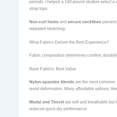
periods. I helped a 140-pound student select a
strap tops.
Non-curl hems
and
secure necklines
prevent 
repeated stretching.
What Fabrics Deliver the Best Experience?
Fabric composition determines comfort, durabili
Base Fabrics: Best Value
Nylon-spandex blends
are the most common. N
resist deformation. Many affordable options, like
Modal and Tencel
are soft and breathable but le
reduced quick-dry performance.