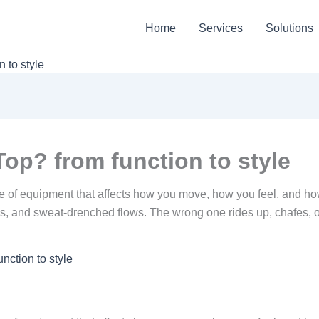
Home
Services
Solutions
 to style
op? from function to style
iece of equipment that affects how you move, how you feel, and ho
ns, and sweat-drenched flows. The wrong one rides up, chafes, o
nction to style