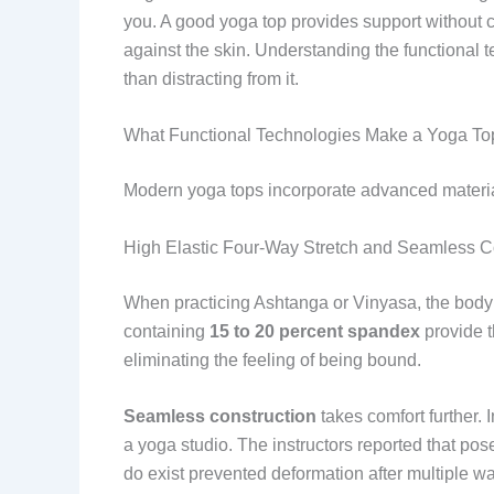
you. A good yoga top provides support without co
against the skin. Understanding the functional 
than distracting from it.
What Functional Technologies Make a Yoga Top
Modern yoga tops incorporate advanced materia
High Elastic Four-Way Stretch and Seamless C
When practicing Ashtanga or Vinyasa, the body tw
containing
15 to 20 percent spandex
provide th
eliminating the feeling of being bound.
Seamless construction
takes comfort further.
a yoga studio. The instructors reported that po
do exist prevented deformation after multiple w