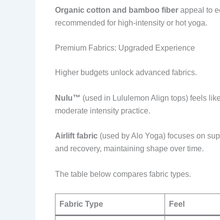
Organic cotton and bamboo fiber
appeal to ec
recommended for high-intensity or hot yoga.
Premium Fabrics: Upgraded Experience
Higher budgets unlock advanced fabrics.
Nulu™
(used in Lululemon Align tops) feels like
moderate intensity practice.
Airlift fabric
(used by Alo Yoga) focuses on suppo
and recovery, maintaining shape over time.
The table below compares fabric types.
Fabric Type
Feel