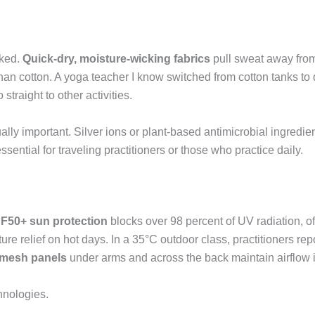
aked.
Quick-dry, moisture-wicking fabrics
pull sweat away from 
r than cotton. A yoga teacher I know switched from cotton tanks to
straight to other activities.
lly important. Silver ions or plant-based antimicrobial ingredie
ential for traveling practitioners or those who practice daily.
F50+ sun protection
blocks over 98 percent of UV radiation, o
ure relief on hot days. In a 35°C outdoor class, practitioners rep
 mesh panels
under arms and across the back maintain airflow 
hnologies.