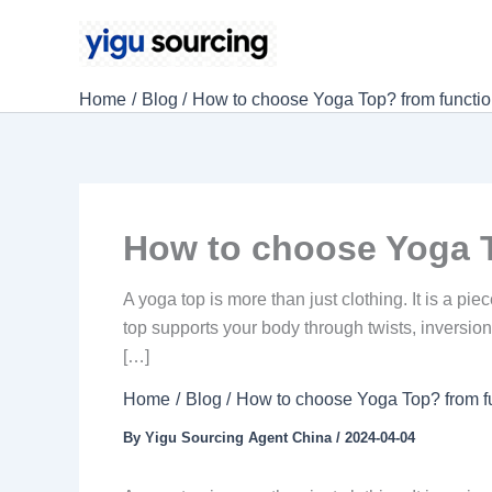
Skip
to
content
Home
Blog
How to choose Yoga Top? from function
How to choose Yoga T
A yoga top is more than just clothing. It is a p
top supports your body through twists, inversio
[…]
Home
Blog
How to choose Yoga Top? from fu
By
Yigu Sourcing Agent China
/
2024-04-04