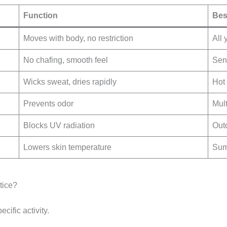
Function
Bes
Moves with body, no restriction
All 
No chafing, smooth feel
Sens
Wicks sweat, dries rapidly
Hot 
Prevents odor
Mult
Blocks UV radiation
Out
Lowers skin temperature
Sum
tice?
ecific activity.