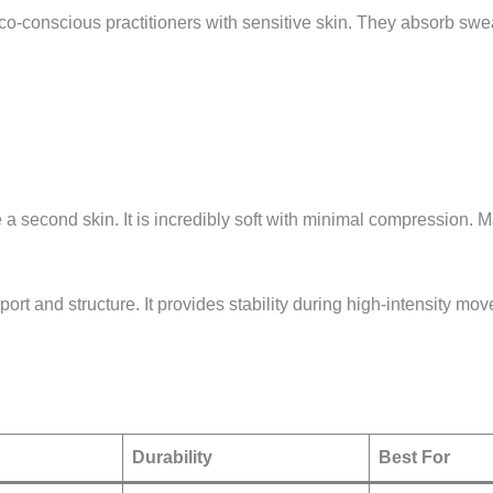
o-conscious practitioners with sensitive skin. They absorb sweat
 a second skin. It is incredibly soft with minimal compression. M
rt and structure. It provides stability during high-intensity mo
Durability
Best For