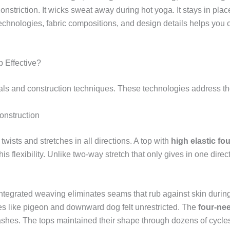
nstriction. It wicks sweat away during hot yoga. It stays in place
technologies, fabric compositions, and design details helps you 
 Effective?
ls and construction techniques. These technologies address the
onstruction
ists and stretches in all directions. A top with
high elastic fo
is flexibility. Unlike two-way stretch that only gives in one direc
 Integrated weaving eliminates seams that rub against skin duri
ses like pigeon and downward dog felt unrestricted. The
four-nee
ashes. The tops maintained their shape through dozens of cycle