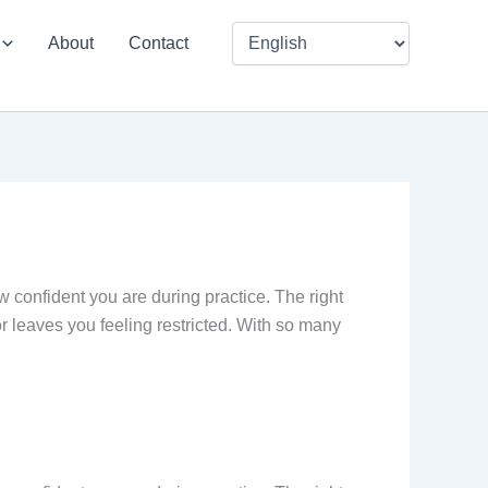
About
Contact
w confident you are during practice. The right
r leaves you feeling restricted. With so many