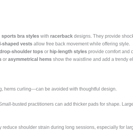
e
sports bra styles
with
racerback
designs. They provide shock 
I-shaped vests
allow free back movement while offering style.
drop-shoulder tops
or
hip-length styles
provide comfort and 
s
or
asymmetrical hems
show the waistline and add a trendy e
, hems curling—can be avoided with thoughtful design.
mall-busted practitioners can add thicker pads for shape. Larger
 reduce shoulder strain during long sessions, especially for lar