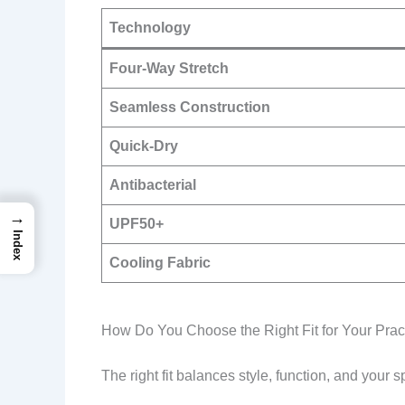
Technology
Four-Way Stretch
Seamless Construction
Quick-Dry
Antibacterial
→
UPF50+
Index
Cooling Fabric
How Do You Choose the Right Fit for Your Prac
The right fit balances style, function, and your sp