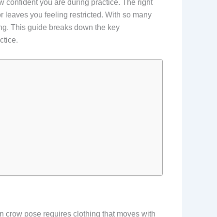
w confident you are during practice. The right
r leaves you feeling restricted. With so many
ing. This guide breaks down the key
ctice.
n crow pose requires clothing that moves with