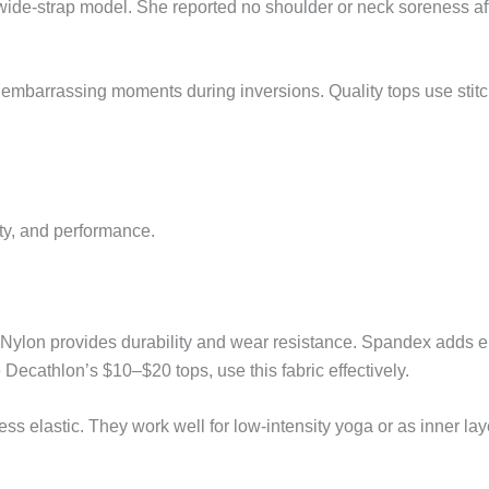
 wide-strap model. She reported no shoulder or neck soreness a
embarrassing moments during inversions. Quality tops use stitc
ty, and performance.
ylon provides durability and wear resistance. Spandex adds e
 Decathlon’s $10–$20 tops, use this fabric effectively.
ss elastic. They work well for low-intensity yoga or as inner laye