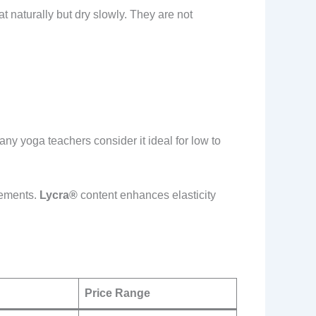
 naturally but dry slowly. They are not
any yoga teachers consider it ideal for low to
vements.
Lycra®
content enhances elasticity
Price Range