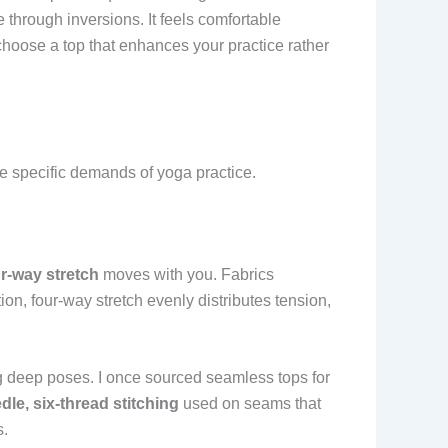
 through inversions. It feels comfortable
choose a top that enhances your practice rather
 specific demands of yoga practice.
ur-way stretch
moves with you. Fabrics
tion, four-way stretch evenly distributes tension,
ng deep poses. I once sourced seamless tops for
dle, six-thread stitching
used on seams that
s.