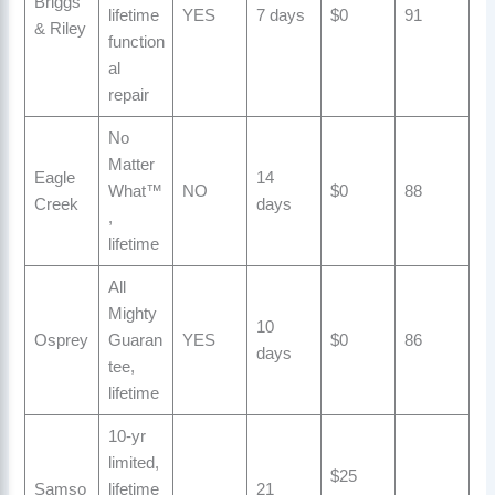
Briggs
lifetime
YES
7 days
$0
91
& Riley
function
al
repair
No
Matter
Eagle
14
What™
NO
$0
88
Creek
days
,
lifetime
All
Mighty
10
Osprey
Guaran
YES
$0
86
days
tee,
lifetime
10-yr
limited,
$25
Samso
lifetime
21