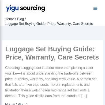
Skip
to
Main
content
Home
Blog
Men
Luggage Set Buying Guide: Price, Warranty, Care Secrets
Luggage Set Buying Guide:
Price, Warranty, Care Secrets
Choosing a luggage set is about more than picking a color
you like—it is about understanding the trade-offs between
price, durability, warranty, and long-term value. A bargain set
that fails after two trips costs more in replacements and
frustration than a well-chosen mid-range set that lasts a
decade. This guide distills data from thousands of […]
Home
Blog