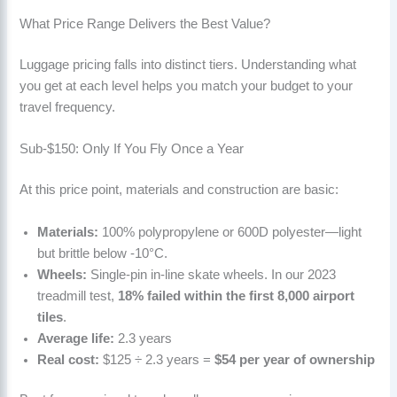
What Price Range Delivers the Best Value?
Luggage pricing falls into distinct tiers. Understanding what
you get at each level helps you match your budget to your
travel frequency.
Sub-$150: Only If You Fly Once a Year
At this price point, materials and construction are basic:
Materials:
100% polypropylene or 600D polyester—light
but brittle below -10°C.
Wheels:
Single-pin in-line skate wheels. In our 2023
treadmill test,
18% failed within the first 8,000 airport
tiles
.
Average life:
2.3 years
Real cost:
$125 ÷ 2.3 years =
$54 per year of ownership