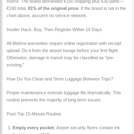
Rome. The brand demanded €150 shipping plus €30 parts—
€180 total,
81% of the original price
. If the brand is not in the
chart above, assume no service network.
Insider Hack: Buy, Then Register Within 14 Days
All lifetime warranties require online registration with receipt
upload. Do it from the airport lounge before your first flight.
Otherwise, damage in transit may be classified as “pre-
existing.”
How Do You Clean and Store Luggage Between Trips?
Proper maintenance extends luggage life dramatically. This
routine prevents the majority of long-term issues.
Post-Trip 15-Minute Routine
Empty every pocket:
Airport security flyers contain ink