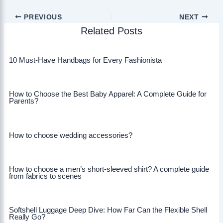
PREVIOUS
NEXT
Related Posts
10 Must-Have Handbags for Every Fashionista
How to Choose the Best Baby Apparel: A Complete Guide for
Parents?
How to choose wedding accessories?
How to choose a men’s short-sleeved shirt? A complete guide
from fabrics to scenes
Softshell Luggage Deep Dive: How Far Can the Flexible Shell
Really Go?