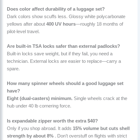
Does color affect durability of a luggage set?
Dark colors show scuffs less. Glossy white polycarbonate
yellows after about
400 UV hours
—roughly 18 months of
pilot-level travel.
Are built-in TSA locks safer than external padlocks?
Built-in locks save weight, but if they fail, you need a
technician. External locks are easier to replace—carry a
spare.
How many spinner wheels should a good luggage set
have?
Eight (dual-casters) minimum.
Single wheels crack at the
hub under 40 lb cornering force.
Is expandable zipper worth the extra $40?
Only if you shop abroad. It adds
15% volume but cuts shell
strength by about 8%
. Don’t overstuff on flights with strict