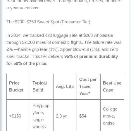
Best for occasional travel—college moves, cruises, or once-
a-year vacations.
The $200–$350 Sweet Spot (Prosumer Tier)
In 2024, we tracked 420 luggage sets at $269 wholesale
through 52,000 miles of domestic flights. The failure rate was
2%
—handle grip tear (1%), zipper blow-out (1%), and zero
shell cracks. This tier delivers
95% of premium durability
for 50% of the price
.
Cost per
Price
Typical
Best Use
Avg. Life
Travel
Bucket
Build
Case
Year
*
Polyprop
College
ylene,
<$150
2.3 yr
$54
move,
single
cruise
wheels