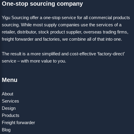
One-stop sourcing company
Yigu Sourcing offer a one-stop service for all commercial products
sourcing. While most supply companies use the services of a
retailer, distributor, stock product supplier, overseas trading firms,
freight forwarder and factories, we combine all of that into one.
The result is a more simplified and cost-effective ‘factory-direct’
service – with more value to you.
Menu
About
Services
Design
Products
Freight forwarder
Blog