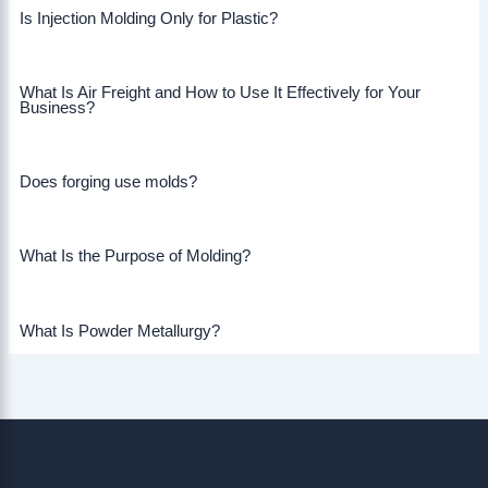
Is Injection Molding Only for Plastic?
What Is Air Freight and How to Use It Effectively for Your
Business?
Does forging use molds?
What Is the Purpose of Molding?
What Is Powder Metallurgy?