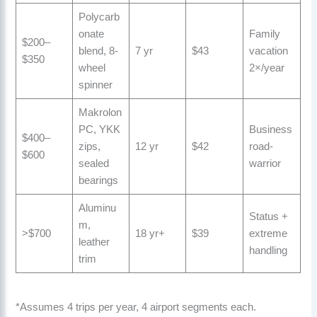
Polycarb
onate
Family
$200–
blend, 8-
7 yr
$43
vacation
$350
wheel
2×/year
spinner
Makrolon
PC, YKK
Business
$400–
zips,
12 yr
$42
road-
$600
sealed
warrior
bearings
Aluminu
Status +
m,
>$700
18 yr+
$39
extreme
leather
handling
trim
*Assumes 4 trips per year, 4 airport segments each.