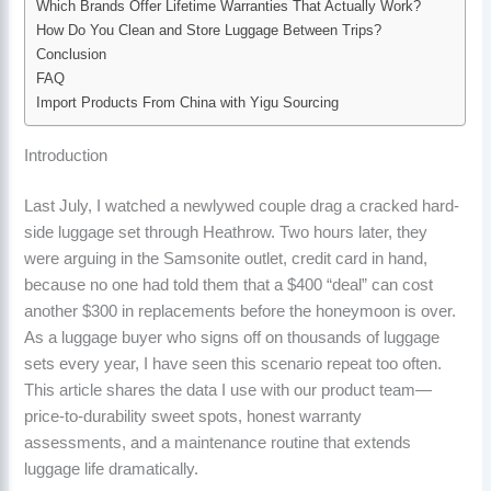
Which Brands Offer Lifetime Warranties That Actually Work?
How Do You Clean and Store Luggage Between Trips?
Conclusion
FAQ
Import Products From China with Yigu Sourcing
Introduction
Last July, I watched a newlywed couple drag a cracked hard-
side luggage set through Heathrow. Two hours later, they
were arguing in the Samsonite outlet, credit card in hand,
because no one had told them that a $400 “deal” can cost
another $300 in replacements before the honeymoon is over.
As a luggage buyer who signs off on thousands of luggage
sets every year, I have seen this scenario repeat too often.
This article shares the data I use with our product team—
price-to-durability sweet spots, honest warranty
assessments, and a maintenance routine that extends
luggage life dramatically.