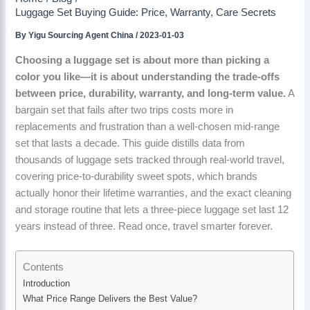
Luggage Set Buying Guide: Price, Warranty, Care Secrets
By
Yigu Sourcing Agent China
/
2023-01-03
Choosing a luggage set is about more than picking a
color you like—it is about understanding the trade-offs
between price, durability, warranty, and long-term value.
A
bargain set that fails after two trips costs more in
replacements and frustration than a well-chosen mid-range
set that lasts a decade. This guide distills data from
thousands of luggage sets tracked through real-world travel,
covering price-to-durability sweet spots, which brands
actually honor their lifetime warranties, and the exact cleaning
and storage routine that lets a three-piece luggage set last 12
years instead of three. Read once, travel smarter forever.
Contents
Introduction
What Price Range Delivers the Best Value?