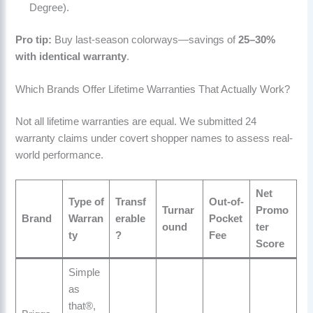
Degree).
Pro tip:
Buy last-season colorways—savings of
25–30%
with identical warranty
.
Which Brands Offer Lifetime Warranties That Actually Work?
Not all lifetime warranties are equal. We submitted 24
warranty claims under covert shopper names to assess real-
world performance.
Net
Type of
Transf
Out-of-
Turnar
Promo
Brand
Warran
erable
Pocket
ound
ter
ty
?
Fee
Score
Simple
as
that®,