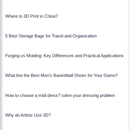
Where to 3D Print in China?
5 Best Storage Bags for Travel and Organization
Forging vs Molding: Key Differences and Practical Applications
What Are the Best Men’s Basketball Shoes for Your Game?
How to choose a midi dress? solve your dressing problem
Why do Artists Use 3D?