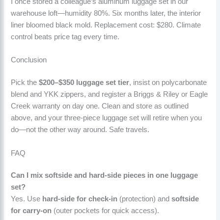
I once stored a colleague’s aluminum luggage set in our
warehouse loft—humidity 80%. Six months later, the interior
liner bloomed black mold. Replacement cost: $280. Climate
control beats price tag every time.
Conclusion
Pick the
$200–$350 luggage set tier
, insist on polycarbonate
blend and YKK zippers, and register a Briggs & Riley or Eagle
Creek warranty on day one. Clean and store as outlined
above, and your three-piece luggage set will retire when you
do—not the other way around. Safe travels.
FAQ
Can I mix softside and hard-side pieces in one luggage
set?
Yes. Use
hard-side for check-in
(protection) and
softside
for carry-on
(outer pockets for quick access).