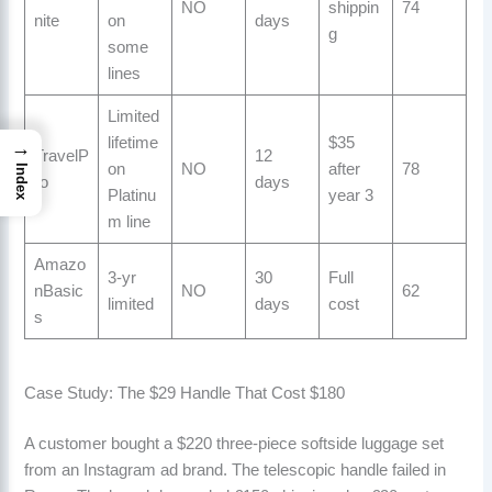
NO
shippin
74
nite
on
days
g
some
lines
Limited
lifetime
$35
→
TravelP
12
on
NO
after
78
Index
ro
days
Platinu
year 3
m line
Amazo
3-yr
30
Full
nBasic
NO
62
limited
days
cost
s
Case Study: The $29 Handle That Cost $180
A customer bought a $220 three-piece softside luggage set
from an Instagram ad brand. The telescopic handle failed in