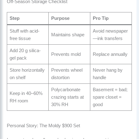
Off-Season Storage Checklist
Step
Purpose
Pro Tip
Stuff with acid-
Avoid newspaper
Maintains shape
free tissue
—ink transfers
Add 20 g silica-
Prevents mold
Replace annually
gel pack
Store horizontally
Prevents wheel
Never hang by
on shelf
distortion
handle
Polycarbonate
Basement = bad;
Keep in 40–60%
crazing starts at
spare closet =
RH room
30% RH
good
Personal Story: The Moldy $900 Set