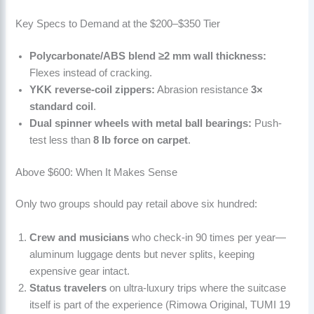
Key Specs to Demand at the $200–$350 Tier
Polycarbonate/ABS blend ≥2 mm wall thickness:
Flexes instead of cracking.
YKK reverse-coil zippers:
Abrasion resistance
3×
standard coil
.
Dual spinner wheels with metal ball bearings:
Push-
test less than
8 lb force on carpet
.
Above $600: When It Makes Sense
Only two groups should pay retail above six hundred:
Crew and musicians
who check-in 90 times per year—
aluminum luggage dents but never splits, keeping
expensive gear intact.
Status travelers
on ultra-luxury trips where the suitcase
itself is part of the experience (Rimowa Original, TUMI 19