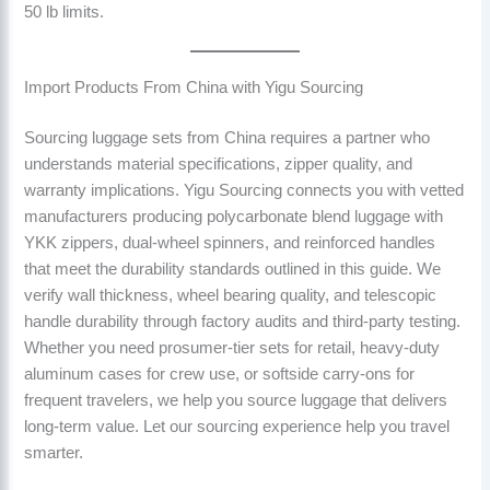
50 lb limits.
Import Products From China with Yigu Sourcing
Sourcing luggage sets from China requires a partner who
understands material specifications, zipper quality, and
warranty implications. Yigu Sourcing connects you with vetted
manufacturers producing polycarbonate blend luggage with
YKK zippers, dual-wheel spinners, and reinforced handles
that meet the durability standards outlined in this guide. We
verify wall thickness, wheel bearing quality, and telescopic
handle durability through factory audits and third-party testing.
Whether you need prosumer-tier sets for retail, heavy-duty
aluminum cases for crew use, or softside carry-ons for
frequent travelers, we help you source luggage that delivers
long-term value. Let our sourcing experience help you travel
smarter.