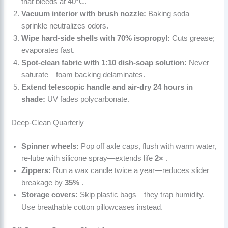
that bleeds at 40°C.
Vacuum interior with brush nozzle:
Baking soda
sprinkle neutralizes odors.
Wipe hard-side shells with 70% isopropyl:
Cuts grease;
evaporates fast.
Spot-clean fabric with 1:10 dish-soap solution:
Never
saturate—foam backing delaminates.
Extend telescopic handle and air-dry 24 hours in
shade:
UV fades polycarbonate.
Deep-Clean Quarterly
Spinner wheels:
Pop off axle caps, flush with warm water,
re-lube with silicone spray—extends life
2×
.
Zippers:
Run a wax candle twice a year—reduces slider
breakage by
35%
.
Storage covers:
Skip plastic bags—they trap humidity.
Use breathable cotton pillowcases instead.