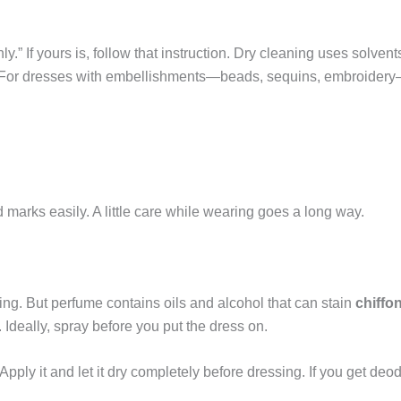
y.” If yours is, follow that instruction. Dry cleaning uses solvents
g. For dresses with embellishments—beads, sequins, embroidery—
d marks easily. A little care while wearing goes a long way.
ng. But perfume contains oils and alcohol that can stain
chiffo
. Ideally, spray before you put the dress on.
pply it and let it dry completely before dressing. If you get deo