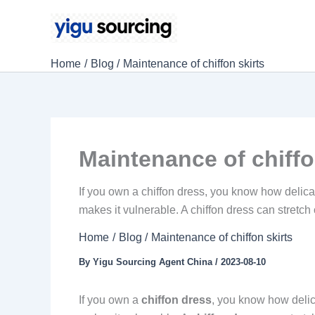
Skip
to
content
Home
Blog
Maintenance of chiffon skirts
Maintenance of chiffo
If you own a chiffon dress, you know how delicate 
makes it vulnerable. A chiffon dress can stretch 
Home
Blog
Maintenance of chiffon skirts
By
Yigu Sourcing Agent China
/
2023-08-10
If you own a
chiffon dress
, you know how delicat