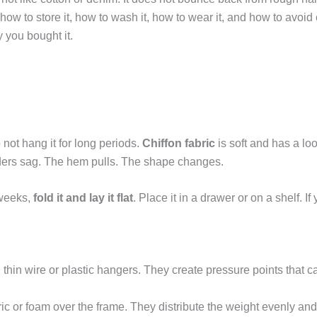
ow to store it, how to wash it, how to wear it, and how to avo
y you bought it.
 not hang it for long periods.
Chiffon fabric
is soft and has a lo
lders sag. The hem pulls. The shape changes.
 weeks,
fold it and lay it flat
. Place it in a drawer or on a shelf. I
d thin wire or plastic hangers. They create pressure points that c
ric or foam over the frame. They distribute the weight evenly an