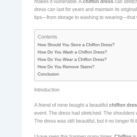
makes it vulnerable. A
chiffon dress
can stretch
dress can last for years and maintain its origin
tips—from storage to washing to wearing—that 
Contents
How Should You Store a Chiffon Dress?
How Do You Wash a Chiffon Dress?
How Do You Wear a Chiffon Dress?
How Do You Remove Stains?
Conclusion
Introduction
A friend of mine bought a beautiful
chiffon dre
event. The dress had stretched. The shoulders
The dress was still beautiful, but it no longer fit 
I have seen this happen many times.
Chiffon
is