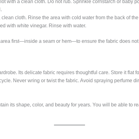
t with a clean cloth. Do not rub. Sprinkle cornstarch or baby powd
.
a clean cloth. Rinse the area with cold water from the back of th
ed with white vinegar. Rinse with water.
area first—inside a seam or hem—to ensure the fabric does not 
ardrobe. Its delicate fabric requires thoughtful care. Store it fla
cycle. Never wring or twist the fabric. Avoid spraying perfume di
tain its shape, color, and beauty for years. You will be able to re