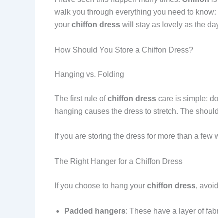
walk you through everything you need to know: h
your
chiffon dress
will stay as lovely as the da
How Should You Store a Chiffon Dress?
Hanging vs. Folding
The first rule of
chiffon dress
care is simple: do
hanging causes the dress to stretch. The shou
If you are storing the dress for more than a few
The Right Hanger for a Chiffon Dress
If you choose to hang your
chiffon dress
, avoi
Padded hangers
: These have a layer of fab