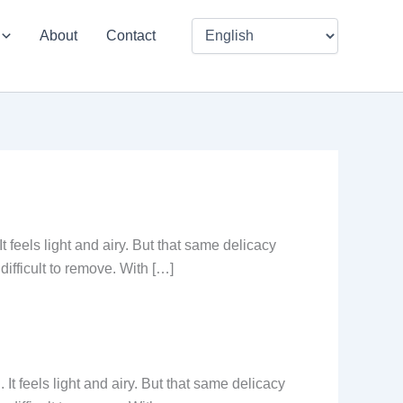
About
Contact
t feels light and airy. But that same delicacy
difficult to remove. With […]
 It feels light and airy. But that same delicacy