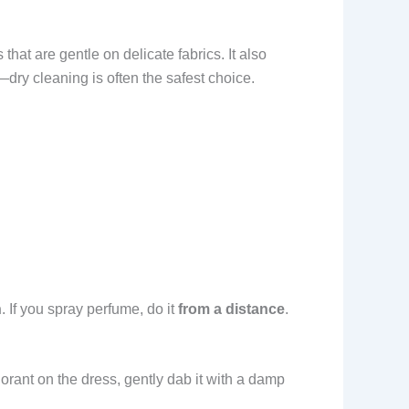
 that are gentle on delicate fabrics. It also
dry cleaning is often the safest choice.
n
. If you spray perfume, do it
from a distance
.
dorant on the dress, gently dab it with a damp