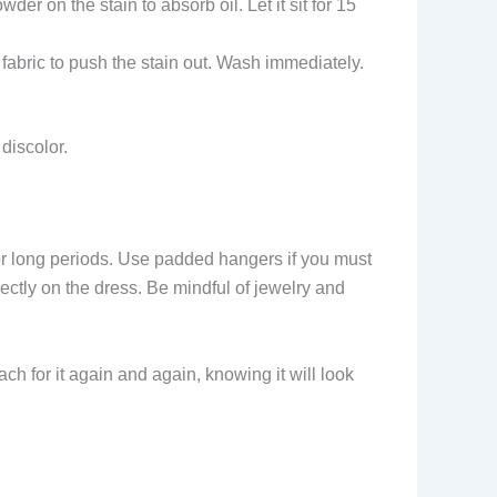
er on the stain to absorb oil. Let it sit for 15
e fabric to push the stain out. Wash immediately.
discolor.
t for long periods. Use padded hangers if you must
rectly on the dress. Be mindful of jewelry and
ach for it again and again, knowing it will look