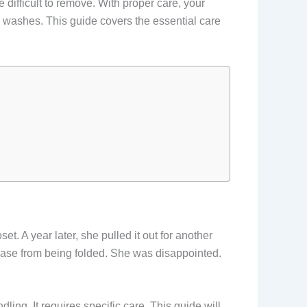
 difficult to remove. With proper care, your
ew washes. This guide covers the essential care
et. A year later, she pulled it out for another
ase from being folded. She was disappointed.
ling. It requires specific care. This guide will