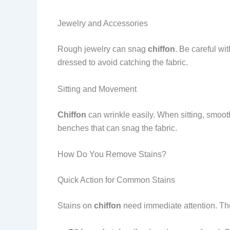
Jewelry and Accessories
Rough jewelry can snag
chiffon
. Be careful wi
dressed to avoid catching the fabric.
Sitting and Movement
Chiffon
can wrinkle easily. When sitting, smoot
benches that can snag the fabric.
How Do You Remove Stains?
Quick Action for Common Stains
Stains on
chiffon
need immediate attention. The l