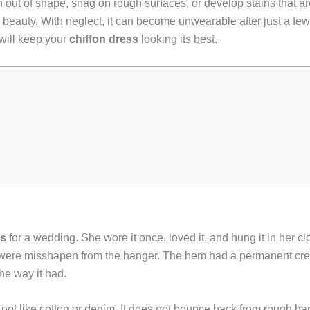
 out of shape, snag on rough surfaces, or develop stains that are
al beauty. With neglect, it can become unwearable after just a f
will keep your
chiffon dress
looking its best.
ss
for a wedding. She wore it once, loved it, and hung it in her clos
 were misshapen from the hanger. The hem had a permanent cre
the way it had.
 not like cotton or denim. It does not bounce back from rough hand