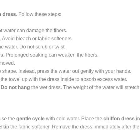
n dress
. Follow these steps:
ot water can damage the fibers.
 Avoid bleach or fabric softeners.
the water. Do not scrub or twist.
es
. Prolonged soaking can weaken the fibers.
emoved.
e shape. Instead, press the water out gently with your hands.
l the towel up with the dress inside to absorb excess water.
.
Do not hang
the wet dress. The weight of the water will stretch 
 use the
gentle cycle
with cold water. Place the
chiffon dress
in
ip the fabric softener. Remove the dress immediately after the cyc