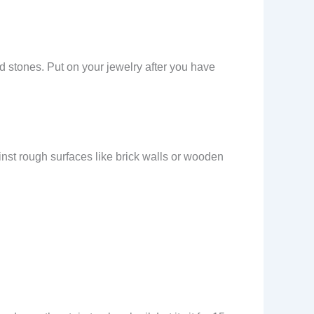
ed stones. Put on your jewelry after you have
inst rough surfaces like brick walls or wooden