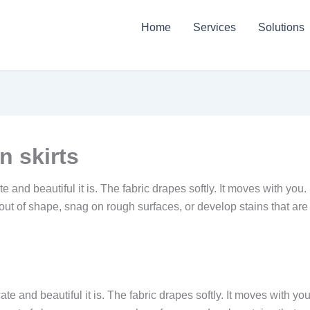
Home
Services
Solutions
n skirts
and beautiful it is. The fabric drapes softly. It moves with you. I
out of shape, snag on rough surfaces, or develop stains that are 
e and beautiful it is. The fabric drapes softly. It moves with you.