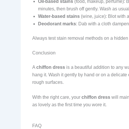
Oil-based stains
(food, makeup, perfume): Blo
minutes, then brush off gently. Wash as usual
Water-based stains
(wine, juice): Blot with 
Deodorant marks
: Dab with a cloth dampen
Always test stain removal methods on a hidden 
Conclusion
A
chiffon dress
is a beautiful addition to any w
hang it. Wash it gently by hand or on a delicate 
rough surfaces.
With the right care, your
chiffon dress
will main
as lovely as the first time you wore it.
FAQ