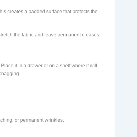
This creates a padded surface that protects the
 stretch the fabric and leave permanent creases.
lace it in a drawer or on a shelf where it will
 snagging.
etching, or permanent wrinkles.