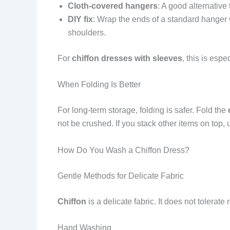
Cloth-covered hangers
: A good alternative
DIY fix
: Wrap the ends of a standard hanger w
shoulders.
For
chiffon dresses with sleeves
, this is esp
When Folding Is Better
For long-term storage, folding is safer. Fold the
not be crushed. If you stack other items on top,
How Do You Wash a Chiffon Dress?
Gentle Methods for Delicate Fabric
Chiffon
is a delicate fabric. It does not tolera
Hand Washing