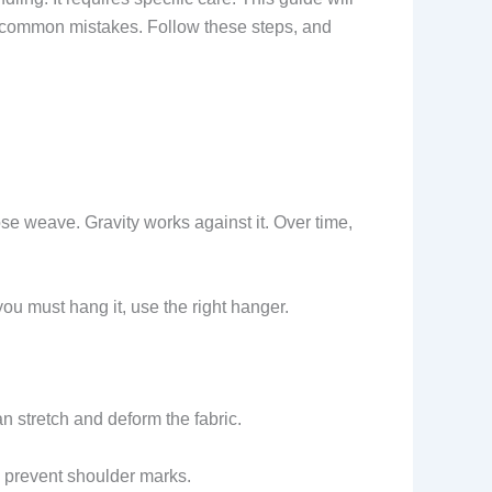
id common mistakes. Follow these steps, and
ose weave. Gravity works against it. Over time,
f you must hang it, use the right hanger.
an stretch and deform the fabric.
d prevent shoulder marks.