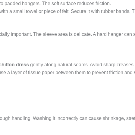
 to padded hangers. The soft surface reduces friction.
ith a small towel or piece of felt. Secure it with rubber bands. 
ecially important. The sleeve area is delicate. A hard hanger can
chiffon dress
gently along natural seams. Avoid sharp creases. P
 use a layer of tissue paper between them to prevent friction and
te rough handling. Washing it incorrectly can cause shrinkage, str