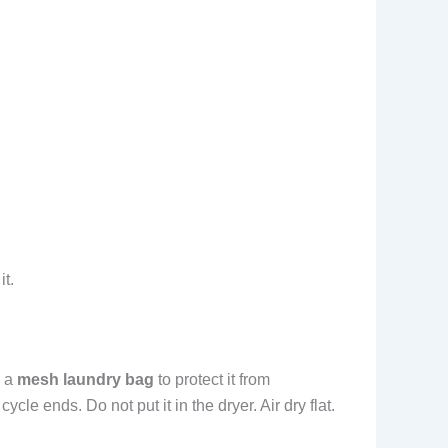
it.
 a
mesh laundry bag
to protect it from
le ends. Do not put it in the dryer. Air dry flat.