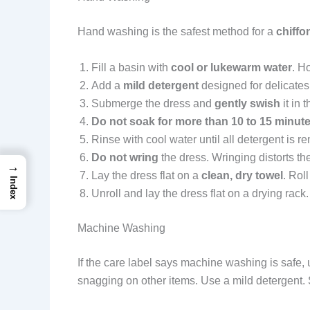
Hand washing is the safest method for a
chiffo
Fill a basin with
cool or lukewarm water
. H
Add a
mild detergent
designed for delicates.
Submerge the dress and
gently swish
it in 
Do not soak for more than 10 to 15 minut
Rinse with cool water until all detergent is r
Do not wring
the dress. Wringing distorts th
→
Lay the dress flat on a
clean, dry towel
. Rol
Index
Unroll and lay the dress flat on a drying rack
Machine Washing
If the care label says machine washing is safe,
snagging on other items. Use a mild detergent. Sk