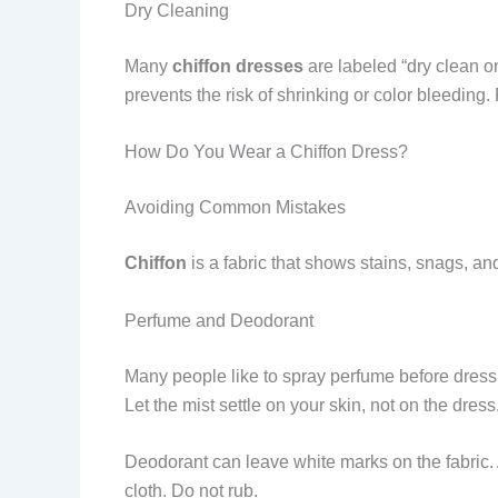
Dry Cleaning
Many
chiffon dresses
are labeled “dry clean onl
prevents the risk of shrinking or color bleedin
How Do You Wear a Chiffon Dress?
Avoiding Common Mistakes
Chiffon
is a fabric that shows stains, snags, an
Perfume and Deodorant
Many people like to spray perfume before dressi
Let the mist settle on your skin, not on the dress
Deodorant can leave white marks on the fabric. A
cloth. Do not rub.