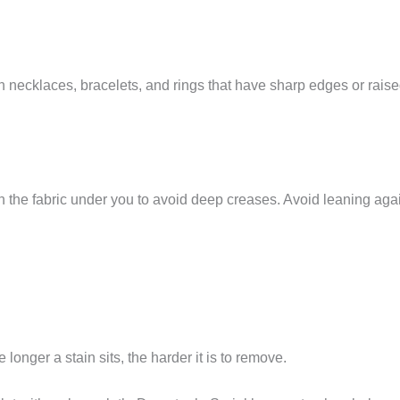
th necklaces, bracelets, and rings that have sharp edges or rais
h the fabric under you to avoid deep creases. Avoid leaning aga
onger a stain sits, the harder it is to remove.