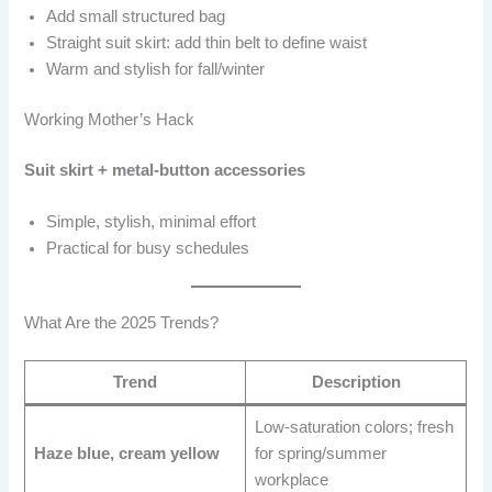
Add small structured bag
Straight suit skirt: add thin belt to define waist
Warm and stylish for fall/winter
Working Mother’s Hack
Suit skirt + metal-button accessories
Simple, stylish, minimal effort
Practical for busy schedules
What Are the 2025 Trends?
Trend
Description
Low-saturation colors; fresh
Haze blue, cream yellow
for spring/summer
workplace