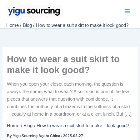
Skip
to
Main
content
Home
Blog
How to wear a suit skirt to make it look good?
Men
How to wear a suit skirt to
make it look good?
When you open your closet each morning, the question is
always the same: what to wear? A suit skirt is one of the few
pieces that answers that question with confidence. It
combines the authority of a blazer with the softness of a skirt
—equally at home in a boardroom or at a client lunch. But […]
Home
Blog
How to wear a suit skirt to make it look good?
By
Yigu Sourcing Agent China
/
2025-03-27