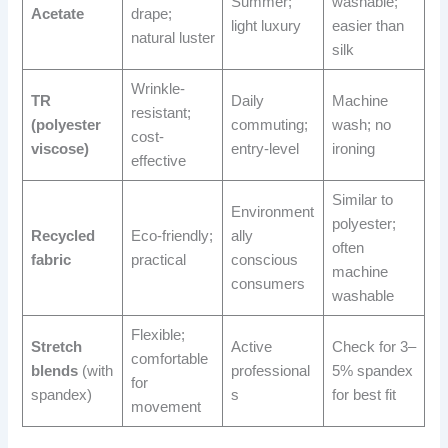
Summer;
washable;
Acetate
drape;
light luxury
easier than
natural luster
silk
Wrinkle-
TR
Daily
Machine
resistant;
(polyester
commuting;
wash; no
cost-
viscose)
entry-level
ironing
effective
Similar to
Environment
polyester;
Recycled
Eco-friendly;
ally
often
fabric
practical
conscious
machine
consumers
washable
Flexible;
Stretch
Active
Check for 3–
comfortable
blends
(with
professional
5% spandex
for
spandex)
s
for best fit
movement