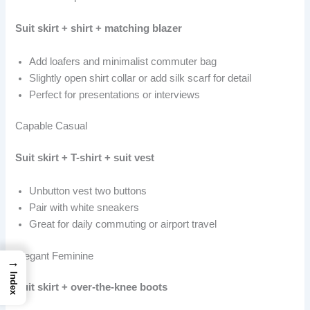
Suit skirt + shirt + matching blazer
Add loafers and minimalist commuter bag
Slightly open shirt collar or add silk scarf for detail
Perfect for presentations or interviews
Capable Casual
Suit skirt + T-shirt + suit vest
Unbutton vest two buttons
Pair with white sneakers
Great for daily commuting or airport travel
Elegant Feminine
→
Index
Suit skirt + over-the-knee boots