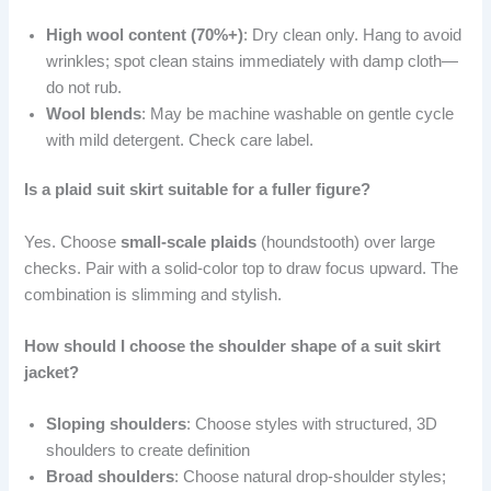
High wool content (70%+)
: Dry clean only. Hang to avoid
wrinkles; spot clean stains immediately with damp cloth—
do not rub.
Wool blends
: May be machine washable on gentle cycle
with mild detergent. Check care label.
Is a plaid suit skirt suitable for a fuller figure?
Yes. Choose
small-scale plaids
(houndstooth) over large
checks. Pair with a solid-color top to draw focus upward. The
combination is slimming and stylish.
How should I choose the shoulder shape of a suit skirt
jacket?
Sloping shoulders
: Choose styles with structured, 3D
shoulders to create definition
Broad shoulders
: Choose natural drop-shoulder styles;