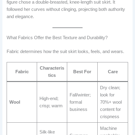
figure chose a double-breasted, knee-length suit skirt. It
followed her curves without clinging, projecting both authority
and elegance.
What Fabrics Offer the Best Texture and Durability?
Fabric determines how the suit skirt looks, feels, and wears.
Characteris
Fabric
Best For
Care
tics
Dry clean;
Fall/winter;
look for
High-end;
Wool
formal
70%+ wool
crisp; warm
business
content for
crispness
Machine
Silk-like