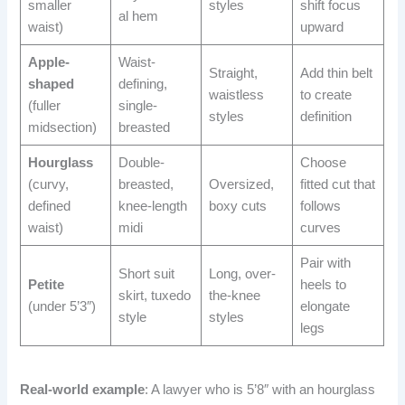
smaller
styles
shift focus
al hem
waist)
upward
Apple-
Waist-
Straight,
Add thin belt
shaped
defining,
waistless
to create
(fuller
single-
styles
definition
midsection)
breasted
Hourglass
Double-
Choose
(curvy,
breasted,
Oversized,
fitted cut that
defined
knee-length
boxy cuts
follows
waist)
midi
curves
Pair with
Short suit
Long, over-
Petite
heels to
skirt, tuxedo
the-knee
(under 5’3″)
elongate
style
styles
legs
Real-world example
: A lawyer who is 5’8″ with an hourglass