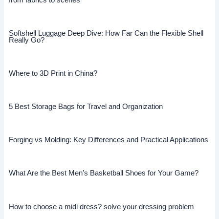
Softshell Luggage Deep Dive: How Far Can the Flexible Shell
Really Go?
Where to 3D Print in China?
5 Best Storage Bags for Travel and Organization
Forging vs Molding: Key Differences and Practical Applications
What Are the Best Men’s Basketball Shoes for Your Game?
How to choose a midi dress? solve your dressing problem