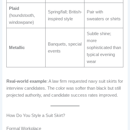
Plaid
Spring/fall; British-
Pair with
(houndstooth,
inspired style
sweaters or shirts
windowpane)
Subtle shine;
more
Banquets, special
Metallic
sophisticated than
events
typical evening
wear
Real-world example
: A law firm requested navy suit skirts for
interview candidates. The color was softer than black but still
projected authority, and candidate success rates improved.
How Do You Style a Suit Skirt?
Formal Workplace