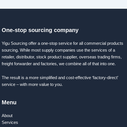
One-stop sourcing company
Yigu Sourcing offer a one-stop service for all commercial products
sourcing. While most supply companies use the services of a
retailer, distributor, stock product supplier, overseas trading firms,
freight forwarder and factories, we combine all of that into one.
The result is a more simplified and cost-effective ‘factory-direct’
service – with more value to you.
Menu
About
Services