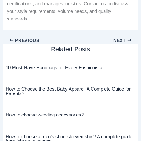
certifications, and manages logistics. Contact us to discuss
your style requirements, volume needs, and quality
standards.
PREVIOUS
NEXT
Related Posts
10 Must-Have Handbags for Every Fashionista
How to Choose the Best Baby Apparel: A Complete Guide for
Parents?
How to choose wedding accessories?
How to choose a men’s short-sleeved shirt? A complete guide
from fabrics to scenes