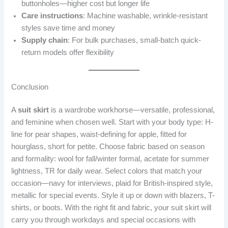
buttonholes—higher cost but longer life
Care instructions
: Machine washable, wrinkle-resistant
styles save time and money
Supply chain
: For bulk purchases, small-batch quick-
return models offer flexibility
Conclusion
A
suit skirt
is a wardrobe workhorse—versatile, professional,
and feminine when chosen well. Start with your body type: H-
line for pear shapes, waist-defining for apple, fitted for
hourglass, short for petite. Choose fabric based on season
and formality: wool for fall/winter formal, acetate for summer
lightness, TR for daily wear. Select colors that match your
occasion—navy for interviews, plaid for British-inspired style,
metallic for special events. Style it up or down with blazers, T-
shirts, or boots. With the right fit and fabric, your suit skirt will
carry you through workdays and special occasions with