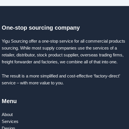
One-stop sourcing company
Yigu Sourcing offer a one-stop service for all commercial products
sourcing. While most supply companies use the services of a
retailer, distributor, stock product supplier, overseas trading firms,
freight forwarder and factories, we combine all of that into one.
The result is a more simplified and cost-effective ‘factory-direct’
service – with more value to you.
Menu
About
Services
Design