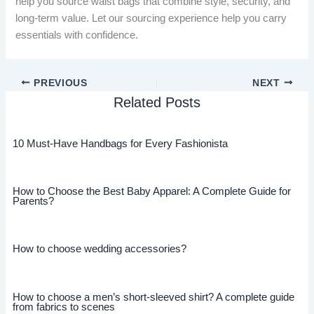
help you source waist bags that combine style, security, and
long-term value. Let our sourcing experience help you carry
essentials with confidence.
PREVIOUS
NEXT
Related Posts
10 Must-Have Handbags for Every Fashionista
How to Choose the Best Baby Apparel: A Complete Guide for
Parents?
How to choose wedding accessories?
How to choose a men’s short-sleeved shirt? A complete guide
from fabrics to scenes