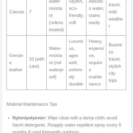
water-
Stylish,
Absorb
travel,
resista
eco-
s water,
Canvas
7
mild
nt
friendly,
stains
weathe
(unless
soft
easily
r
treated)
Luxurio
Heavy,
Busine
Water-
us,
expensi
ss
Genuin
resista
ages
ve,
10 (with
travel,
e
nt (not
well,
require
care)
stylish
leather
waterpr
extrem
s
city
oof)
ely
mainte
trips
durable
nance
Material Maintenance Tips
Nylon/polyester:
Wipe clean with a damp cloth; avoid
harsh detergents. Reapply water-repellent spray every 6
months if used frequently outdoors.