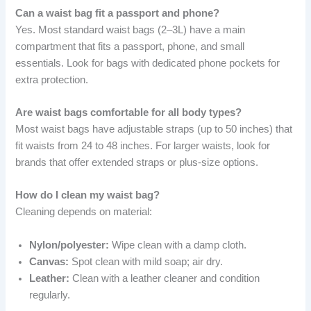
Can a waist bag fit a passport and phone?
Yes. Most standard waist bags (2–3L) have a main
compartment that fits a passport, phone, and small
essentials. Look for bags with dedicated phone pockets for
extra protection.
Are waist bags comfortable for all body types?
Most waist bags have adjustable straps (up to 50 inches) that
fit waists from 24 to 48 inches. For larger waists, look for
brands that offer extended straps or plus-size options.
How do I clean my waist bag?
Cleaning depends on material:
Nylon/polyester:
Wipe clean with a damp cloth.
Canvas:
Spot clean with mild soap; air dry.
Leather:
Clean with a leather cleaner and condition
regularly.