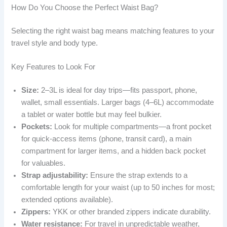
How Do You Choose the Perfect Waist Bag?
Selecting the right waist bag means matching features to your
travel style and body type.
Key Features to Look For
Size:
2–3L is ideal for day trips—fits passport, phone,
wallet, small essentials. Larger bags (4–6L) accommodate
a tablet or water bottle but may feel bulkier.
Pockets:
Look for multiple compartments—a front pocket
for quick-access items (phone, transit card), a main
compartment for larger items, and a hidden back pocket
for valuables.
Strap adjustability:
Ensure the strap extends to a
comfortable length for your waist (up to 50 inches for most;
extended options available).
Zippers:
YKK or other branded zippers indicate durability.
Water resistance:
For travel in unpredictable weather,