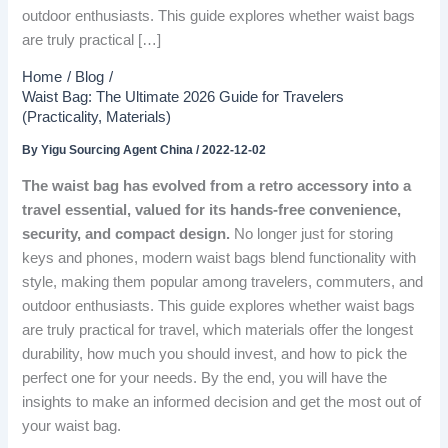
outdoor enthusiasts. This guide explores whether waist bags
are truly practical […]
Home
Blog
Waist Bag: The Ultimate 2026 Guide for Travelers
(Practicality, Materials)
By
Yigu Sourcing Agent China
/
2022-12-02
The waist bag has evolved from a retro accessory into a
travel essential, valued for its hands-free convenience,
security, and compact design.
No longer just for storing
keys and phones, modern waist bags blend functionality with
style, making them popular among travelers, commuters, and
outdoor enthusiasts. This guide explores whether waist bags
are truly practical for travel, which materials offer the longest
durability, how much you should invest, and how to pick the
perfect one for your needs. By the end, you will have the
insights to make an informed decision and get the most out of
your waist bag.