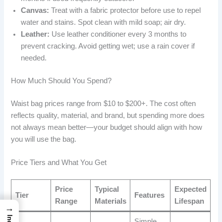
Canvas:
Treat with a fabric protector before use to repel
water and stains. Spot clean with mild soap; air dry.
Leather:
Use leather conditioner every 3 months to
prevent cracking. Avoid getting wet; use a rain cover if
needed.
How Much Should You Spend?
Waist bag prices range from $10 to $200+. The cost often
reflects quality, material, and brand, but spending more does
not always mean better—your budget should align with how
you will use the bag.
Price Tiers and What You Get
Price
Typical
Expected
Tier
Features
Range
Materials
Lifespan
→
Simple