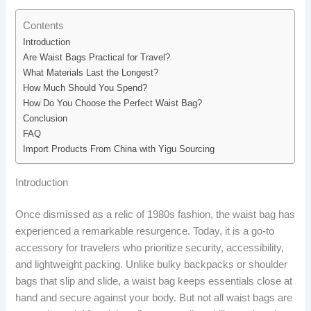
Contents
Introduction
Are Waist Bags Practical for Travel?
What Materials Last the Longest?
How Much Should You Spend?
How Do You Choose the Perfect Waist Bag?
Conclusion
FAQ
Import Products From China with Yigu Sourcing
Introduction
Once dismissed as a relic of 1980s fashion, the waist bag has
experienced a remarkable resurgence. Today, it is a go-to
accessory for travelers who prioritize security, accessibility,
and lightweight packing. Unlike bulky backpacks or shoulder
bags that slip and slide, a waist bag keeps essentials close at
hand and secure against your body. But not all waist bags are