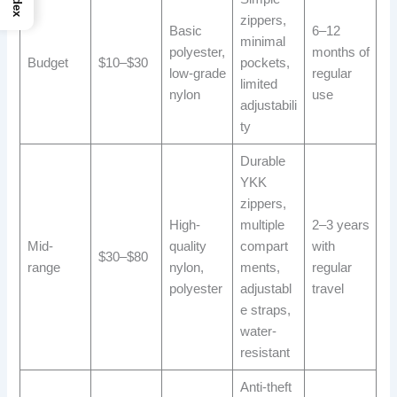
Index
zippers,
Basic
6–12
minimal
polyester,
months of
Budget
$10–$30
pockets,
low-grade
regular
limited
nylon
use
adjustabili
ty
Durable
YKK
zippers,
High-
multiple
2–3 years
Mid-
quality
compart
with
$30–$80
range
nylon,
ments,
regular
polyester
adjustabl
travel
e straps,
water-
resistant
Anti-theft