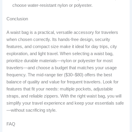
choose water-resistant nylon or polyester.
Conclusion
A waist bag is a practical, versatile accessory for travelers
when chosen correctly. Its hands-free design, security
features, and compact size make it ideal for day trips, city
exploration, and light travel. When selecting a waist bag,
prioritize durable materials—nylon or polyester for most
travelers—and choose a budget that matches your usage
frequency. The mid-range tier ($30–$80) offers the best
balance of quality and value for frequent travelers. Look for
features that fit your needs: multiple pockets, adjustable
straps, and reliable zippers. With the right waist bag, you will
simplify your travel experience and keep your essentials safe
—without sacrificing style.
FAQ