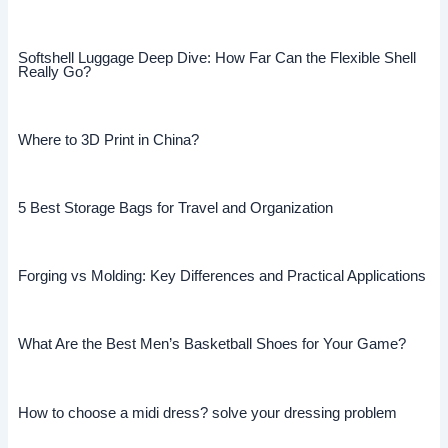
Softshell Luggage Deep Dive: How Far Can the Flexible Shell
Really Go?
Where to 3D Print in China?
5 Best Storage Bags for Travel and Organization
Forging vs Molding: Key Differences and Practical Applications
What Are the Best Men’s Basketball Shoes for Your Game?
How to choose a midi dress? solve your dressing problem