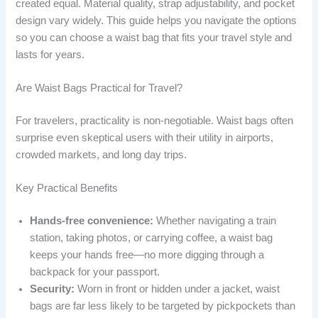
created equal. Material quality, strap adjustability, and pocket
design vary widely. This guide helps you navigate the options
so you can choose a waist bag that fits your travel style and
lasts for years.
Are Waist Bags Practical for Travel?
For travelers, practicality is non-negotiable. Waist bags often
surprise even skeptical users with their utility in airports,
crowded markets, and long day trips.
Key Practical Benefits
Hands-free convenience:
Whether navigating a train
station, taking photos, or carrying coffee, a waist bag
keeps your hands free—no more digging through a
backpack for your passport.
Security:
Worn in front or hidden under a jacket, waist
bags are far less likely to be targeted by pickpockets than