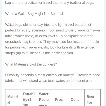
bag is more practical for travel than many traditional bags.
When a Waist Bag Might Not Be Ideal
Waist bags shine for day trips and light travel but are not
perfect for every scenario. If you need to carry large items—a
tablet, water bottle, or extra layers—a backpack or larger
crossbody bag is better. They may also feel less comfortable
for people with larger waists; look for brands with extended
straps (up to 50 inches) if this applies to you.
What Materials Last the Longest?
Durability depends almost entirely on material. Travelers need
fabrics that withstand wear, tear, water, and frequent use.
Durabil
Water
Materi
Best
ity (1–
Resist
Pros
Cons
al
For
10)
ance