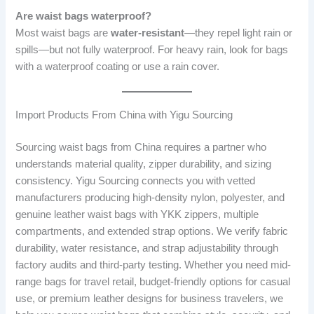
Are waist bags waterproof?
Most waist bags are
water-resistant
—they repel light rain or
spills—but not fully waterproof. For heavy rain, look for bags
with a waterproof coating or use a rain cover.
Import Products From China with Yigu Sourcing
Sourcing waist bags from China requires a partner who
understands material quality, zipper durability, and sizing
consistency. Yigu Sourcing connects you with vetted
manufacturers producing high-density nylon, polyester, and
genuine leather waist bags with YKK zippers, multiple
compartments, and extended strap options. We verify fabric
durability, water resistance, and strap adjustability through
factory audits and third-party testing. Whether you need mid-
range bags for travel retail, budget-friendly options for casual
use, or premium leather designs for business travelers, we