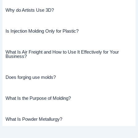
Why do Artists Use 3D?
Is Injection Molding Only for Plastic?
What Is Air Freight and How to Use It Effectively for Your
Business?
Does forging use molds?
What Is the Purpose of Molding?
What Is Powder Metallurgy?