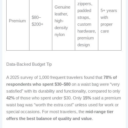
zippers,
Genuine
padded
5+ years
leather,
$80–
straps,
with
Premium
high-
$200+
custom
proper
density
hardware,
care
nylon
premium
design
Data-Backed Budget Tip
A 2025 survey of 1,000 frequent travelers found that
78% of
respondents who spent $30–$80
on a waist bag were “very
satisfied” with its durability and functionality, compared to only
42%
of those who spent under $30. Only
15%
said a premium
waist bag was “worth the extra cost” unless used for work or
special occasions. For most travelers, the
mid-range tier
offers the best balance of quality and value
.