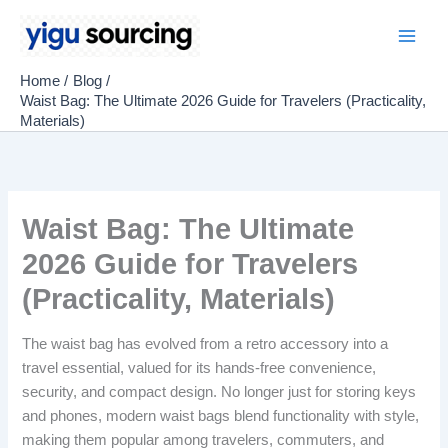
Skip
to
Main
content
Home
Blog
Men
Waist Bag: The Ultimate 2026 Guide for Travelers (Practicality,
Materials)
Waist Bag: The Ultimate
2026 Guide for Travelers
(Practicality, Materials)
The waist bag has evolved from a retro accessory into a
travel essential, valued for its hands-free convenience,
security, and compact design. No longer just for storing keys
and phones, modern waist bags blend functionality with style,
making them popular among travelers, commuters, and