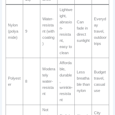
Lightwe
ight,
Water-
Everyd
abrasio
Can
Nylon
resista
ay
n-
fade in
(polya
9
nt (with
travel,
resista
direct
mide)
coating
outdoor
nt,
sunlight
)
trips
easy to
clean
Afforda
Modera
ble,
Less
Budget
tely
durable
Polyest
breatha
travel,
8
water-
,
er
ble than
casual
resista
wrinkle-
nylon
use
nt
resista
nt
Not
City