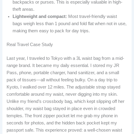
backpacks or purses. This is especially valuable in high-
theft areas.
Lightweight and compact:
Most travel-friendly waist
bags weigh less than 1 pound and fold flat when not in use,
making them easy to pack for day trips.
Real Travel Case Study
Last year, I traveled to Tokyo with a 3L waist bag from a mid-
range brand. It became my daily essential. I stored my JR
Pass, phone, portable charger, hand sanitizer, and a small
pack of tissues—all without feeling bulky. On a day trip to
Kyoto, I walked over 12 miles. The adjustable strap stayed
comfortable around my waist, never digging into my skin.
Unlike my friend’s crossbody bag, which kept slipping off her
shoulder, my waist bag stayed in place even in crowded
temples. The front zipper pocket let me grab my phone in
seconds for photos, and the hidden back pocket kept my
passport safe. This experience proved: a well-chosen waist