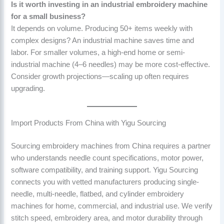
Is it worth investing in an industrial embroidery machine
for a small business?
It depends on volume. Producing 50+ items weekly with
complex designs? An industrial machine saves time and
labor. For smaller volumes, a high-end home or semi-
industrial machine (4–6 needles) may be more cost-effective.
Consider growth projections—scaling up often requires
upgrading.
Import Products From China with Yigu Sourcing
Sourcing embroidery machines from China requires a partner
who understands needle count specifications, motor power,
software compatibility, and training support. Yigu Sourcing
connects you with vetted manufacturers producing single-
needle, multi-needle, flatbed, and cylinder embroidery
machines for home, commercial, and industrial use. We verify
stitch speed, embroidery area, and motor durability through