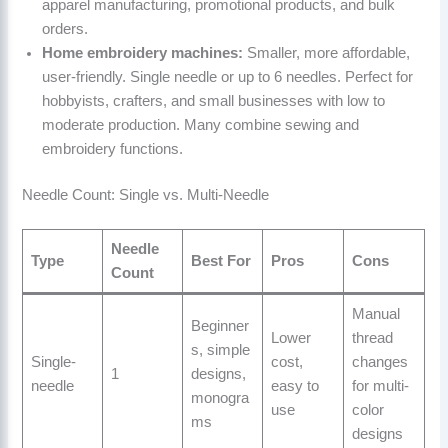
apparel manufacturing, promotional products, and bulk
orders.
Home embroidery machines:
Smaller, more affordable,
user-friendly. Single needle or up to 6 needles. Perfect for
hobbyists, crafters, and small businesses with low to
moderate production. Many combine sewing and
embroidery functions.
Needle Count: Single vs. Multi-Needle
Needle
Type
Best For
Pros
Cons
Count
Manual
Beginner
Lower
thread
s, simple
Single-
cost,
changes
1
designs,
needle
easy to
for multi-
monogra
use
color
ms
designs