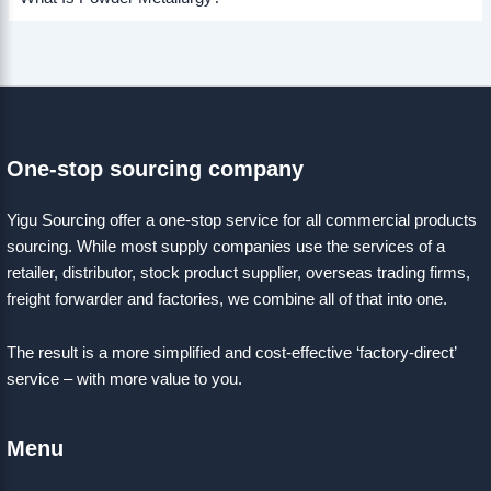
One-stop sourcing company
Yigu Sourcing offer a one-stop service for all commercial products
sourcing. While most supply companies use the services of a
retailer, distributor, stock product supplier, overseas trading firms,
freight forwarder and factories, we combine all of that into one.
The result is a more simplified and cost-effective ‘factory-direct’
service – with more value to you.
Menu