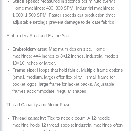
Stitch speed:
Measured in stitches per minute (SPM).
Home machines: 400–800 SPM. Industrial machines:
1,000–1,500 SPM. Faster speeds cut production time;
adjustable settings prevent damage to delicate fabrics.
Embroidery Area and Frame Size
Embroidery area:
Maximum design size. Home
machines: 4×4 inches to 8×12 inches. Industrial models:
10×16 inches or larger.
Frame size:
Hoops that hold fabric. Multiple frame options
(small, medium, large) offer flexibility—small frame for
pocket logos; large frame for jacket backs. Adjustable
frames accommodate irregular shapes.
Thread Capacity and Motor Power
Thread capacity:
Tied to needle count. A 12-needle
machine holds 12 thread spools; industrial machines often