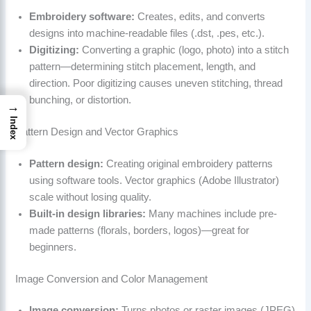
Embroidery software:
Creates, edits, and converts
designs into machine-readable files (.dst, .pes, etc.).
Digitizing:
Converting a graphic (logo, photo) into a stitch
pattern—determining stitch placement, length, and
direction. Poor digitizing causes uneven stitching, thread
bunching, or distortion.
→
Index
Pattern Design and Vector Graphics
Pattern design:
Creating original embroidery patterns
using software tools. Vector graphics (Adobe Illustrator)
scale without losing quality.
Built-in design libraries:
Many machines include pre-
made patterns (florals, borders, logos)—great for
beginners.
Image Conversion and Color Management
Image conversion:
Turns photos or raster images (JPEG)