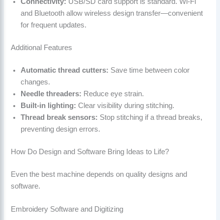
Connectivity:
USB/SD card support is standard. Wi-Fi
and Bluetooth allow wireless design transfer—convenient
for frequent updates.
Additional Features
Automatic thread cutters:
Save time between color
changes.
Needle threaders:
Reduce eye strain.
Built-in lighting:
Clear visibility during stitching.
Thread break sensors:
Stop stitching if a thread breaks,
preventing design errors.
How Do Design and Software Bring Ideas to Life?
Even the best machine depends on quality designs and
software.
Embroidery Software and Digitizing