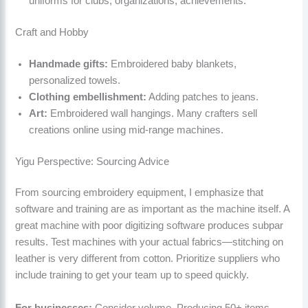
uniforms for clubs, organizations, achievements.
Craft and Hobby
Handmade gifts:
Embroidered baby blankets,
personalized towels.
Clothing embellishment:
Adding patches to jeans.
Art:
Embroidered wall hangings. Many crafters sell
creations online using mid-range machines.
Yigu Perspective: Sourcing Advice
From sourcing embroidery equipment, I emphasize that
software and training are as important as the machine itself. A
great machine with poor digitizing software produces subpar
results. Test machines with your actual fabrics—stitching on
leather is very different from cotton. Prioritize suppliers who
include training to get your team up to speed quickly.
For businesses:
Consider volume. Producing 50+ items