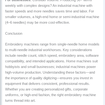
weekly with complex designs? An industrial machine with
faster speeds and more needles saves time and labor. For
smaller volumes, a high-end home or semi-industrial machine
(4–6 needles) may be more cost-effective.
Conclusion
Embroidery machines range from single-needle home models
to multi-needle industrial workhorses. Key considerations
include needle count, stitch speed, embroidery area, software
compatibility, and intended applications. Home machines suit
hobbyists and small businesses; industrial machines power
high-volume production. Understanding these factors—and
the importance of quality digitizing—ensures you invest in
equipment that delivers consistent, professional results.
Whether you are creating personalized gifts, corporate
uniforms, or high-end fashion, the right embroidery machine
turns thread into art.