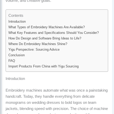
volume, and creative goals.
Contents
Introduction
What Types of Embroidery Machines Are Available?
What Key Features and Specifications Should You Consider?
How Do Design and Software Bring Ideas to Life?
Where Do Embroidery Machines Shine?
Yigu Perspective: Sourcing Advice
Conclusion
FAQ
Import Products From China with Yigu Sourcing
Introduction
Embroidery machines automate what was once a painstaking
handcraft. Today, they handle everything from delicate
monograms on wedding dresses to bold logos on team
jackets, blending speed with precision. The choice of machine