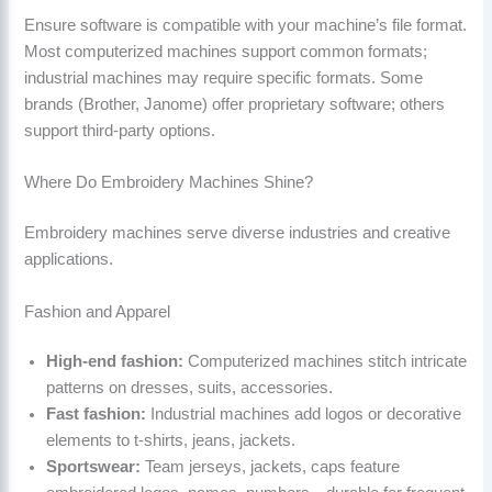
Ensure software is compatible with your machine’s file format.
Most computerized machines support common formats;
industrial machines may require specific formats. Some
brands (Brother, Janome) offer proprietary software; others
support third-party options.
Where Do Embroidery Machines Shine?
Embroidery machines serve diverse industries and creative
applications.
Fashion and Apparel
High-end fashion:
Computerized machines stitch intricate
patterns on dresses, suits, accessories.
Fast fashion:
Industrial machines add logos or decorative
elements to t-shirts, jeans, jackets.
Sportswear:
Team jerseys, jackets, caps feature