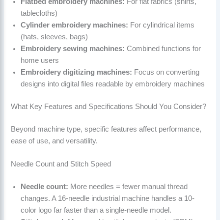
Flatbed embroidery machines:
For flat fabrics (shirts,
tablecloths)
Cylinder embroidery machines:
For cylindrical items
(hats, sleeves, bags)
Embroidery sewing machines:
Combined functions for
home users
Embroidery digitizing machines:
Focus on converting
designs into digital files readable by embroidery machines
What Key Features and Specifications Should You Consider?
Beyond machine type, specific features affect performance,
ease of use, and versatility.
Needle Count and Stitch Speed
Needle count:
More needles = fewer manual thread
changes. A 16-needle industrial machine handles a 10-
color logo far faster than a single-needle model.