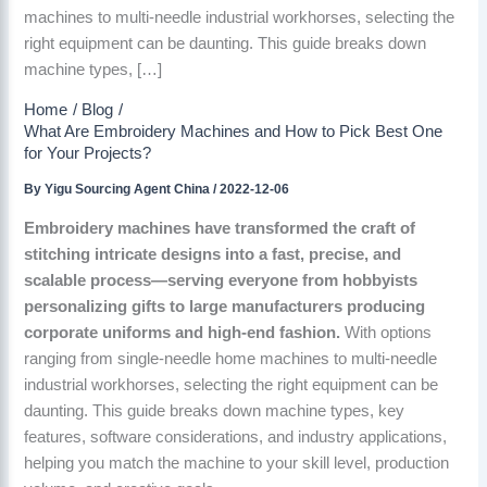
machines to multi-needle industrial workhorses, selecting the
right equipment can be daunting. This guide breaks down
machine types, […]
Home
Blog
What Are Embroidery Machines and How to Pick Best One
for Your Projects?
By
Yigu Sourcing Agent China
/
2022-12-06
Embroidery machines have transformed the craft of
stitching intricate designs into a fast, precise, and
scalable process—serving everyone from hobbyists
personalizing gifts to large manufacturers producing
corporate uniforms and high-end fashion.
With options
ranging from single-needle home machines to multi-needle
industrial workhorses, selecting the right equipment can be
daunting. This guide breaks down machine types, key
features, software considerations, and industry applications,
helping you match the machine to your skill level, production