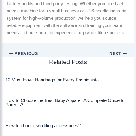
factory audits and third-party testing. Whether you need a 4-
needle machine for a small business or a 16-needle industrial
system for high-volume production, we help you source
reliable equipment with the software and training your team
needs. Let our sourcing experience help you stitch success.
PREVIOUS
NEXT
Related Posts
10 Must-Have Handbags for Every Fashionista
How to Choose the Best Baby Apparel: A Complete Guide for
Parents?
How to choose wedding accessories?