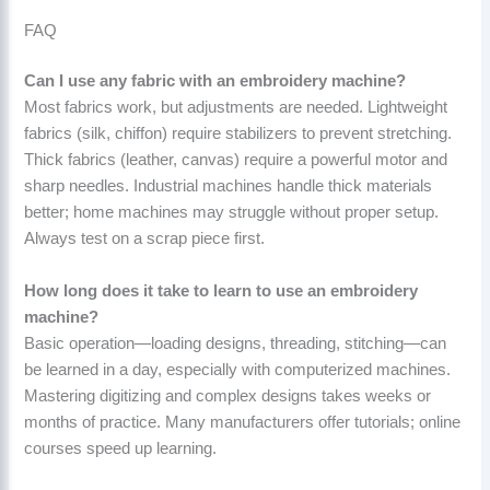
FAQ
Can I use any fabric with an embroidery machine?
Most fabrics work, but adjustments are needed. Lightweight
fabrics (silk, chiffon) require stabilizers to prevent stretching.
Thick fabrics (leather, canvas) require a powerful motor and
sharp needles. Industrial machines handle thick materials
better; home machines may struggle without proper setup.
Always test on a scrap piece first.
How long does it take to learn to use an embroidery
machine?
Basic operation—loading designs, threading, stitching—can
be learned in a day, especially with computerized machines.
Mastering digitizing and complex designs takes weeks or
months of practice. Many manufacturers offer tutorials; online
courses speed up learning.