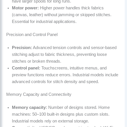
have larger spools for long runs.
Motor power:
Higher power handles thick fabrics
(canvas, leather) without jamming or skipped stitches.
Essential for industrial applications.
Precision and Control Panel
Precision:
Advanced tension controls and sensor-based
stitching adjust to fabric thickness, preventing loose
stitches or broken threads.
Control panel:
Touchscreens, intuitive menus, and
preview functions reduce errors. Industrial models include
advanced controls for stitch density and speed.
Memory Capacity and Connectivity
Memory capacity:
Number of designs stored. Home
machines: 50–100 built-in designs plus custom slots.
Industrial models rely on external storage.