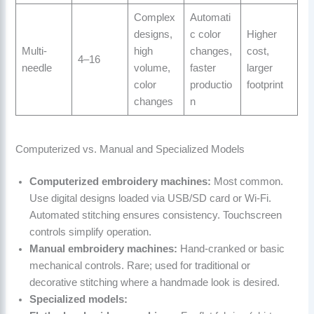
Complex
Automati
designs,
c color
Higher
Multi-
high
changes,
cost,
4–16
needle
volume,
faster
larger
color
productio
footprint
changes
n
Computerized vs. Manual and Specialized Models
Computerized embroidery machines:
Most common.
Use digital designs loaded via USB/SD card or Wi-Fi.
Automated stitching ensures consistency. Touchscreen
controls simplify operation.
Manual embroidery machines:
Hand-cranked or basic
mechanical controls. Rare; used for traditional or
decorative stitching where a handmade look is desired.
Specialized models: