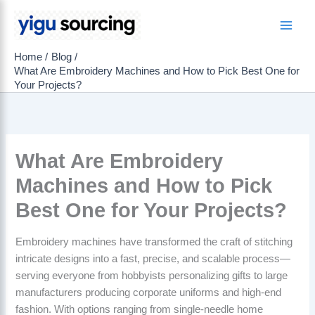
Skip
to
Main
content
Home
Blog
Men
What Are Embroidery Machines and How to Pick Best One for
Your Projects?
What Are Embroidery
Machines and How to Pick
Best One for Your Projects?
Embroidery machines have transformed the craft of stitching
intricate designs into a fast, precise, and scalable process—
serving everyone from hobbyists personalizing gifts to large
manufacturers producing corporate uniforms and high-end
fashion. With options ranging from single-needle home