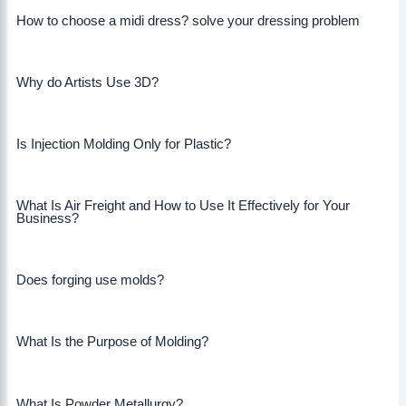
How to choose a midi dress? solve your dressing problem
Why do Artists Use 3D?
Is Injection Molding Only for Plastic?
What Is Air Freight and How to Use It Effectively for Your
Business?
Does forging use molds?
What Is the Purpose of Molding?
What Is Powder Metallurgy?