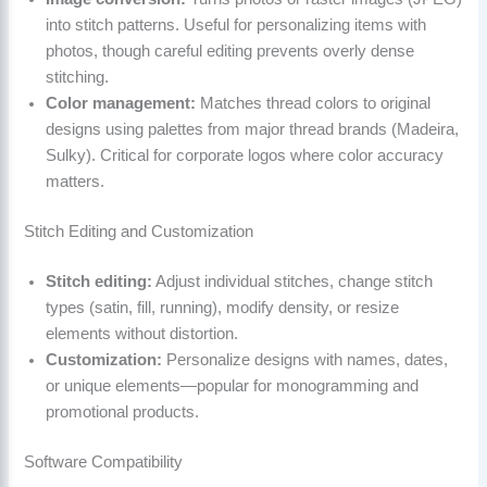
into stitch patterns. Useful for personalizing items with
photos, though careful editing prevents overly dense
stitching.
Color management:
Matches thread colors to original
designs using palettes from major thread brands (Madeira,
Sulky). Critical for corporate logos where color accuracy
matters.
Stitch Editing and Customization
Stitch editing:
Adjust individual stitches, change stitch
types (satin, fill, running), modify density, or resize
elements without distortion.
Customization:
Personalize designs with names, dates,
or unique elements—popular for monogramming and
promotional products.
Software Compatibility