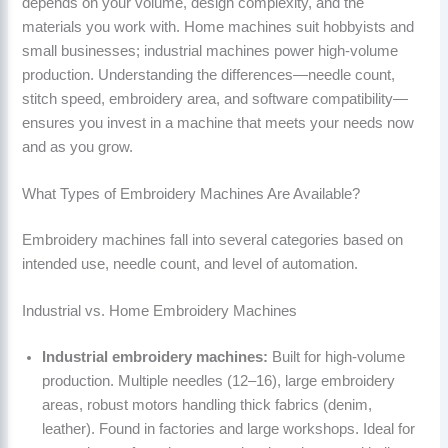
depends on your volume, design complexity, and the
materials you work with. Home machines suit hobbyists and
small businesses; industrial machines power high-volume
production. Understanding the differences—needle count,
stitch speed, embroidery area, and software compatibility—
ensures you invest in a machine that meets your needs now
and as you grow.
What Types of Embroidery Machines Are Available?
Embroidery machines fall into several categories based on
intended use, needle count, and level of automation.
Industrial vs. Home Embroidery Machines
Industrial embroidery machines:
Built for high-volume
production. Multiple needles (12–16), large embroidery
areas, robust motors handling thick fabrics (denim,
leather). Found in factories and large workshops. Ideal for