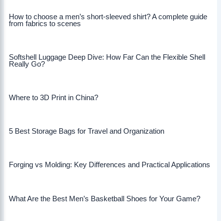
How to choose a men’s short-sleeved shirt? A complete guide
from fabrics to scenes
Softshell Luggage Deep Dive: How Far Can the Flexible Shell
Really Go?
Where to 3D Print in China?
5 Best Storage Bags for Travel and Organization
Forging vs Molding: Key Differences and Practical Applications
What Are the Best Men’s Basketball Shoes for Your Game?