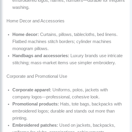
embroidered logos, names, numbers—durable for frequent
washing.
Home Decor and Accessories
Home decor:
Curtains, pillows, tablecloths, bed linens.
Flatbed machines stitch borders; cylinder machines
monogram pillows.
Handbags and accessories:
Luxury brands use intricate
stitching; mass-market items use simpler embroidery.
Corporate and Promotional Use
Corporate apparel:
Uniforms, polos, jackets with
company logos—professional, cohesive look.
Promotional products:
Hats, tote bags, backpacks with
embroidered logos; durable and stands out more than
printing.
Embroidered patches:
Used on jackets, backpacks,