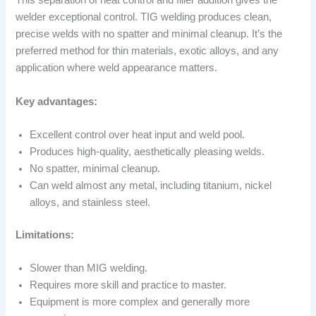
This separation of heat control and filler addition gives the
welder exceptional control. TIG welding produces clean,
precise welds with no spatter and minimal cleanup. It’s the
preferred method for thin materials, exotic alloys, and any
application where weld appearance matters.
Key advantages:
Excellent control over heat input and weld pool.
Produces high-quality, aesthetically pleasing welds.
No spatter, minimal cleanup.
Can weld almost any metal, including titanium, nickel
alloys, and stainless steel.
Limitations:
Slower than MIG welding.
Requires more skill and practice to master.
Equipment is more complex and generally more