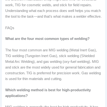
work, TIG for cosmetic welds, and stick for field repairs.
Understanding what each process does well helps you match
the tool to the task—and that’s what makes a welder effective.
FAQs
What are the four most common types of welding?
The four most common are MIG welding (Metal Inert Gas),
TIG welding (Tungsten Inert Gas), stick welding (Shielded
Metal Arc Welding), and gas welding (oxy-fuel welding). MIG
and stick are the most widely used for general fabrication and
construction. TIG is preferred for precision work. Gas welding
is used for thin materials and cutting.
Which welding method is best for high-productivity
applications?