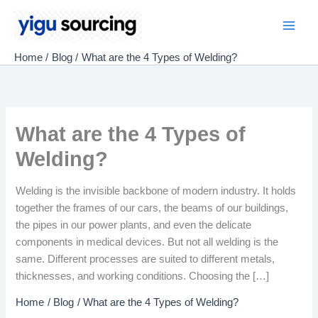
Skip
to
Main
content
Home
Blog
What are the 4 Types of Welding?
Men
What are the 4 Types of
Welding?
Welding is the invisible backbone of modern industry. It holds
together the frames of our cars, the beams of our buildings,
the pipes in our power plants, and even the delicate
components in medical devices. But not all welding is the
same. Different processes are suited to different metals,
thicknesses, and working conditions. Choosing the […]
Home
Blog
What are the 4 Types of Welding?