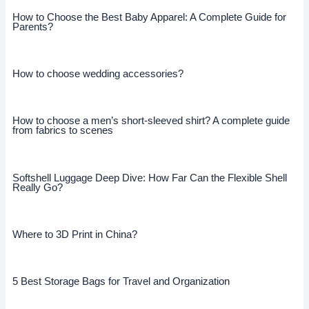
How to Choose the Best Baby Apparel: A Complete Guide for
Parents?
How to choose wedding accessories?
How to choose a men’s short-sleeved shirt? A complete guide
from fabrics to scenes
Softshell Luggage Deep Dive: How Far Can the Flexible Shell
Really Go?
Where to 3D Print in China?
5 Best Storage Bags for Travel and Organization