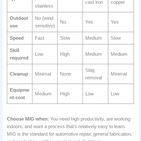
cast iron
copper
stainless
Outdoor
No (wind
No
Yes
Yes
use
sensitive)
Speed
Fast
Slow
Medium
Slow
Skill
Low
High
Medium
Medium
required
Slag
Cleanup
Minimal
None
Minimal
removal
Equipme
Medium
High
Low
Low
nt cost
Choose MIG when:
You need high productivity, are working
indoors, and want a process that’s relatively easy to learn.
MIG is the standard for automotive repair, general fabrication,