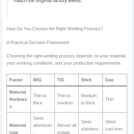
match the original factory welds.
How Do You Choose the Right Welding Process?
A Practical Decision Framework
Choosing the right welding process depends on your material,
your working conditions, and your production requirements.
Factor
MIG
TIG
Stick
Gas
Material
Thin to
Thin to
Medium
thicknes
Thin
thick
medium
to thick
s
Steel,
Steel,
Steel,
Material
aluminum
Almost all
stainless,
cast iron,
type
,
metals