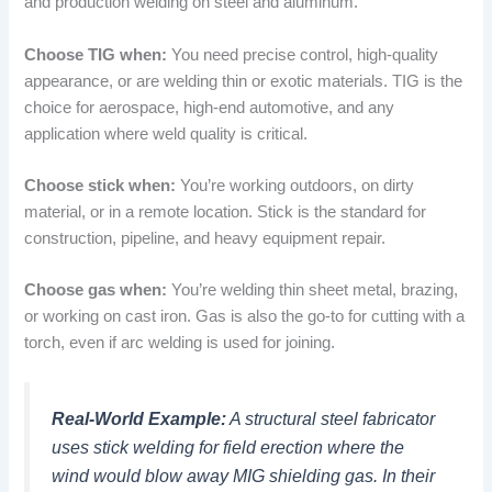
and production welding on steel and aluminum.
Choose TIG when:
You need precise control, high-quality
appearance, or are welding thin or exotic materials. TIG is the
choice for aerospace, high-end automotive, and any
application where weld quality is critical.
Choose stick when:
You’re working outdoors, on dirty
material, or in a remote location. Stick is the standard for
construction, pipeline, and heavy equipment repair.
Choose gas when:
You’re welding thin sheet metal, brazing,
or working on cast iron. Gas is also the go-to for cutting with a
torch, even if arc welding is used for joining.
Real-World Example:
A structural steel fabricator
uses stick welding for field erection where the
wind would blow away MIG shielding gas. In their