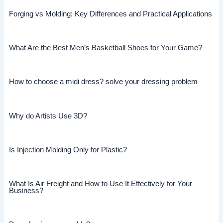
Forging vs Molding: Key Differences and Practical Applications
What Are the Best Men’s Basketball Shoes for Your Game?
How to choose a midi dress? solve your dressing problem
Why do Artists Use 3D?
Is Injection Molding Only for Plastic?
What Is Air Freight and How to Use It Effectively for Your
Business?