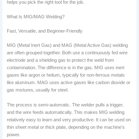
helps you pick the right tool for the job.
What Is MIG/MAG Welding?
Fast, Versatile, and Beginner-Friendly
MIG (Metal Inert Gas) and MAG (Metal Active Gas) welding
are often grouped together. Both use a continuously fed wire
electrode and a shielding gas to protect the weld from
contamination. The difference is in the gas. MIG uses inert
gases like argon or helium, typically for non-ferrous metals
like aluminum. MAG uses active gases like carbon dioxide or
gas mixtures, usually for steel.
The process is semi-automatic. The welder pulls a trigger,
and the wire feeds automatically. This makes MIG welding
relatively easy to learn and very productive. It can be used on
thin sheet metal or thick plate, depending on the machine’s
power.