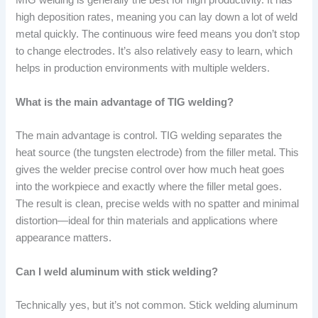
MIG welding is generally the best for high productivity. It has
high deposition rates, meaning you can lay down a lot of weld
metal quickly. The continuous wire feed means you don’t stop
to change electrodes. It’s also relatively easy to learn, which
helps in production environments with multiple welders.
What is the main advantage of TIG welding?
The main advantage is control. TIG welding separates the
heat source (the tungsten electrode) from the filler metal. This
gives the welder precise control over how much heat goes
into the workpiece and exactly where the filler metal goes.
The result is clean, precise welds with no spatter and minimal
distortion—ideal for thin materials and applications where
appearance matters.
Can I weld aluminum with stick welding?
Technically yes, but it’s not common. Stick welding aluminum