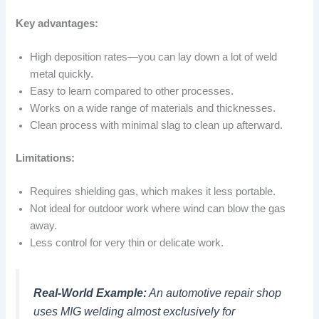
Key advantages:
High deposition rates—you can lay down a lot of weld
metal quickly.
Easy to learn compared to other processes.
Works on a wide range of materials and thicknesses.
Clean process with minimal slag to clean up afterward.
Limitations:
Requires shielding gas, which makes it less portable.
Not ideal for outdoor work where wind can blow the gas
away.
Less control for very thin or delicate work.
Real-World Example:
An automotive repair shop
uses MIG welding almost exclusively for