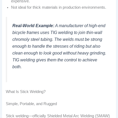
expensive.
Not ideal for thick materials in production environments.
Real-World Example:
A manufacturer of high-end
bicycle frames uses TIG welding to join thin-wall
chromoly steel tubing. The welds must be strong
enough to handle the stresses of riding but also
clean enough to look good without heavy grinding.
TIG welding gives them the control to achieve
both.
What Is Stick Welding?
Simple, Portable, and Rugged
Stick welding—officially Shielded Metal Arc Welding (SMAW)