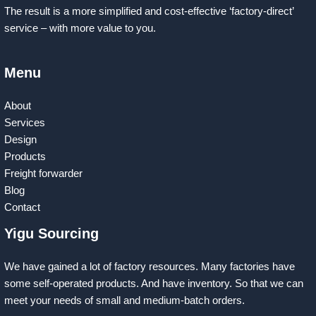
The result is a more simplified and cost-effective ‘factory-direct’
service – with more value to you.
Menu
About
Services
Design
Products
Freight forwarder
Blog
Contact
Yigu Sourcing
We have gained a lot of factory resources. Many factories have
some self-operated products. And have inventory. So that we can
meet your needs of small and medium-batch orders.