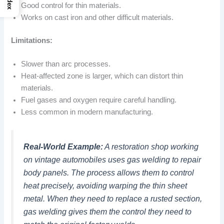
Index
Good control for thin materials.
Works on cast iron and other difficult materials.
Limitations:
Slower than arc processes.
Heat-affected zone is larger, which can distort thin
materials.
Fuel gases and oxygen require careful handling.
Less common in modern manufacturing.
Real-World Example:
A restoration shop working
on vintage automobiles uses gas welding to repair
body panels. The process allows them to control
heat precisely, avoiding warping the thin sheet
metal. When they need to replace a rusted section,
gas welding gives them the control they need to