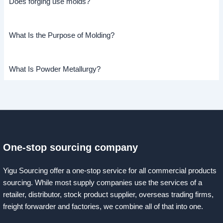
Does forging use molds?
What Is the Purpose of Molding?
What Is Powder Metallurgy?
One-stop sourcing company
Yigu Sourcing offer a one-stop service for all commercial products
sourcing. While most supply companies use the services of a
retailer, distributor, stock product supplier, overseas trading firms,
freight forwarder and factories, we combine all of that into one.