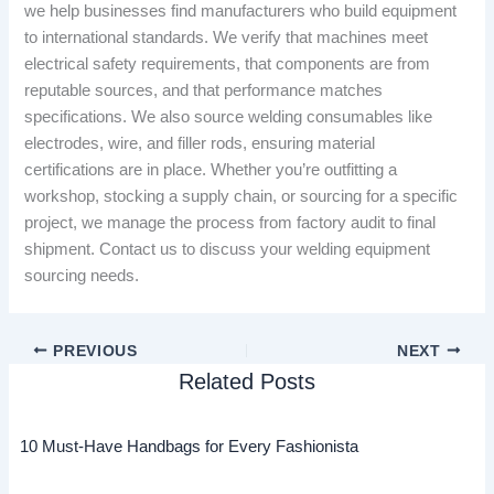
we help businesses find manufacturers who build equipment
to international standards. We verify that machines meet
electrical safety requirements, that components are from
reputable sources, and that performance matches
specifications. We also source welding consumables like
electrodes, wire, and filler rods, ensuring material
certifications are in place. Whether you’re outfitting a
workshop, stocking a supply chain, or sourcing for a specific
project, we manage the process from factory audit to final
shipment. Contact us to discuss your welding equipment
sourcing needs.
PREVIOUS
NEXT
Related Posts
10 Must-Have Handbags for Every Fashionista