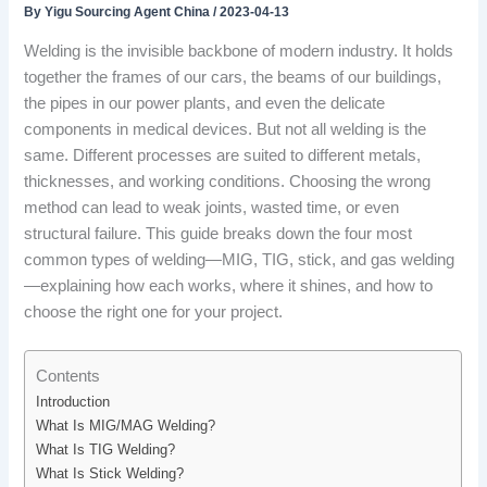
By
Yigu Sourcing Agent China
/
2023-04-13
Welding is the invisible backbone of modern industry. It holds
together the frames of our cars, the beams of our buildings,
the pipes in our power plants, and even the delicate
components in medical devices. But not all welding is the
same. Different processes are suited to different metals,
thicknesses, and working conditions. Choosing the wrong
method can lead to weak joints, wasted time, or even
structural failure. This guide breaks down the four most
common types of welding—MIG, TIG, stick, and gas welding
—explaining how each works, where it shines, and how to
choose the right one for your project.
Contents
Introduction
What Is MIG/MAG Welding?
What Is TIG Welding?
What Is Stick Welding?