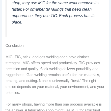
shop, they use MIG for the same work because it’s
faster. For ornamental railings that need clean
appearance, they use TIG. Each process has its
place.
Conclusion
MIG, TIG, stick, and gas welding each have distinct
strengths. MIG offers speed and productivity. TIG provides
precision and quality. Stick welding delivers portability and
ruggedness. Gas welding remains useful for thin materials,
brazing, and cutting. None is universally “best.” The right
choice depends on your material, your environment, and your
priorities.
For many shops, having more than one process available is
the answer. A fabrication shop might use MIG for structural