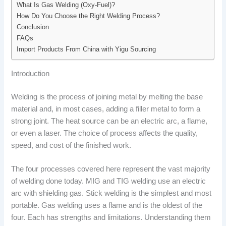
What Is Gas Welding (Oxy-Fuel)?
How Do You Choose the Right Welding Process?
Conclusion
FAQs
Import Products From China with Yigu Sourcing
Introduction
Welding is the process of joining metal by melting the base
material and, in most cases, adding a filler metal to form a
strong joint. The heat source can be an electric arc, a flame,
or even a laser. The choice of process affects the quality,
speed, and cost of the finished work.
The four processes covered here represent the vast majority
of welding done today. MIG and TIG welding use an electric
arc with shielding gas. Stick welding is the simplest and most
portable. Gas welding uses a flame and is the oldest of the
four. Each has strengths and limitations. Understanding them