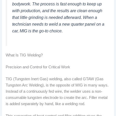
bodywork. The process is fast enough to keep up
with production, and the results are clean enough
that little grinding is needed afterward. When a
technician needs to weld a new quarter panel on a
car, MIG is the go-to choice.
What Is TIG Welding?
Precision and Control for Critical Work
TIG (Tungsten Inert Gas) welding, also called GTAW (Gas
Tungsten Arc Welding), is the opposite of MIG in many ways.
Instead of a continuously fed wire, the welder uses a non-
consumable tungsten electrode to create the arc. Filler metal
is added separately by hand, like a welding rod.