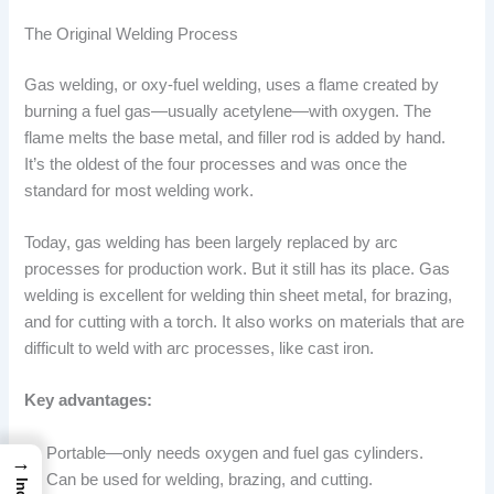
The Original Welding Process
Gas welding, or oxy-fuel welding, uses a flame created by
burning a fuel gas—usually acetylene—with oxygen. The
flame melts the base metal, and filler rod is added by hand.
It’s the oldest of the four processes and was once the
standard for most welding work.
Today, gas welding has been largely replaced by arc
processes for production work. But it still has its place. Gas
welding is excellent for welding thin sheet metal, for brazing,
and for cutting with a torch. It also works on materials that are
difficult to weld with arc processes, like cast iron.
Key advantages:
Portable—only needs oxygen and fuel gas cylinders.
→
Can be used for welding, brazing, and cutting.