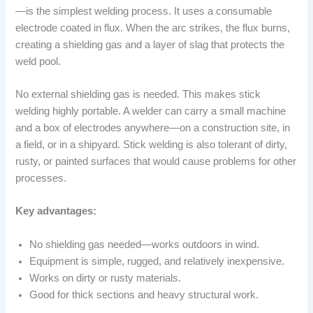
—is the simplest welding process. It uses a consumable
electrode coated in flux. When the arc strikes, the flux burns,
creating a shielding gas and a layer of slag that protects the
weld pool.
No external shielding gas is needed. This makes stick
welding highly portable. A welder can carry a small machine
and a box of electrodes anywhere—on a construction site, in
a field, or in a shipyard. Stick welding is also tolerant of dirty,
rusty, or painted surfaces that would cause problems for other
processes.
Key advantages:
No shielding gas needed—works outdoors in wind.
Equipment is simple, rugged, and relatively inexpensive.
Works on dirty or rusty materials.
Good for thick sections and heavy structural work.