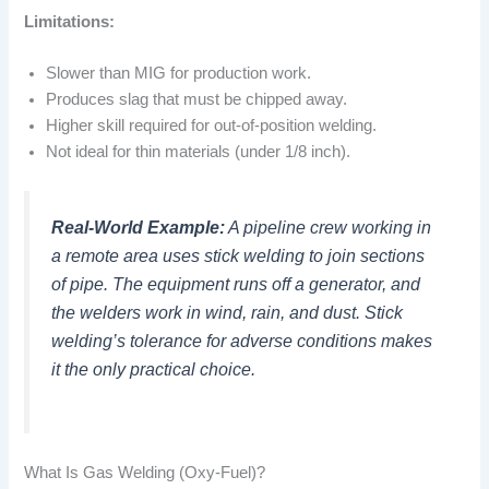
Limitations:
Slower than MIG for production work.
Produces slag that must be chipped away.
Higher skill required for out-of-position welding.
Not ideal for thin materials (under 1/8 inch).
Real-World Example:
A pipeline crew working in
a remote area uses stick welding to join sections
of pipe. The equipment runs off a generator, and
the welders work in wind, rain, and dust. Stick
welding’s tolerance for adverse conditions makes
it the only practical choice.
What Is Gas Welding (Oxy-Fuel)?