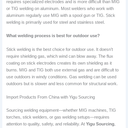
requires specialized electrodes and is more difficult than MIG
or TIG welding on aluminum. Most welders who work with
aluminum regularly use MIG with a spool gun or TIG. Stick
welding is primarily used for steel and stainless steel.
What welding process is best for outdoor use?
Stick welding is the best choice for outdoor use. It doesn’t
require shielding gas, which wind can blow away. The flux
coating on stick electrodes creates its own shielding as it
burns. MIG and TIG both use external gas and are difficult to
use outdoors in windy conditions. Gas welding can be used
outdoors but is slower and less common for structural work.
Import Products From China with Yigu Sourcing
Sourcing welding equipment—whether MIG machines, TIG
torches, stick welders, or gas welding setups—requires
attention to quality, safety, and reliability. At
Yigu Sourcing
,