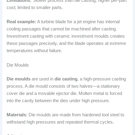
Limitations:
Slower process than die casting; higher per-part
cost; limited to smaller parts.
Real example:
A turbine blade for a jet engine has internal
cooling passages that cannot be machined after casting.
Investment casting with ceramic investment moulds creates
these passages precisely, and the blade operates at extreme
temperatures without failure.
Die Moulds
Die moulds
are used in
die casting
, a high-pressure casting
process. A die mould consists of two halves—a stationary
cover die and a movable ejector die. Molten metal is forced
into the cavity between the dies under high pressure.
Materials:
Die moulds are made from hardened tool steel to
withstand high pressures and repeated thermal cycles.