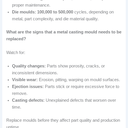
proper maintenance.
Die moulds:
100,000 to 500,000
cycles, depending on
metal, part complexity, and die material quality.
What are the signs that a metal casting mould needs to be
replaced?
Watch for:
Quality changes:
Parts show porosity, cracks, or
inconsistent dimensions.
Visible wear:
Erosion, pitting, warping on mould surfaces.
Ejection issues:
Parts stick or require excessive force to
remove.
Casting defects:
Unexplained defects that worsen over
time.
Replace moulds before they affect part quality and production
uptime.