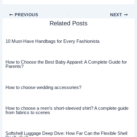
PREVIOUS
NEXT
Related Posts
10 Must-Have Handbags for Every Fashionista
How to Choose the Best Baby Apparel: A Complete Guide for
Parents?
How to choose wedding accessories?
How to choose a men’s short-sleeved shirt? A complete guide
from fabrics to scenes
Softshell Luggage Deep Dive: How Far Can the Flexible Shell