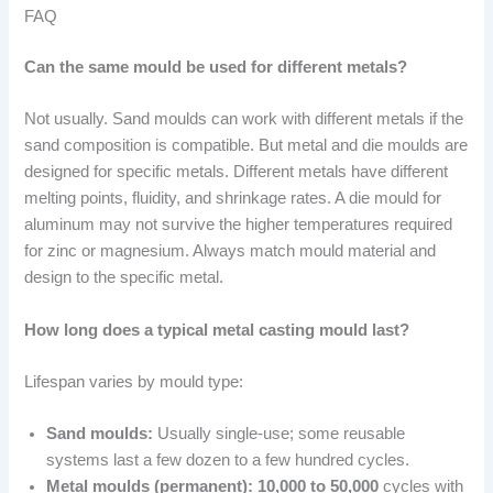
FAQ
Can the same mould be used for different metals?
Not usually. Sand moulds can work with different metals if the
sand composition is compatible. But metal and die moulds are
designed for specific metals. Different metals have different
melting points, fluidity, and shrinkage rates. A die mould for
aluminum may not survive the higher temperatures required
for zinc or magnesium. Always match mould material and
design to the specific metal.
How long does a typical metal casting mould last?
Lifespan varies by mould type:
Sand moulds:
Usually single-use; some reusable
systems last a few dozen to a few hundred cycles.
Metal moulds (permanent):
10,000 to 50,000
cycles with