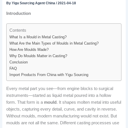
By
Yigu Sourcing Agent China
/
2021-04-18
Introduction
Contents
What Is a Mould in Metal Casting?
What Are the Main Types of Moulds in Metal Casting?
How Are Moulds Made?
Why Do Moulds Matter in Casting?
Conclusion
FAQ
Import Products From China with Yigu Sourcing
Every metal part you see—from engine blocks to surgical
instruments—started as liquid metal poured into a hollow
form. That form is a
mould
. It shapes molten metal into useful
objects, capturing every detail, curve, and cavity in reverse.
Without moulds, modern manufacturing would not exist. But
moulds are not all the same. Different casting processes use