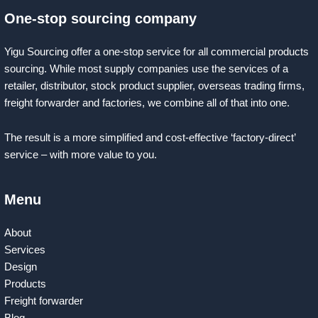
One-stop sourcing company
Yigu Sourcing offer a one-stop service for all commercial products
sourcing. While most supply companies use the services of a
retailer, distributor, stock product supplier, overseas trading firms,
freight forwarder and factories, we combine all of that into one.
The result is a more simplified and cost-effective ‘factory-direct’
service – with more value to you.
Menu
About
Services
Design
Products
Freight forwarder
Blog