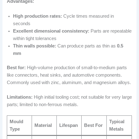
Advantages:
High production rates:
Cycle times measured in
seconds
Excellent dimensional consistency:
Parts are repeatable
within tight tolerances
Thin walls possible:
Can produce parts as thin as
0.5
mm
Best for:
High-volume production of small-to-medium parts
like connectors, heat sinks, and automotive components.
Commonly used with zinc, aluminum, and magnesium alloys.
Limitations:
High initial tooling cost; not suitable for very large
parts; limited to non-ferrous metals.
Mould
Typical
Material
Lifespan
Best For
Type
Metals