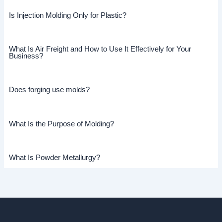
Is Injection Molding Only for Plastic?
What Is Air Freight and How to Use It Effectively for Your
Business?
Does forging use molds?
What Is the Purpose of Molding?
What Is Powder Metallurgy?