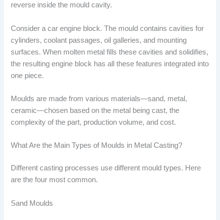
reverse inside the mould cavity.
Consider a car engine block. The mould contains cavities for
cylinders, coolant passages, oil galleries, and mounting
surfaces. When molten metal fills these cavities and solidifies,
the resulting engine block has all these features integrated into
one piece.
Moulds are made from various materials—sand, metal,
ceramic—chosen based on the metal being cast, the
complexity of the part, production volume, and cost.
What Are the Main Types of Moulds in Metal Casting?
Different casting processes use different mould types. Here
are the four most common.
Sand Moulds