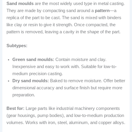
Sand moulds
are the most widely used type in metal casting.
They are made by compacting sand around a
pattern
—a
replica of the part to be cast. The sand is mixed with binders
like clay or resin to give it strength. Once compacted, the
pattern is removed, leaving a cavity in the shape of the part.
Subtypes:
Green sand moulds:
Contain moisture and clay.
Inexpensive and easy to work with. Suitable for low-to-
medium precision casting.
Dry sand moulds:
Baked to remove moisture. Offer better
dimensional accuracy and surface finish but require more
preparation.
Best for:
Large parts like industrial machinery components
(gear housings, pump bodies), and low-to-medium production
volumes. Works with iron, steel, aluminum, and copper alloys.