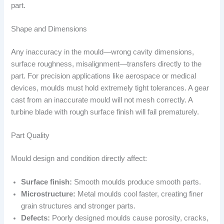
part.
Shape and Dimensions
Any inaccuracy in the mould—wrong cavity dimensions,
surface roughness, misalignment—transfers directly to the
part. For precision applications like aerospace or medical
devices, moulds must hold extremely tight tolerances. A gear
cast from an inaccurate mould will not mesh correctly. A
turbine blade with rough surface finish will fail prematurely.
Part Quality
Mould design and condition directly affect:
Surface finish:
Smooth moulds produce smooth parts.
Microstructure:
Metal moulds cool faster, creating finer
grain structures and stronger parts.
Defects:
Poorly designed moulds cause porosity, cracks,