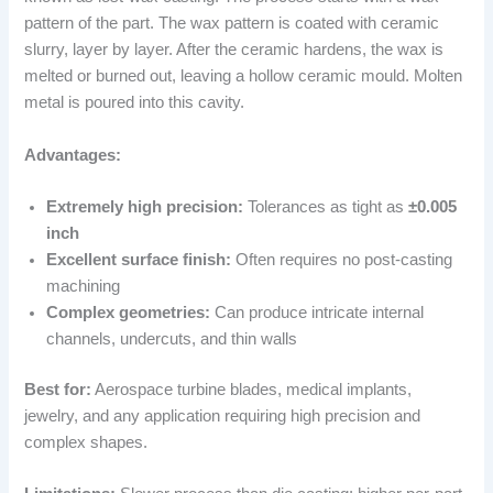
pattern of the part. The wax pattern is coated with ceramic
slurry, layer by layer. After the ceramic hardens, the wax is
melted or burned out, leaving a hollow ceramic mould. Molten
metal is poured into this cavity.
Advantages:
Extremely high precision:
Tolerances as tight as
±0.005
inch
Excellent surface finish:
Often requires no post-casting
machining
Complex geometries:
Can produce intricate internal
channels, undercuts, and thin walls
Best for:
Aerospace turbine blades, medical implants,
jewelry, and any application requiring high precision and
complex shapes.