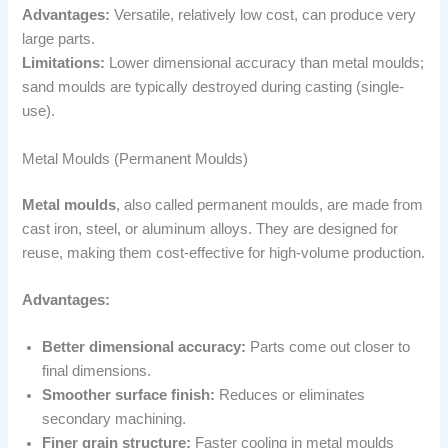
Advantages:
Versatile, relatively low cost, can produce very
large parts.
Limitations:
Lower dimensional accuracy than metal moulds;
sand moulds are typically destroyed during casting (single-
use).
Metal Moulds (Permanent Moulds)
Metal moulds
, also called permanent moulds, are made from
cast iron, steel, or aluminum alloys. They are designed for
reuse, making them cost-effective for high-volume production.
Advantages:
Better dimensional accuracy:
Parts come out closer to
final dimensions.
Smoother surface finish:
Reduces or eliminates
secondary machining.
Finer grain structure:
Faster cooling in metal moulds