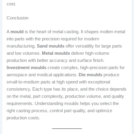
cost.
Conclusion
A
mould
is the heart of metal casting. It shapes molten metal
into parts with the precision required for modern
manufacturing.
Sand moulds
offer versatility for large parts
and low volumes.
Metal moulds
deliver high-volume
production with better accuracy and surface finish.
Investment moulds
create complex, high-precision parts for
aerospace and medical applications.
Die moulds
produce
small-to-medium parts at high speed with exceptional
consistency. Each type has its place, and the choice depends
on the metal, part complexity, production volume, and quality
requirements. Understanding moulds helps you select the
right casting process, control part quality, and optimize
production costs.