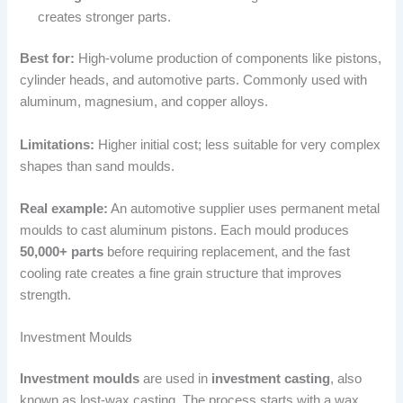
creates stronger parts.
Best for:
High-volume production of components like pistons,
cylinder heads, and automotive parts. Commonly used with
aluminum, magnesium, and copper alloys.
Limitations:
Higher initial cost; less suitable for very complex
shapes than sand moulds.
Real example:
An automotive supplier uses permanent metal
moulds to cast aluminum pistons. Each mould produces
50,000+ parts
before requiring replacement, and the fast
cooling rate creates a fine grain structure that improves
strength.
Investment Moulds
Investment moulds
are used in
investment casting
, also
known as lost-wax casting. The process starts with a wax