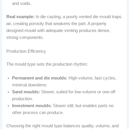
and voids.
Real example:
In die casting, a poorly vented die mould traps
air, creating porosity that weakens the part. A properly
designed mould with adequate venting produces dense,
strong components.
Production Efficiency
The mould type sets the production rhythm:
Permanent and die moulds:
High-volume, fast cycles,
minimal downtime.
Sand moulds:
Slower, suited for low-volume or one-off
production.
Investment moulds:
Slower still, but enables parts no
other process can produce.
Choosing the right mould type balances quality, volume, and