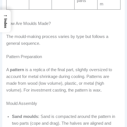
parts
m
→
Index
How Are Moulds Made?
The mould-making process varies by type but follows a
general sequence.
Pattern Preparation
A
pattern
is a replica of the final part, slightly oversized to
account for metal shrinkage during cooling. Patterns are
made from wood (low volume), plastic, or metal (high
volume). For investment casting, the pattern is wax.
Mould Assembly
Sand moulds:
Sand is compacted around the pattern in
two parts (cope and drag). The halves are aligned and