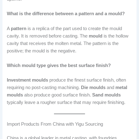
What is the difference between a pattern and a mould?
A
pattern
is a replica of the part used to create the mould
cavity. It is removed before casting. The
mould
is the hollow
cavity that receives the molten metal. The pattern is the
positive; the mould is the negative.
Which mould type gives the best surface finish?
Investment moulds
produce the finest surface finish, often
requiring no post-casting machining.
Die moulds
and
metal
moulds
also produce good surface finish.
Sand moulds
typically leave a rougher surface that may require finishing.
Import Products From China with Yigu Sourcing
China is a global leader in metal casting, with foundries