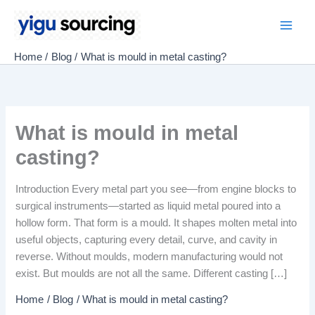
Skip
to
Main
content
Home
Blog
What is mould in metal casting?
Men
What is mould in metal
casting?
Introduction Every metal part you see—from engine blocks to
surgical instruments—started as liquid metal poured into a
hollow form. That form is a mould. It shapes molten metal into
useful objects, capturing every detail, curve, and cavity in
reverse. Without moulds, modern manufacturing would not
exist. But moulds are not all the same. Different casting […]
Home
Blog
What is mould in metal casting?