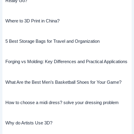
Really Go?
Where to 3D Print in China?
5 Best Storage Bags for Travel and Organization
Forging vs Molding: Key Differences and Practical Applications
What Are the Best Men’s Basketball Shoes for Your Game?
How to choose a midi dress? solve your dressing problem
Why do Artists Use 3D?