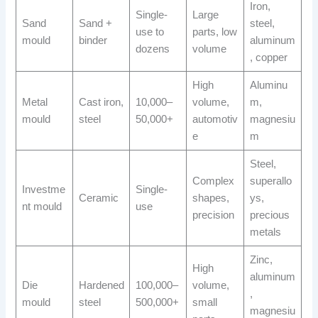
Iron,
Single-
Large
Sand
Sand +
steel,
use to
parts, low
mould
binder
aluminum
dozens
volume
, copper
High
Aluminu
Metal
Cast iron,
10,000–
volume,
m,
mould
steel
50,000+
automotiv
magnesiu
e
m
Steel,
Complex
superallo
Investme
Single-
Ceramic
shapes,
ys,
nt mould
use
precision
precious
metals
Zinc,
High
aluminum
Die
Hardened
100,000–
volume,
,
mould
steel
500,000+
small
magnesiu