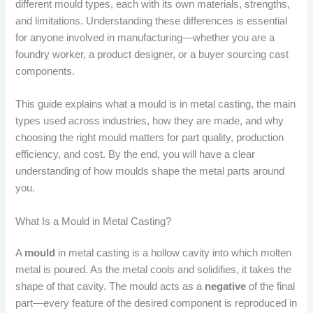
different mould types, each with its own materials, strengths,
and limitations. Understanding these differences is essential
for anyone involved in manufacturing—whether you are a
foundry worker, a product designer, or a buyer sourcing cast
components.
This guide explains what a mould is in metal casting, the main
types used across industries, how they are made, and why
choosing the right mould matters for part quality, production
efficiency, and cost. By the end, you will have a clear
understanding of how moulds shape the metal parts around
you.
What Is a Mould in Metal Casting?
A
mould
in metal casting is a hollow cavity into which molten
metal is poured. As the metal cools and solidifies, it takes the
shape of that cavity. The mould acts as a
negative
of the final
part—every feature of the desired component is reproduced in