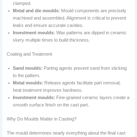
clamped.
Metal and die moulds:
Mould components are precisely
machined and assembled. Alignment is critical to prevent
leaks and ensure accurate cavities.
Investment moulds:
Wax patterns are dipped in ceramic
slurry multiple times to build thickness.
Coating and Treatment
Sand moulds:
Parting agents prevent sand from sticking
to the pattern.
Metal moulds:
Release agents facilitate part removal;
heat treatment improves hardness.
Investment moulds:
Fine-grained ceramic layers create a
smooth surface finish on the cast part.
Why Do Moulds Matter in Casting?
The mould determines nearly everything about the final cast