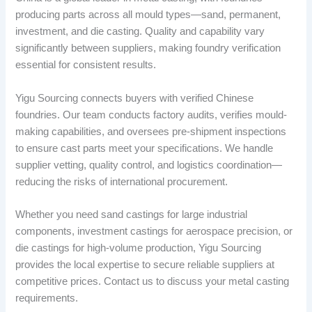
producing parts across all mould types—sand, permanent,
investment, and die casting. Quality and capability vary
significantly between suppliers, making foundry verification
essential for consistent results.
Yigu Sourcing connects buyers with verified Chinese
foundries. Our team conducts factory audits, verifies mould-
making capabilities, and oversees pre-shipment inspections
to ensure cast parts meet your specifications. We handle
supplier vetting, quality control, and logistics coordination—
reducing the risks of international procurement.
Whether you need sand castings for large industrial
components, investment castings for aerospace precision, or
die castings for high-volume production, Yigu Sourcing
provides the local expertise to secure reliable suppliers at
competitive prices. Contact us to discuss your metal casting
requirements.