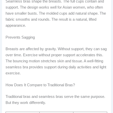
Seamless bras shape the breasts. The full cups contain and
support. The design works well for Asian women, who often
have smaller busts. The molded cups add natural shape. The
fabric smooths and rounds. The result is a natural, lifted
appearance.
Prevents Sagging
Breasts are affected by gravity. Without support, they can sag
over time. Exercise without proper support accelerates this.
The bouncing motion stretches skin and tissue. A well-fitting
seamless bra provides support during daily activities and light
exercise.
How Does It Compare to Traditional Bras?
Traditional bras and seamless bras serve the same purpose.
But they work differently.