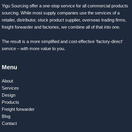
Yigu Sourcing offer a one-stop service for all commercial products
sourcing. While most supply companies use the services of a
retailer, distributor, stock product supplier, overseas trading firms,
freight forwarder and factories, we combine all of that into one.
The result is a more simplified and cost-effective ‘factory-direct’
service – with more value to you.
Menu
About
Services
Design
Products
Freight forwarder
Blog
Contact