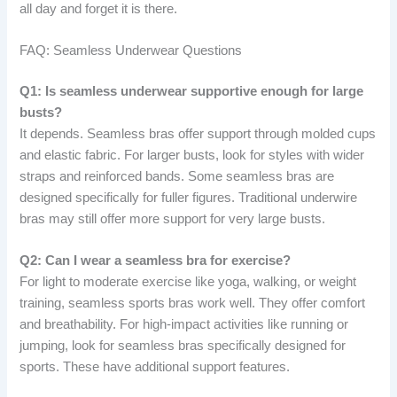
all day and forget it is there.
FAQ: Seamless Underwear Questions
Q1: Is seamless underwear supportive enough for large
busts?
It depends. Seamless bras offer support through molded cups
and elastic fabric. For larger busts, look for styles with wider
straps and reinforced bands. Some seamless bras are
designed specifically for fuller figures. Traditional underwire
bras may still offer more support for very large busts.
Q2: Can I wear a seamless bra for exercise?
For light to moderate exercise like yoga, walking, or weight
training, seamless sports bras work well. They offer comfort
and breathability. For high-impact activities like running or
jumping, look for seamless bras specifically designed for
sports. These have additional support features.