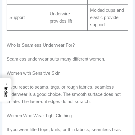
Molded cups and
Underwire
Support
elastic provide
provides lift
support
Who Is Seamless Underwear For?
Seamless underwear suits many different women.
Women with Sensitive Skin
→
If you react to seams, tags, or rough fabrics, seamless
Index
underwear is a good choice. The smooth surface does not
irritate. The laser-cut edges do not scratch.
Women Who Wear Tight Clothing
If you wear fitted tops, knits, or thin fabrics, seamless bras