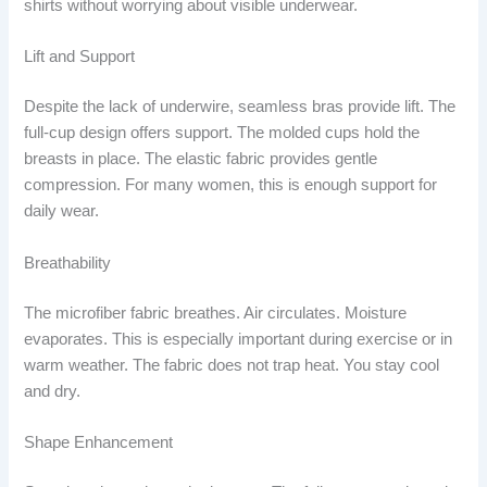
shirts without worrying about visible underwear.
Lift and Support
Despite the lack of underwire, seamless bras provide lift. The
full-cup design offers support. The molded cups hold the
breasts in place. The elastic fabric provides gentle
compression. For many women, this is enough support for
daily wear.
Breathability
The microfiber fabric breathes. Air circulates. Moisture
evaporates. This is especially important during exercise or in
warm weather. The fabric does not trap heat. You stay cool
and dry.
Shape Enhancement