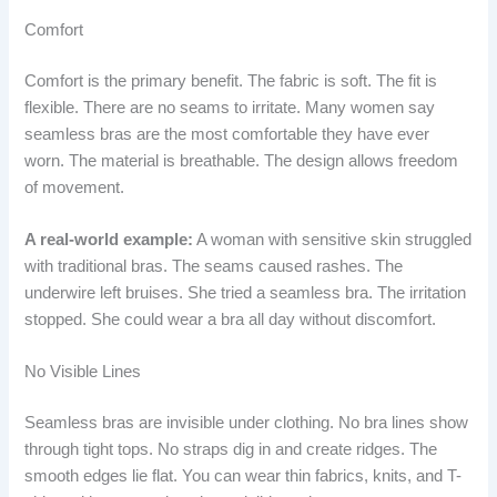
Comfort
Comfort is the primary benefit. The fabric is soft. The fit is
flexible. There are no seams to irritate. Many women say
seamless bras are the most comfortable they have ever
worn. The material is breathable. The design allows freedom
of movement.
A real-world example:
A woman with sensitive skin struggled
with traditional bras. The seams caused rashes. The
underwire left bruises. She tried a seamless bra. The irritation
stopped. She could wear a bra all day without discomfort.
No Visible Lines
Seamless bras are invisible under clothing. No bra lines show
through tight tops. No straps dig in and create ridges. The
smooth edges lie flat. You can wear thin fabrics, knits, and T-