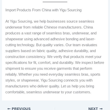
Import Products From China with Yigu Sourcing
At Yigu Sourcing, we help businesses source seamless
underwear from reliable Chinese manufacturers. China
produces a vast range of seamless bras, underwear, and
shapewear using advanced adhesive bonding and laser-
cutting technology. But quality varies. Our team evaluates
suppliers based on fabric quality, adhesive durability, and
construction consistency. We verify that products meet your
specifications for fit, comfort, and durability. We inspect before
shipment to ensure you receive garments that perform
reliably. Whether you need everyday seamless bras, sports
styles, or shapewear, Yigu Sourcing connects you with
manufacturers who deliver quality. Let us help you bring
comfortable, seamless underwear to your customers.
PREVIOUS
NEXT