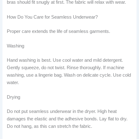
bras should fit snugly at first. The fabric will relax with wear.
How Do You Care for Seamless Underwear?
Proper care extends the life of seamless garments.
Washing
Hand washing is best. Use cool water and mild detergent.
Gently squeeze, do not twist. Rinse thoroughly. If machine
washing, use a lingerie bag. Wash on delicate cycle. Use cold
water.
Drying
Do not put seamless underwear in the dryer. High heat
damages the elastic and the adhesive bonds. Lay flat to dry.
Do not hang, as this can stretch the fabric.