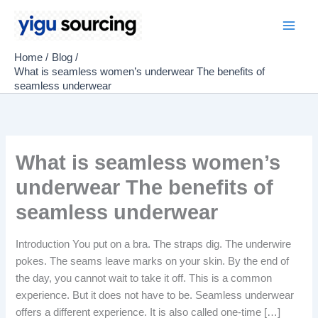
Skip
to
Main
content
Home
Blog
Men
What is seamless women’s underwear The benefits of
seamless underwear
What is seamless women’s
underwear The benefits of
seamless underwear
Introduction You put on a bra. The straps dig. The underwire
pokes. The seams leave marks on your skin. By the end of
the day, you cannot wait to take it off. This is a common
experience. But it does not have to be. Seamless underwear
offers a different experience. It is also called one-time […]