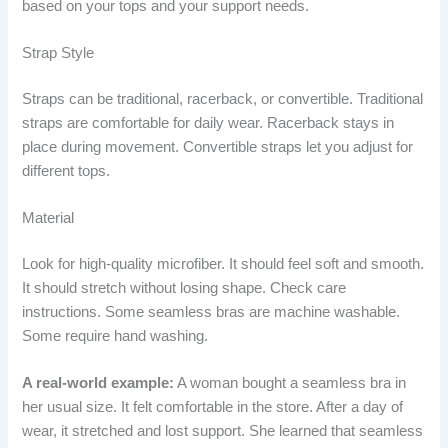
based on your tops and your support needs.
Strap Style
Straps can be traditional, racerback, or convertible. Traditional
straps are comfortable for daily wear. Racerback stays in
place during movement. Convertible straps let you adjust for
different tops.
Material
Look for high-quality microfiber. It should feel soft and smooth.
It should stretch without losing shape. Check care
instructions. Some seamless bras are machine washable.
Some require hand washing.
A real-world example:
A woman bought a seamless bra in
her usual size. It felt comfortable in the store. After a day of
wear, it stretched and lost support. She learned that seamless