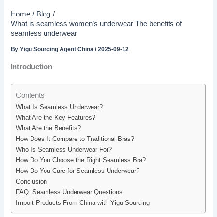
Home
Blog
What is seamless women’s underwear The benefits of
seamless underwear
By
Yigu Sourcing Agent China
/
2025-09-12
Introduction
Contents
What Is Seamless Underwear?
What Are the Key Features?
What Are the Benefits?
How Does It Compare to Traditional Bras?
Who Is Seamless Underwear For?
How Do You Choose the Right Seamless Bra?
How Do You Care for Seamless Underwear?
Conclusion
FAQ: Seamless Underwear Questions
Import Products From China with Yigu Sourcing