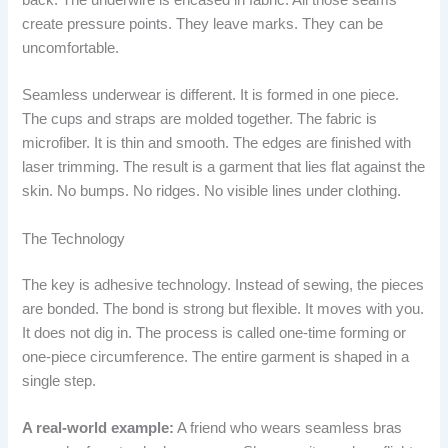
back. The underwire is encased in fabric. All those seams
create pressure points. They leave marks. They can be
uncomfortable.
Seamless underwear is different. It is formed in one piece.
The cups and straps are molded together. The fabric is
microfiber. It is thin and smooth. The edges are finished with
laser trimming. The result is a garment that lies flat against the
skin. No bumps. No ridges. No visible lines under clothing.
The Technology
The key is adhesive technology. Instead of sewing, the pieces
are bonded. The bond is strong but flexible. It moves with you.
It does not dig in. The process is called one-time forming or
one-piece circumference. The entire garment is shaped in a
single step.
A real-world example:
A friend who wears seamless bras