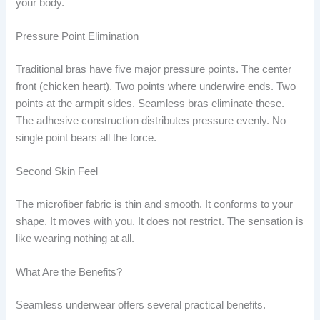
your body.
Pressure Point Elimination
Traditional bras have five major pressure points. The center
front (chicken heart). Two points where underwire ends. Two
points at the armpit sides. Seamless bras eliminate these.
The adhesive construction distributes pressure evenly. No
single point bears all the force.
Second Skin Feel
The microfiber fabric is thin and smooth. It conforms to your
shape. It moves with you. It does not restrict. The sensation is
like wearing nothing at all.
What Are the Benefits?
Seamless underwear offers several practical benefits.