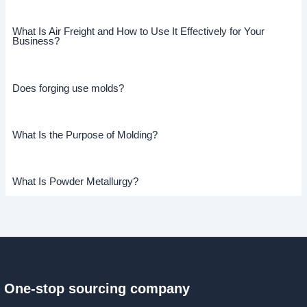
What Is Air Freight and How to Use It Effectively for Your
Business?
Does forging use molds?
What Is the Purpose of Molding?
What Is Powder Metallurgy?
One-stop sourcing company