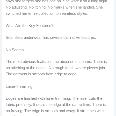
says she forgets she has one on. She wore it on a long flight.
No adjusting. No itching. No marks when she landed. She
switched her entire collection to seamless styles.
What Are the Key Features?
Seamless underwear has several distinctive features.
No Seams
The most obvious feature is the absence of seams. There is
no stitching at the edges. No rough fabric where pieces join.
The garment is smooth from edge to edge.
Laser-Trimming
Edges are finished with laser trimming. The laser cuts the
fabric precisely. It seals the edge at the same time. There is
no fraying. The edge is smooth and wavy. It stretches with