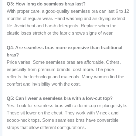
Q3: How long do seamless bras last?
With proper care, a good-quality seamless bra can last 6 to 12
months of regular wear. Hand washing and air drying extend
life. Avoid heat and harsh detergents. Replace when the
elastic loses stretch or the fabric shows signs of wear.
Q4: Are seamless bras more expensive than traditional
bras?
Price varies. Some seamless bras are affordable. Others,
especially from premium brands, cost more. The price
reflects the technology and materials. Many women find the
comfort and invisibility worth the cost.
Q5: Can I wear a seamless bra with a low-cut top?
Yes. Look for seamless bras with a demi-cup or plunge style.
These sit lower on the chest. They work with V-neck and
scoop-neck tops. Some seamless bras have convertible
straps that allow different configurations.