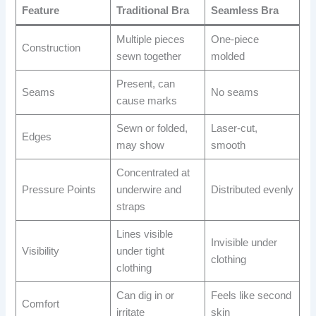
Feature
Traditional Bra
Seamless Bra
Multiple pieces
One-piece
Construction
sewn together
molded
Present, can
Seams
No seams
cause marks
Sewn or folded,
Laser-cut,
Edges
may show
smooth
Concentrated at
Pressure Points
underwire and
Distributed evenly
straps
Lines visible
Invisible under
Visibility
under tight
clothing
clothing
Can dig in or
Feels like second
Comfort
irritate
skin