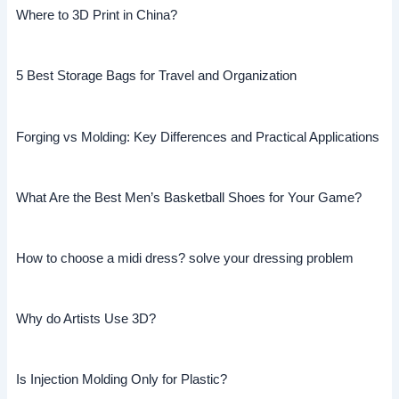
Where to 3D Print in China?
5 Best Storage Bags for Travel and Organization
Forging vs Molding: Key Differences and Practical Applications
What Are the Best Men’s Basketball Shoes for Your Game?
How to choose a midi dress? solve your dressing problem
Why do Artists Use 3D?
Is Injection Molding Only for Plastic?