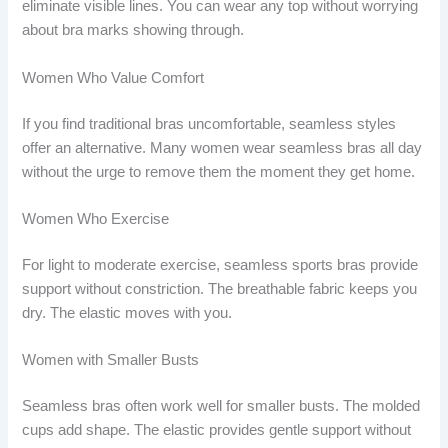
eliminate visible lines. You can wear any top without worrying
about bra marks showing through.
Women Who Value Comfort
If you find traditional bras uncomfortable, seamless styles
offer an alternative. Many women wear seamless bras all day
without the urge to remove them the moment they get home.
Women Who Exercise
For light to moderate exercise, seamless sports bras provide
support without constriction. The breathable fabric keeps you
dry. The elastic moves with you.
Women with Smaller Busts
Seamless bras often work well for smaller busts. The molded
cups add shape. The elastic provides gentle support without