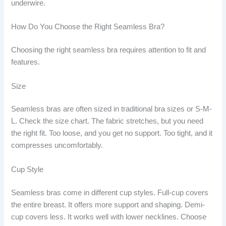
underwire.
How Do You Choose the Right Seamless Bra?
Choosing the right seamless bra requires attention to fit and
features.
Size
Seamless bras are often sized in traditional bra sizes or S-M-
L. Check the size chart. The fabric stretches, but you need
the right fit. Too loose, and you get no support. Too tight, and it
compresses uncomfortably.
Cup Style
Seamless bras come in different cup styles. Full-cup covers
the entire breast. It offers more support and shaping. Demi-
cup covers less. It works well with lower necklines. Choose