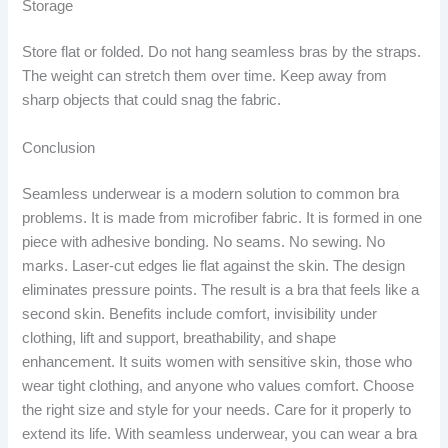
Storage
Store flat or folded. Do not hang seamless bras by the straps.
The weight can stretch them over time. Keep away from
sharp objects that could snag the fabric.
Conclusion
Seamless underwear is a modern solution to common bra
problems. It is made from microfiber fabric. It is formed in one
piece with adhesive bonding. No seams. No sewing. No
marks. Laser-cut edges lie flat against the skin. The design
eliminates pressure points. The result is a bra that feels like a
second skin. Benefits include comfort, invisibility under
clothing, lift and support, breathability, and shape
enhancement. It suits women with sensitive skin, those who
wear tight clothing, and anyone who values comfort. Choose
the right size and style for your needs. Care for it properly to
extend its life. With seamless underwear, you can wear a bra