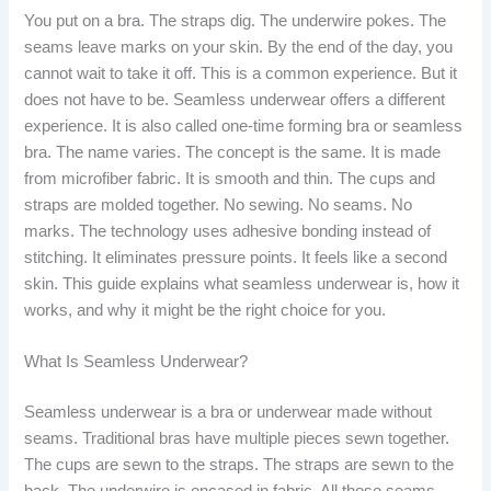
You put on a bra. The straps dig. The underwire pokes. The
seams leave marks on your skin. By the end of the day, you
cannot wait to take it off. This is a common experience. But it
does not have to be. Seamless underwear offers a different
experience. It is also called one-time forming bra or seamless
bra. The name varies. The concept is the same. It is made
from microfiber fabric. It is smooth and thin. The cups and
straps are molded together. No sewing. No seams. No
marks. The technology uses adhesive bonding instead of
stitching. It eliminates pressure points. It feels like a second
skin. This guide explains what seamless underwear is, how it
works, and why it might be the right choice for you.
What Is Seamless Underwear?
Seamless underwear is a bra or underwear made without
seams. Traditional bras have multiple pieces sewn together.
The cups are sewn to the straps. The straps are sewn to the