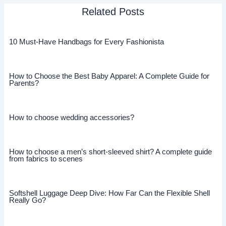
Related Posts
10 Must-Have Handbags for Every Fashionista
How to Choose the Best Baby Apparel: A Complete Guide for
Parents?
How to choose wedding accessories?
How to choose a men’s short-sleeved shirt? A complete guide
from fabrics to scenes
Softshell Luggage Deep Dive: How Far Can the Flexible Shell
Really Go?